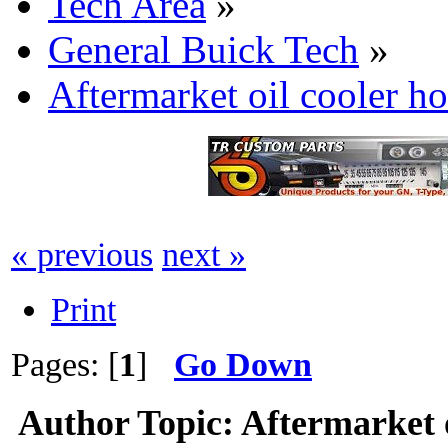
Tech Area
»
General Buick Tech
»
Aftermarket oil cooler h
« previous
next »
Print
Pages: [
1
]
Go Down
Author
Topic: Aftermarket o