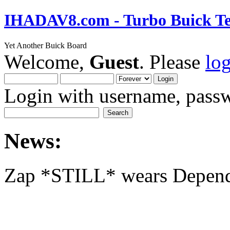
IHADAV8.com - Turbo Buick Te
Yet Another Buick Board
Welcome,
Guest
. Please
lo
Login with username, passw
News:
Zap *STILL* wears Depen