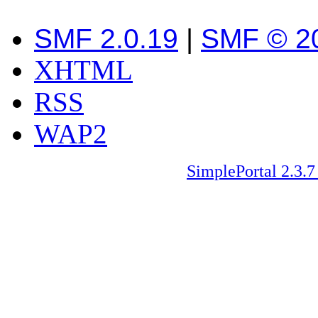
SMF 2.0.19
|
SMF © 2
XHTML
RSS
WAP2
SimplePortal 2.3.