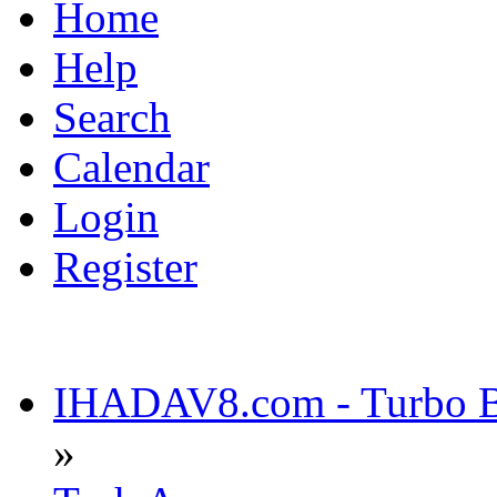
Home
Help
Search
Calendar
Login
Register
IHADAV8.com - Turbo Bu
»