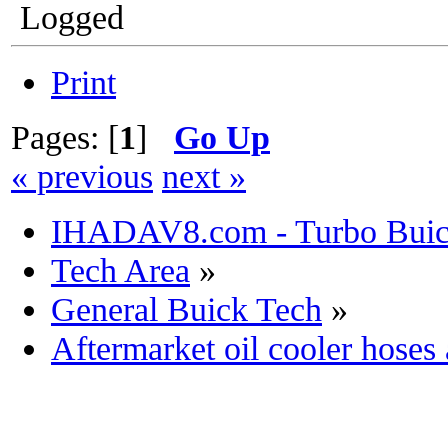
Logged
Print
Pages: [
1
]
Go Up
« previous
next »
IHADAV8.com - Turbo Buick
Tech Area
»
General Buick Tech
»
Aftermarket oil cooler hoses