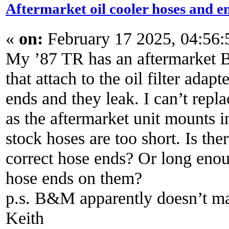
Aftermarket oil cooler hoses and e
«
on:
February 17 2025, 04:56
My ’87 TR has an aftermarket 
that attach to the oil filter adap
ends and they leak. I can’t repl
as the aftermarket unit mounts in
stock hoses are too short. Is the
correct hose ends? Or long enou
hose ends on them?
p.s. B&M apparently doesn’t ma
Keith