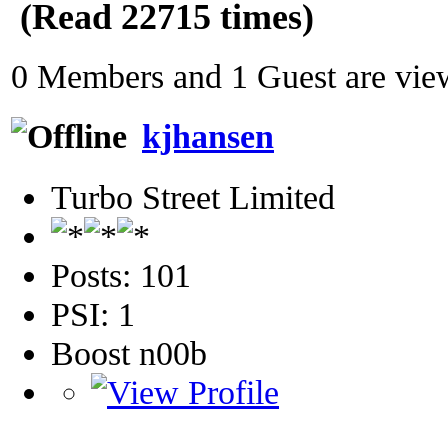
(Read 22715 times)
0 Members and 1 Guest are view
kjhansen
Turbo Street Limited
Posts: 101
PSI: 1
Boost n00b