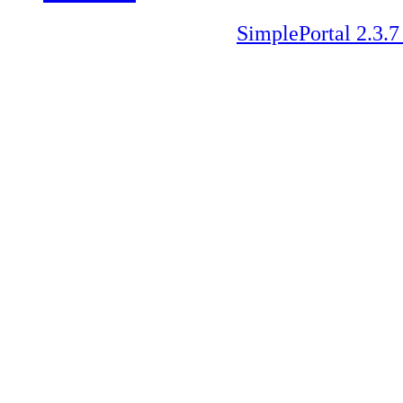
SimplePortal 2.3.