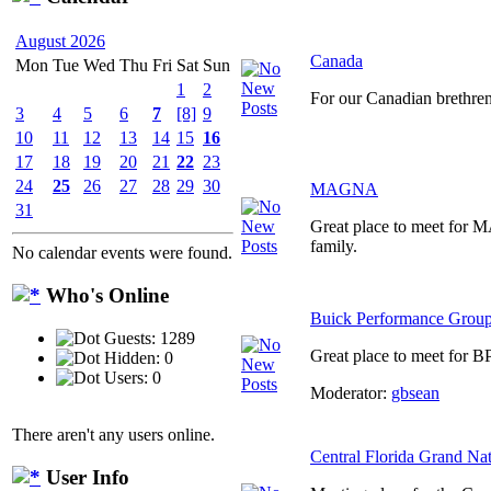
August 2026
Canada
Mon
Tue
Wed
Thu
Fri
Sat
Sun
1
2
For our Canadian brethre
3
4
5
6
7
[8]
9
10
11
12
13
14
15
16
17
18
19
20
21
22
23
24
25
26
27
28
29
30
MAGNA
31
Great place to meet for
family.
No calendar events were found.
Who's Online
Buick Performance Grou
Guests: 1289
Great place to meet for B
Hidden: 0
Users: 0
Moderator:
gbsean
There aren't any users online.
Central Florida Grand Na
User Info