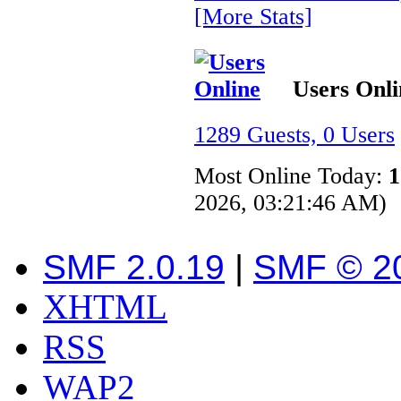
[More Stats]
Users Onli
1289 Guests, 0 Users
Most Online Today:
1
2026, 03:21:46 AM)
SMF 2.0.19
|
SMF © 2
XHTML
RSS
WAP2