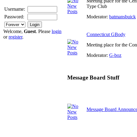
Meeting place for the Cen
Type Club
Username:
Moderator:
batmansbuick
Password:
Welcome,
Guest
. Please
login
Connecticut GBody
or
register
.
Meeting place for the Co
Moderator:
G-boz
Message Board Stuff
Message Board Announc