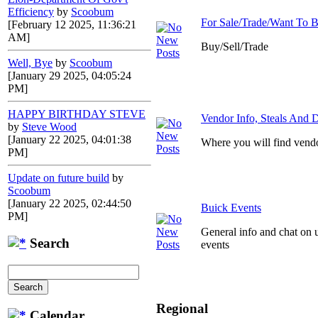
Efficiency
by
Scoobum
For Sale/Trade/Want To 
[February 12 2025, 11:36:21
AM]
Buy/Sell/Trade
Well, Bye
by
Scoobum
[January 29 2025, 04:05:24
PM]
HAPPY BIRTHDAY STEVE
Vendor Info, Steals And D
by
Steve Wood
[January 22 2025, 04:01:38
Where you will find vendo
PM]
Update on future build
by
Scoobum
[January 22 2025, 02:44:50
Buick Events
PM]
General info and chat on 
Search
events
Regional
Calendar