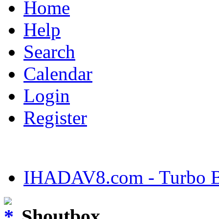
Home
Help
Search
Calendar
Login
Register
IHADAV8.com - Turbo Bu
Shoutbox