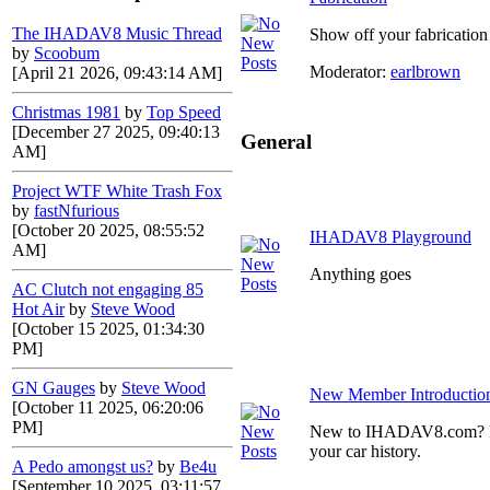
The IHADAV8 Music Thread
Show off your fabrication 
by
Scoobum
Moderator:
earlbrown
[April 21 2026, 09:43:14 AM]
Christmas 1981
by
Top Speed
[December 27 2025, 09:40:13
General
AM]
Project WTF White Trash Fox
by
fastNfurious
[October 20 2025, 08:55:52
IHADAV8 Playground
AM]
Anything goes
AC Clutch not engaging 85
Hot Air
by
Steve Wood
[October 15 2025, 01:34:30
PM]
GN Gauges
by
Steve Wood
New Member Introductio
[October 11 2025, 06:20:06
PM]
New to IHADAV8.com? Post
your car history.
A Pedo amongst us?
by
Be4u
[September 10 2025, 03:11:57