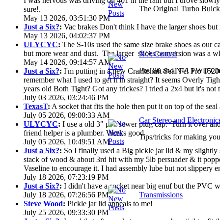
I was nervous was driving on 401 in the rain but I drove slowly. 
The Original Turbo Buick
sure!.
May 13 2026, 03:51:30 PM
Just a Six?
:
Vac brakes Don't think I have the larger shoes but
May 13 2026, 04:02:37 PM
ULYCYC
:
The S-10s used the same size brake shoes as our ca
but more wear and dust. The larger shoes conversion was a who
N/A Central
May 14 2026, 09:14:57 AM
Pre '86 and N/A FWD Cha
Just a Six?
:
I'm putting in a new Crankshaft Seal Fel Pro 15200
remember what I used to get it in straight? It seems Overly Ti
years old Both Tight? Got any trickes? I tried a 2x4 but it's not th
July 03 2026, 03:24:46 PM
TexasT
:
A socket that fits the hole then put it on top of the seal 
July 05 2026, 09:00:33 AM
Car Stereo and Electronic
ULYCYC
:
I use a old 3" pvc sewer plug cap. Turn it over a
friend helper is a plumber. Works good
Tips/tricks for making you
July 05 2026, 10:49:51 AM
Just a Six?
:
So I finally used a Big pickle jar lid & my slightly
stack of wood & about 3rd hit with my 5lb persuader & it poppe
Vaseline to encourage it. I had assembly lube but not slippery en
July 18 2026, 07:23:19 PM
Just a Six?
:
I didn't have a socket near big enuf but the PVC wa
July 18 2026, 07:26:56 PM
Transmissions
Steve Wood
:
Pickle jar lid appeals to me!
July 25 2026, 09:33:30 PM