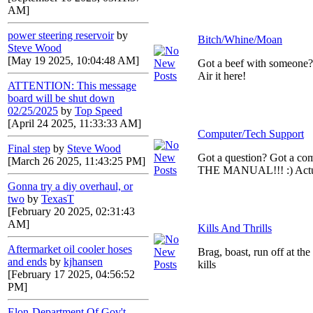
AM]
power steering reservoir
by
Bitch/Whine/Moan
Steve Wood
[May 19 2025, 10:04:48 AM]
Got a beef with someone
Air it here!
ATTENTION: This message
board will be shut down
02/25/2025
by
Top Speed
[April 24 2025, 11:33:33 AM]
Computer/Tech Support
Final step
by
Steve Wood
Got a question? Got a c
[March 26 2025, 11:43:25 PM]
THE MANUAL!!! :) Actual
Gonna try a diy overhaul, or
two
by
TexasT
[February 20 2025, 02:31:43
AM]
Kills And Thrills
Aftermarket oil cooler hoses
Brag, boast, run off at th
and ends
by
kjhansen
kills
[February 17 2025, 04:56:52
PM]
Elon-Department Of Gov't