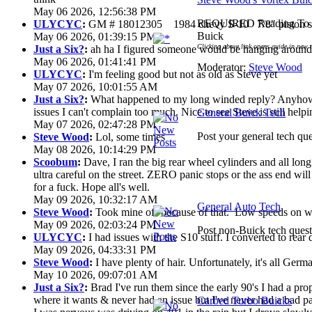
May 06 2026, 12:56:38 PM
REQUIRED Reading To G
ULYCYC
:
GM # 18012305 1984 chevy S-10 7/8" piston s
Buick
May 06 2026, 01:39:15 PM
Clicking above link opens guide in new 
Just a Six?
:
ah ha I figured someone would be hanging around 
May 06 2026, 01:41:41 PM
Moderator:
Steve Wood
ULYCYC
:
I'm feeling good but not as old as Steve yet
May 07 2026, 10:01:55 AM
Just a Six?
:
What happened to my long winded reply? Anyhow 
issues I can't complain too much. Nice to see Steve is still help
General Buick Tech
May 07 2026, 02:47:28 PM
Post your general tech que
Steve Wood
:
Lol, some times
May 08 2026, 10:14:29 PM
Scoobum
:
Dave, I ran the big rear wheel cylinders and all lon
ultra careful on the street. ZERO panic stops or the ass end wi
for a fuck. Hope all's well.
May 09 2026, 10:32:17 AM
General Auto Tech
Steve Wood
:
Took mine off because of that. Low speeds on wet
May 09 2026, 02:03:24 PM
Post non-Buick tech quest
ULYCYC
:
I had issues with the S10 stuff. I converted to rear
May 09 2026, 04:33:31 PM
Steve Wood
:
I have plenty of hair. Unfortunately, it's all Ger
May 10 2026, 09:07:01 AM
Just a Six?
:
Brad I've run them since the early 90's I had a prop 
where it wants & never had an issue but I've never had a bad pa
Carbed Turbo Buicks