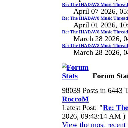
Re: The IHADAV8 Music Thread
April 07 2026, 0
Re: The IHADAV8 Music Thread
April 01 2026, 1
Re: The IHADAV8 Music Thread
March 28 2026, 
Re: The IHADAV8 Music Thread
March 28 2026, 
Forum Sta
98039 Posts in 6443 
RoccoM
Latest Post:
"
Re: Th
2026, 09:43:14 AM )
View the most recent 