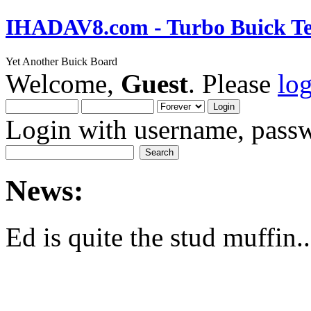
IHADAV8.com - Turbo Buick Te
Yet Another Buick Board
Welcome,
Guest
. Please
lo
Login with username, passw
News:
Ed is quite the stud muffin..