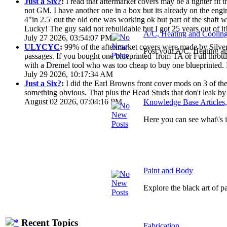
Just a Six?
:
I read that aftermarket covers may be a tighter fi
not GM. I have another one in a box but its already on the engi
4"in 2.5' out the old one was working ok but part of the shaft
Lucky! The guy said not rebuildable but I got 25 years out of it
A/C, Heating and Coolin
July 27 2026, 03:54:07 PM
ULYCYC
:
99% of the aftermarket covers were made by Silver S
Post your A/C, Heating a
passages. If you bought one blueprinted from TA or Full throttle
with a Dremel tool who was too cheap to buy one blueprinted. 
July 29 2026, 10:17:34 AM
Just a Six?
:
I did the Earl Browns front cover mods on 3 of them
something obvious. That plus the Head Studs that don't leak by
August 02 2026, 07:04:16 PM
Knowledge Base Articles
Here you can see what\'s
Paint and Body
Explore the black art of 
Recent Topics
Fabrication