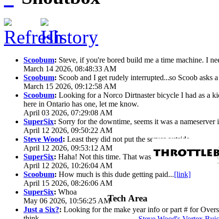
Scoobum
:
Steve, if you're bored build me a time machine. I ne
March 14 2026, 08:48:33 AM
Scoobum
:
Scoob and I get rudely interrupted...
so Scoob asks a 
March 15 2026, 09:12:58 AM
Scoobum
:
Looking for a Norco Dirtnaster bicycle I had as a k
here in Ontario has one, let me know.
April 03 2026, 07:29:08 AM
SuperSix
:
Sorry for the downtime, seems it was a nameserver iss
April 12 2026, 09:50:22 AM
Steve Wood
:
Least they did not put the server outside
April 12 2026, 09:53:12 AM
SuperSix
:
Haha! Not this time. That was wild.
April 12 2026, 10:26:04 AM
Scoobum
:
How much is this dude getting paid...
[link]
April 15 2026, 08:26:06 AM
SuperSix
:
Whoa
Tech Area
May 06 2026, 10:56:25 AM
Just a Six?
:
Looking for the make year info or part # for Overs
think
Steve Wood's Vortex Bui