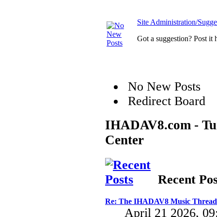
Site Administration/Sugge
Got a suggestion? Post it 
No New Posts
Redirect Board
IHADAV8.com - Turb
Center
Recent Pos
Re: The IHADAV8 Music Thread
April 21 2026, 0