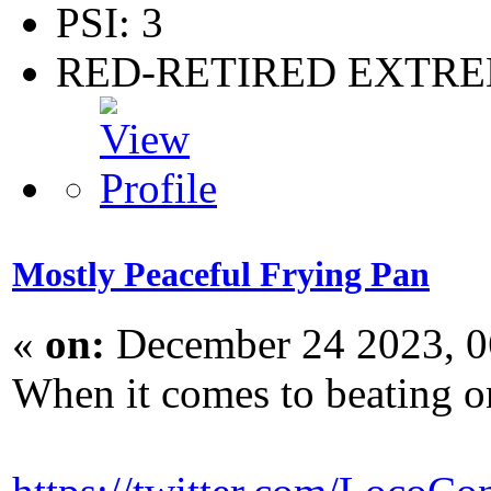
PSI: 3
RED-RETIRED EXTR
Mostly Peaceful Frying Pan
«
on:
December 24 2023, 0
When it comes to beating on 