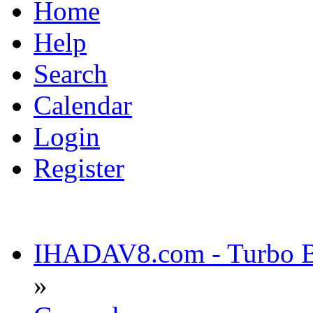
Home
Help
Search
Calendar
Login
Register
IHADAV8.com - Turbo Bu
»