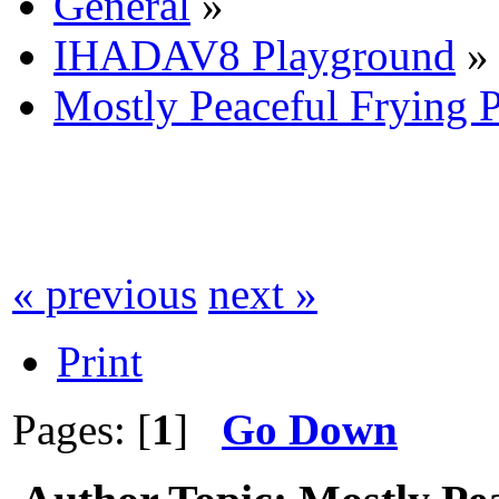
General
»
IHADAV8 Playground
»
Mostly Peaceful Frying 
« previous
next »
Print
Pages: [
1
]
Go Down