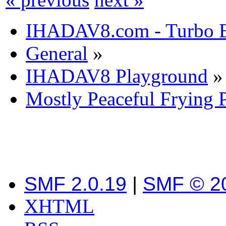
IHADAV8.com - Turbo B
General
»
IHADAV8 Playground
»
Mostly Peaceful Frying 
SMF 2.0.19
|
SMF © 2
XHTML