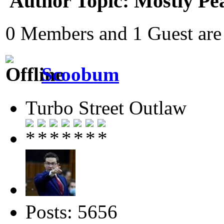
Author
Topic: Mostly Pe
0 Members and 1 Guest are 
Scoobum
Turbo Street Outlaw
Posts: 5656