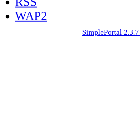
RSS
WAP2
SimplePortal 2.3.