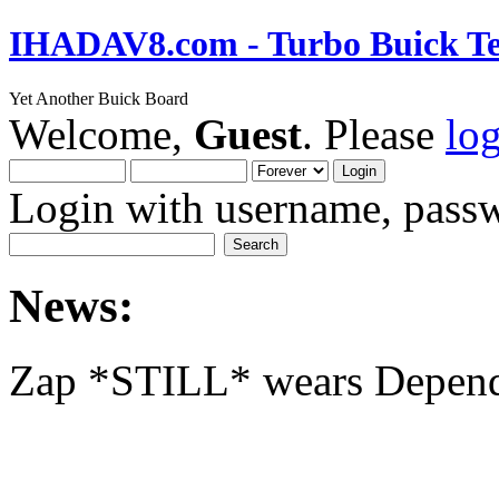
IHADAV8.com - Turbo Buick Te
Yet Another Buick Board
Welcome,
Guest
. Please
lo
Login with username, passw
News:
Zap *STILL* wears Depen