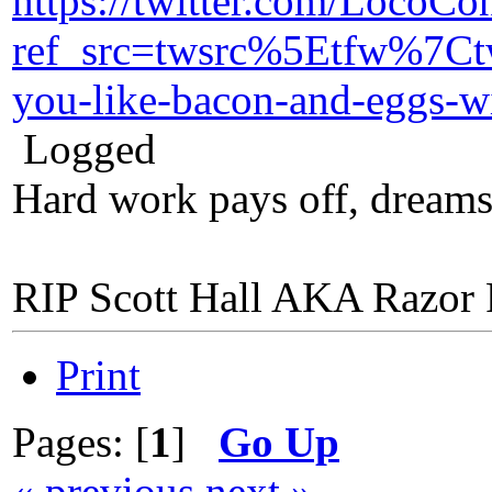
https://twitter.com/LocoC
ref_src=twsrc%5Etfw%7
you-like-bacon-and-eggs
Logged
Hard work pays off, dreams
RIP Scott Hall AKA Razor
Print
Pages: [
1
]
Go Up
« previous
next »