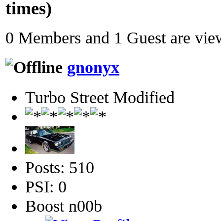
times)
0 Members and 1 Guest are view
gnonyx
Turbo Street Modified
Posts: 510
PSI: 0
Boost n00b