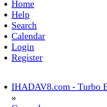
Home
Help
Search
Calendar
Login
Register
IHADAV8.com - Turbo Bu
»