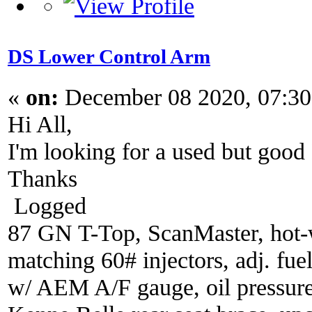
DS Lower Control Arm
«
on:
December 08 2020, 07:30
Hi All,
I'm looking for a used but good
Thanks
Logged
87 GN T-Top, ScanMaster, hot-wi
matching 60# injectors, adj. fue
w/ AEM A/F gauge, oil pressure