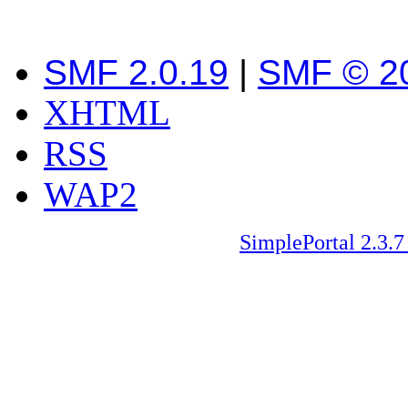
SMF 2.0.19
|
SMF © 2
XHTML
RSS
WAP2
SimplePortal 2.3.