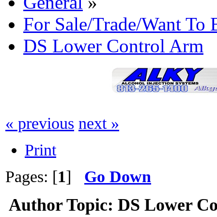
General
»
For Sale/Trade/Want To 
DS Lower Control Arm
« previous
next »
Print
Pages: [
1
]
Go Down
Author
Topic: DS Lower Co