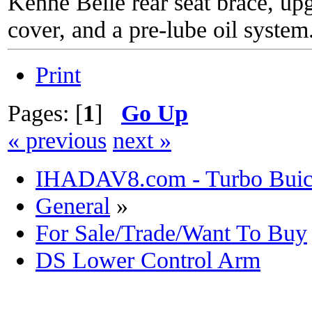
Kenne Belle rear seat brace, up
cover, and a pre-lube oil system
Print
Pages: [
1
]
Go Up
« previous
next »
IHADAV8.com - Turbo Buick
General
»
For Sale/Trade/Want To Buy
DS Lower Control Arm