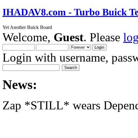
IHADAV8.com - Turbo Buick Te
Yet Another Buick Board
Welcome,
Guest
. Please
lo
Login with username, passw
News:
Zap *STILL* wears Depen