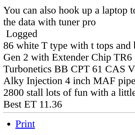
You can also hook up a laptop t
the data with tuner pro
Logged
86 white T type with t tops and 
Gen 2 with Extender Chip TR6 i
Turbonetics BB CPT 61 CAS V4 
Alky Injection 4 inch MAF pipe 
2800 stall lots of fun with a litt
Best ET 11.36
Print