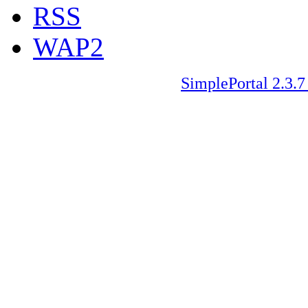
RSS
WAP2
SimplePortal 2.3.