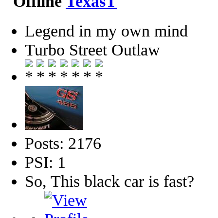
TexasT
Legend in my own mind
Turbo Street Outlaw
Posts: 2176
PSI: 1
So, This black car is fast?