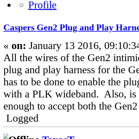
Caspers Gen2 Plug and Play Harne
«
on:
January 13 2016, 09:10:
All the wires of the Gen2 intim
plug and play harness for the 
has to be done to enable the plu
with a PLK wideband. Also, is 
enough to accept both the Gen
Logged