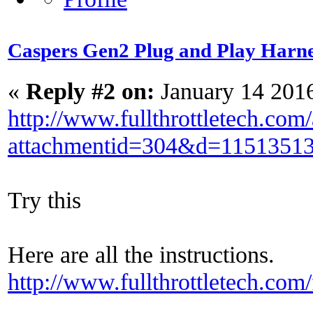
Caspers Gen2 Plug and Play Harne
«
Reply #2 on:
January 14 201
http://www.fullthrottletech.com
attachmentid=304&d=1151351
Try this
Here are all the instructions.
http://www.fullthrottletech.co