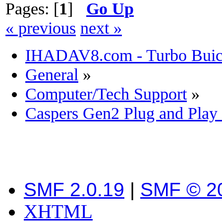
Pages: [
1
]
Go Up
« previous
next »
IHADAV8.com - Turbo Buick
General
»
Computer/Tech Support
»
Caspers Gen2 Plug and Play
SMF 2.0.19
|
SMF © 2
XHTML