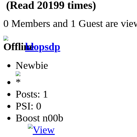
(Read 20199 times)
0 Members and 1 Guest are view
klopsdp
Newbie
Posts: 1
PSI: 0
Boost n00b