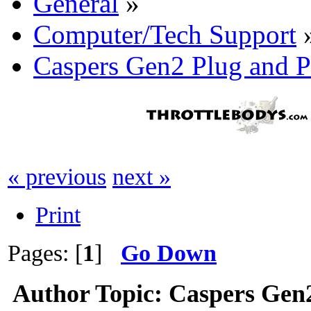
General
»
Computer/Tech Support
Caspers Gen2 Plug and P
« previous
next »
Print
Pages: [
1
]
Go Down
Author
Topic: Caspers Gen2