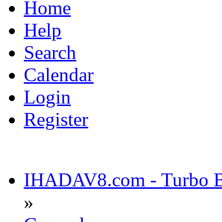
Home
Help
Search
Calendar
Login
Register
IHADAV8.com - Turbo Bu
»