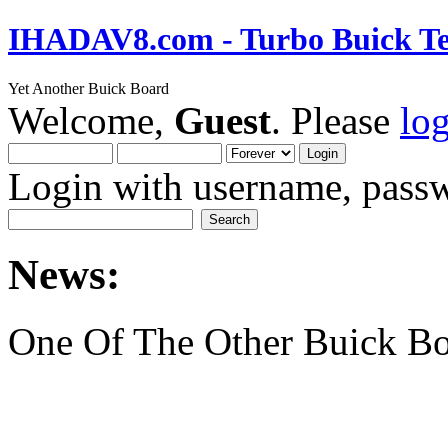
IHADAV8.com - Turbo Buick Te
Yet Another Buick Board
Welcome,
Guest
. Please
lo
Login with username, passw
News:
One Of The Other Buick Bo