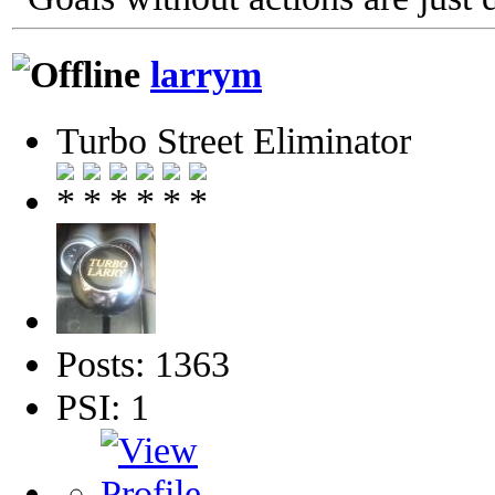
larrym
Turbo Street Eliminator
Posts: 1363
PSI: 1