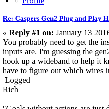
Re: Caspers Gen2 Plug and Play H
«
Reply #1 on:
January 13 201
You probably need to get the in
inputs are. I'm guessing the gen
hook up a wideband to help it k
have to figure out which wires it
Logged
Rich
"Goals without actions are just 