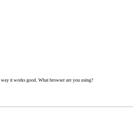
er way it works good. What browser are you using?