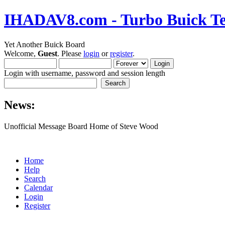
IHADAV8.com - Turbo Buick Te
Yet Another Buick Board
Welcome,
Guest
. Please
login
or
register
.
Login with username, password and session length
News:
Unofficial Message Board Home of Steve Wood
Home
Help
Search
Calendar
Login
Register