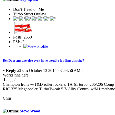
Don't Tread on Me
Turbo Street Outlaw
Posts: 2550
PSI: -2
Re: Does anyone else ever have trouble loading this site?
«
Reply #5 on:
October 13 2015, 07:44:56 AM »
Works fine here.
Logged
Champion Irons w/T&D roller rockers, TA-61 turbo, 206/206 Comp 
RJC 325 Megacooler, TurboTweak 5.7/ Alky Control w/M1 methanol, 
Chris
Steve Wood