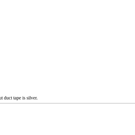
duct tape is silver.