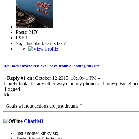
Posts: 2176
PSI: 1
So, This black car is fast?
Re: Does anyone else ever have trouble loading this site?
«
Reply #1 on:
October 12 2015, 10:10:41 PM »
I rarely look at it any other way than my phone(on it now). But eith
Logged
Rich
"Goals without actions are just dreams."
Charlief1
Just another kinky six
Turbo Street Eliminator