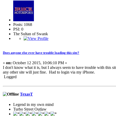
Posts: 1068
PSI: 0
The Sultan of Swank
Does anyone else ever have trouble loading this site?
«
on:
October 12 2015, 10:06:10 PM »
I don't know what it is, but I always seem to have trouble with this si
any other site will just fine. Had to login via my iPhone.
Logged
TexasT
Legend in my own mind
Turbo Street Outlaw