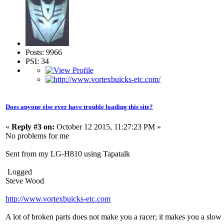
Posts: 9966
PSI: 34
Does anyone else ever have trouble loading this site?
«
Reply #3 on:
October 12 2015, 11:27:23 PM »
No problems for me
Sent from my LG-H810 using Tapatalk
Logged
Steve Wood
http://www.vortexbuicks-etc.com
A lot of broken parts does not make you a racer; it makes you a slow 