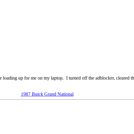
te loading up for me on my laptop. I turned off the adblocker, cleared the
1987 Buick Grand National