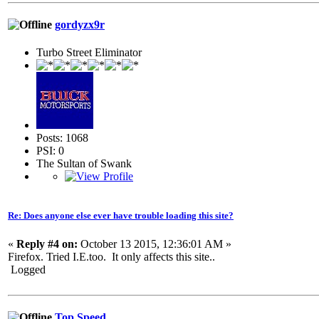
gordyzx9r
Turbo Street Eliminator
Posts: 1068
PSI: 0
The Sultan of Swank
Re: Does anyone else ever have trouble loading this site?
«
Reply #4 on:
October 13 2015, 12:36:01 AM »
Firefox. Tried I.E.too. It only affects this site..
Logged
Top Speed