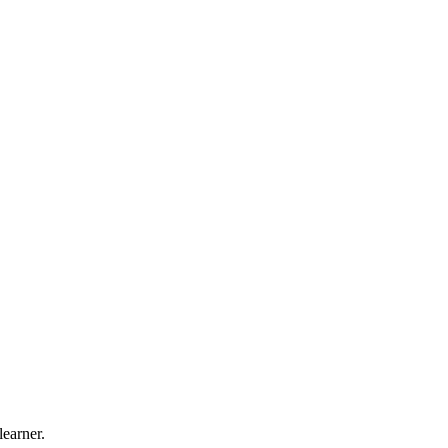
learner.