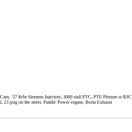
Cam, 57 lb/hr Siemens Injectors, 3000 stall PTC, PTE Plenum w/RJC
23 psig on the street, Puddn' Power engine, Borla Exhaust