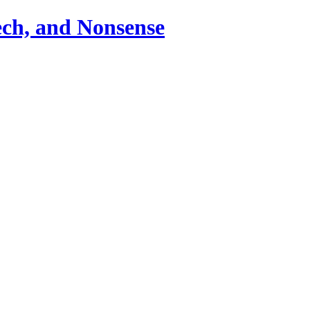
ch, and Nonsense