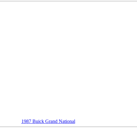
1987 Buick Grand National