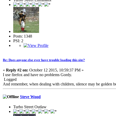
Posts: 1348
PSI: 2
Re: Does anyone else ever have trouble loading this site?
«
Reply #2 on:
October 12 2015, 10:59:37 PM »
I use firefox and have no problems Gordy.
Logged
And remember, when dealing with children, silence may be golden but 
Steve Wood
Turbo Street Outlaw