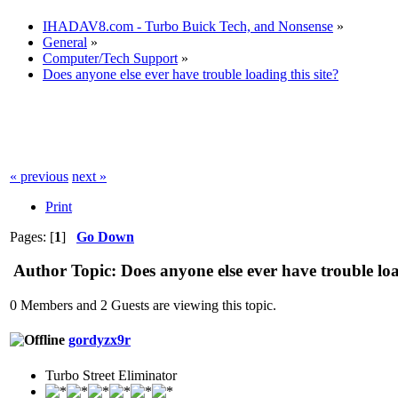
IHADAV8.com - Turbo Buick Tech, and Nonsense
»
General
»
Computer/Tech Support
»
Does anyone else ever have trouble loading this site?
« previous
next »
Print
Pages: [
1
]
Go Down
Author
Topic: Does anyone else ever have trouble loa
0 Members and 2 Guests are viewing this topic.
gordyzx9r
Turbo Street Eliminator