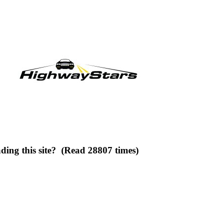
ding this site? (Read 28807 times)