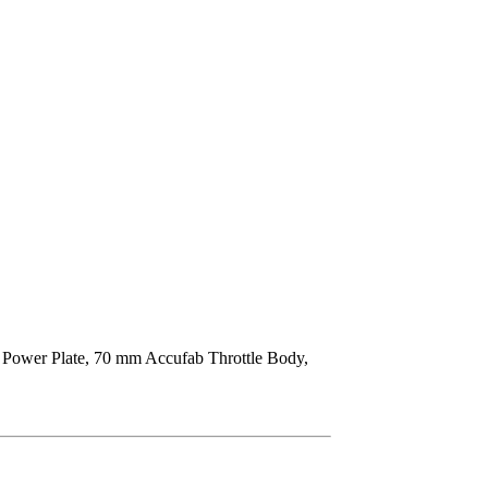
 Power Plate, 70 mm Accufab Throttle Body,