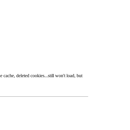
 cache, deleted cookies...stil
l won't load, but