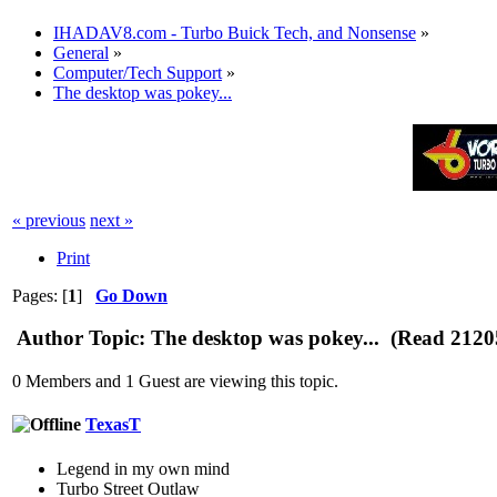
IHADAV8.com - Turbo Buick Tech, and Nonsense
»
General
»
Computer/Tech Support
»
The desktop was pokey...
« previous
next »
Print
Pages: [
1
]
Go Down
Author
Topic: The desktop was pokey... (Read 2120
0 Members and 1 Guest are viewing this topic.
TexasT
Legend in my own mind
Turbo Street Outlaw