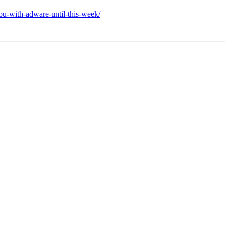
u-with-adware-until-this-week/