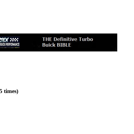
5 times)