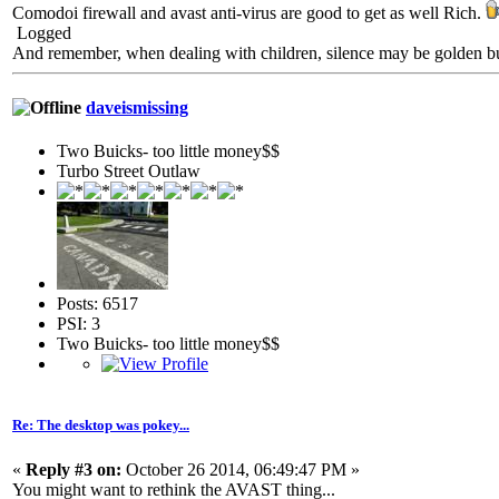
Comodoi firewall and avast anti-virus are good to get as well Rich.
Logged
And remember, when dealing with children, silence may be golden but 
daveismissing
Two Buicks- too little money$$
Turbo Street Outlaw
Posts: 6517
PSI: 3
Two Buicks- too little money$$
Re: The desktop was pokey...
«
Reply #3 on:
October 26 2014, 06:49:47 PM »
You might want to rethink the AVAST thing...