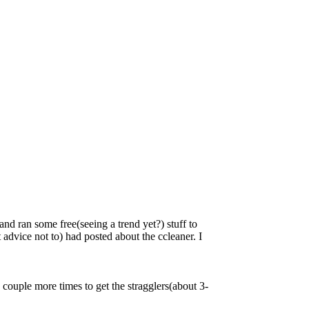
d ran some free(seeing a trend yet?) stuff to
 advice not to) had posted about the ccleaner. I
n a couple more times to get the stragglers(about 3-