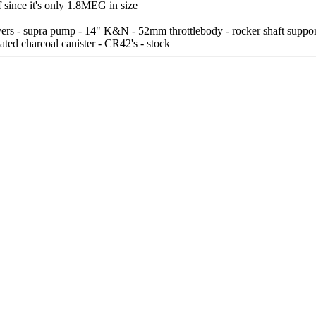
 since it's only 1.8MEG in size
s - supra pump - 14" K&N - 52mm throttlebody - rocker shaft supports
ated charcoal canister - CR42's - stock