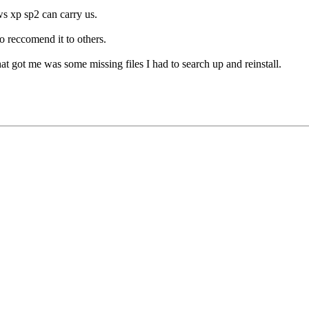
s xp sp2 can carry us.
to reccomend it to others.
 that got me was some missing files I had to search up and reinstall.