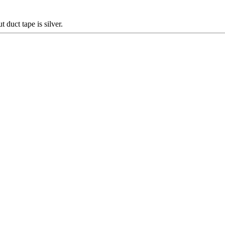
duct tape is silver.