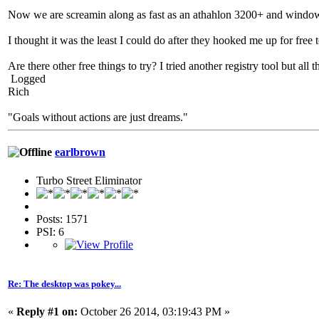
Now we are screamin along as fast as an athahlon 3200+ and window
I thought it was the least I could do after they hooked me up for free 
Are there other free things to try? I tried another registry tool but all
Logged
Rich
"Goals without actions are just dreams."
earlbrown
Turbo Street Eliminator
Posts: 1571
PSI: 6
Re: The desktop was pokey...
«
Reply #1 on:
October 26 2014, 03:19:43 PM »