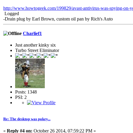
http://www.howtogeek.com/199829/avast-antivirus-was-spying-on-yo
Logged
-Drain plug by Earl Brown, custom oil pan by Rich's Auto
Charlief1
Just another kinky six
Turbo Street Eliminator
Posts: 1348
PSI: 2
Re: The desktop was pokey...
«
Reply #4 on:
October 26 2014, 07:59:22 PM »