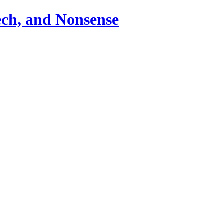
ch, and Nonsense