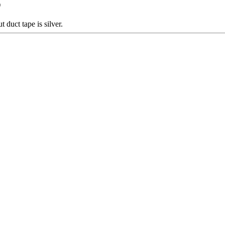
duct tape is silver.