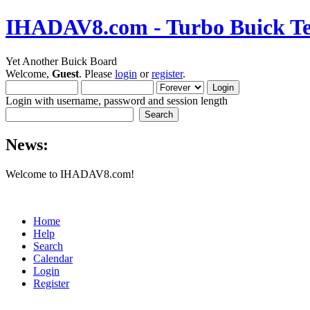
IHADAV8.com - Turbo Buick Te
Yet Another Buick Board
Welcome,
Guest
. Please
login
or
register
.
Login with username, password and session length
News:
Welcome to IHADAV8.com!
Home
Help
Search
Calendar
Login
Register