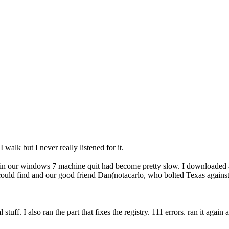
walk but I never really listened for it.
 in our windows 7 machine quit had become pretty slow. I downloaded an
 could find and our good friend Dan(notacarlo, who bolted Texas against
 stuff. I also ran the part that fixes the registry. 111 errors. ran it agai