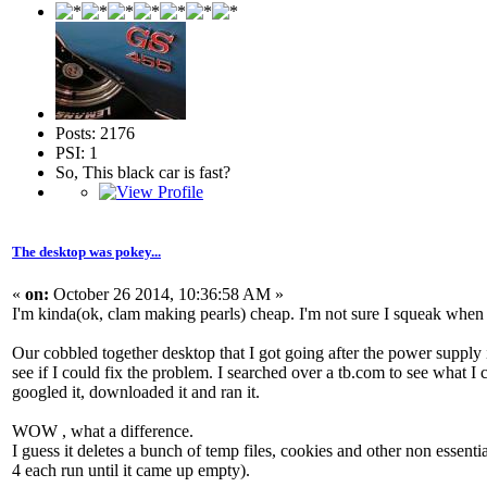
Posts: 2176
PSI: 1
So, This black car is fast?
The desktop was pokey...
«
on:
October 26 2014, 10:36:58 AM »
I'm kinda(ok, clam making pearls) cheap. I'm not sure I squeak when I 
Our cobbled together desktop that I got going after the power supply
see if I could fix the problem. I searched over a tb.com to see what I
googled it, downloaded it and ran it.
WOW , what a difference.
I guess it deletes a bunch of temp files, cookies and other non essential
4 each run until it came up empty).