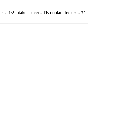
 - 1/2 intake spacer - TB coolant bypass - 3"