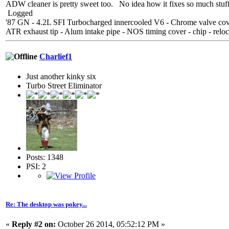
ADW cleaner is pretty sweet too. No idea how it fixes so much stuff
Logged
'87 GN - 4.2L SFI Turbocharged innercooled V6 - Chrome valve cover
ATR exhaust tip - Alum intake pipe - NOS timing cover - chip - reloc
Charlief1
Just another kinky six
Turbo Street Eliminator
Posts: 1348
PSI: 2
Re: The desktop was pokey...
«
Reply #2 on:
October 26 2014, 05:52:12 PM »