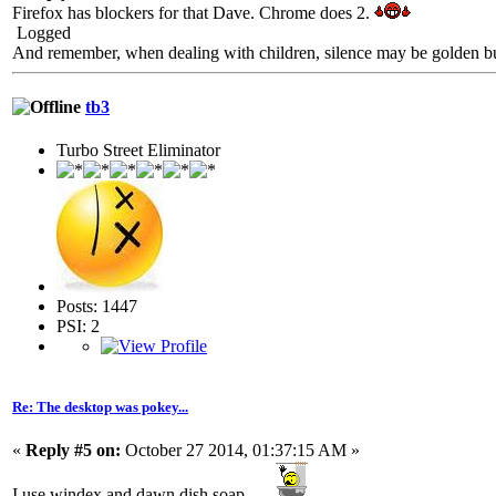
Firefox has blockers for that Dave. Chrome does 2.
Logged
And remember, when dealing with children, silence may be golden but 
tb3
Turbo Street Eliminator
Posts: 1447
PSI: 2
Re: The desktop was pokey...
«
Reply #5 on:
October 27 2014, 01:37:15 AM »
I use windex and dawn dish soap