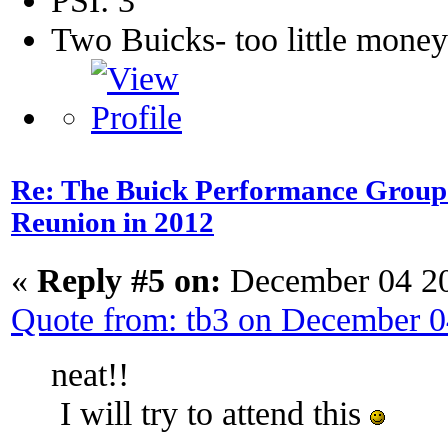
PSI: 3
Two Buicks- too little mone
Re: The Buick Performance Group p
Reunion in 2012
«
Reply #5 on:
December 04 20
Quote from: tb3 on December 
neat!!
I will try to attend this