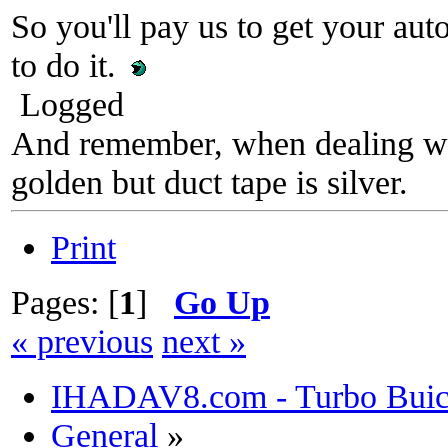
So you'll pay us to get your au
to do it.
Logged
And remember, when dealing wit
golden but duct tape is silver.
Print
Pages: [
1
]
Go Up
« previous
next »
IHADAV8.com - Turbo Buick
General
»