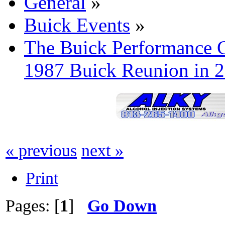
General
»
Buick Events
»
The Buick Performance G
1987 Buick Reunion in 
« previous
next »
Print
Pages: [
1
]
Go Down