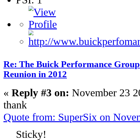
Re: The Buick Performance Group p
Reunion in 2012
«
Reply #3 on:
November 23 20
thank
Quote from: SuperSix on Nove
Sticky!