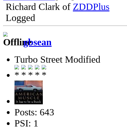
Richard Clark of
ZDDPlus
Logged
gbsean
Turbo Street Modified
Posts: 643
PSI: 1