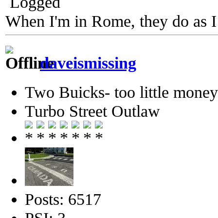
Logged
When I'm in Rome, they do as I
daveismissing
Two Buicks- too little mone
Turbo Street Outlaw
Posts: 6517