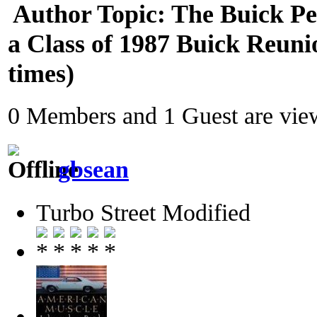
Author
Topic: The Buick P
a Class of 1987 Buick Reun
times)
0 Members and 1 Guest are view
gbsean
Turbo Street Modified