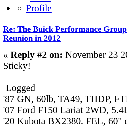
Re: The Buick Performance Group p
Reunion in 2012
«
Reply #2 on:
November 23 20
Sticky!
Logged
'87 GN, 60lb, TA49, THDP, FTP
'07 Ford F150 Lariat 2WD, 5.4
'20 Kubota BX2380. FEL, 60" 