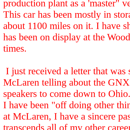
production plant as a 'master" v
This car has been mostly in stor
about 1100 miles on it. I have s
has been on display at the Woo
times.
I just received a letter that wa
McLaren telling about the GNX 
speakers to come down to Ohio. 
I have been "off doing other thi
at McLaren, I have a sincere pas
transcends all of my other caree