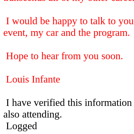
I would be happy to talk to you 
event, my car and the program.
Hope to hear from you soon.
Louis Infante
I have verified this informatio
also attending.
Logged