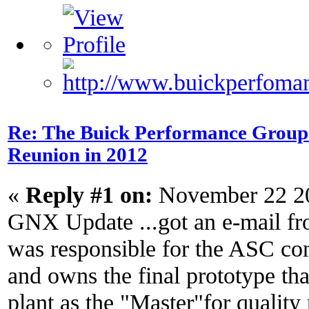
Re: The Buick Performance Group p
Reunion in 2012
«
Reply #1 on:
November 22 20
GNX Update ...got an e-mail f
was responsible for the ASC c
and owns the final prototype tha
plant as the "Master"for quality 