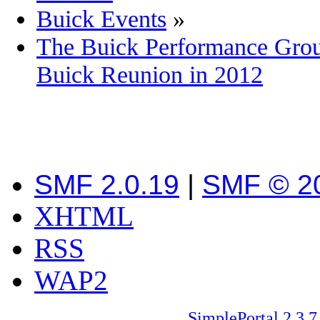
Buick Events
»
The Buick Performance Group
Buick Reunion in 2012
SMF 2.0.19
|
SMF © 2
XHTML
RSS
WAP2
SimplePortal 2.3.