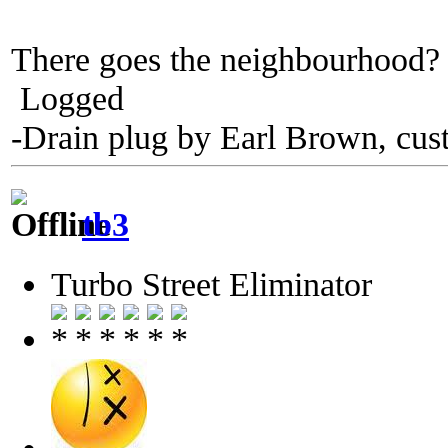
There goes the neighbourhoo
Logged
-Drain plug by Earl Brown, cus
tb3
Turbo Street Eliminator