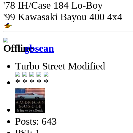
'78 IH/Case 184 Lo-Boy
'99 Kawasaki Bayou 400 4x4
gbsean
Turbo Street Modified
Posts: 643
PSI: 1