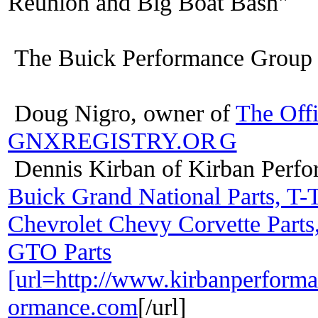
Reunion and Big Boat Bash"
The Buick Performance Group 
Doug Nigro, owner of
The Off
GNXREGISTRY.OR
G
Dennis Kirban of Kirban Perf
Buick Grand National Parts, T-
Chevrolet Chevy Corvette Parts
GTO Parts
[url=http://www.kirbanperfor
ormance.com
[/url]