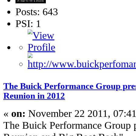
Posts: 643
PSI: 1
The Buick Performance Group prese
Reunion in 2012
«
on:
November 22 2011, 07:4
The Buick Performance Group p