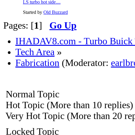
LS turbo hot side....
Started by
Old Buzzard
Pages: [
1
]
Go Up
IHADAV8.com - Turbo Buick 
Tech Area
»
Fabrication
(Moderator:
earlb
Normal Topic
Hot Topic (More than 10 replies)
Very Hot Topic (More than 20 rep
Locked Topic