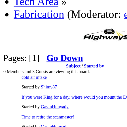
Tech Area
»
Fabrication
(Moderator:
Pages: [
1
]
Go Down
Subject
/
Started by
0 Members and 3 Guests are viewing this board.
cold air intake
Started by
Shimy87
If you were King for a day, where would you mount the
Started by
GavinHunyady
Time to retire the scanmaster!
Started by
GavinHunyady