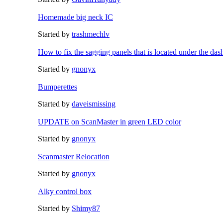
Homemade big neck IC
Started by
trashmechlv
How to fix the sagging panels that is located under the das
Started by
gnonyx
Bumperettes
Started by
daveismissing
UPDATE on ScanMaster in green LED color
Started by
gnonyx
Scanmaster Relocation
Started by
gnonyx
Alky control box
Started by
Shimy87