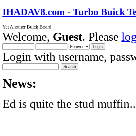
IHADAV8.com - Turbo Buick Te
Yet Another Buick Board
Welcome,
Guest
. Please
lo
Login with username, passw
News:
Ed is quite the stud muffin..