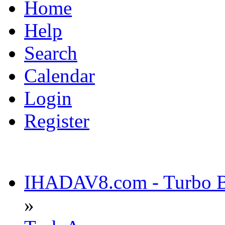
Home
Help
Search
Calendar
Login
Register
IHADAV8.com - Turbo Bu
»