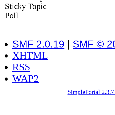
Sticky Topic
Poll
SMF 2.0.19
|
SMF © 2
XHTML
RSS
WAP2
SimplePortal 2.3.