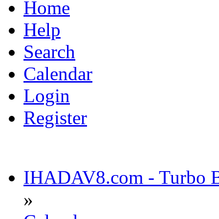
Home
Help
Search
Calendar
Login
Register
IHADAV8.com - Turbo Bu
»