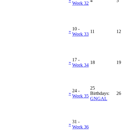
»
4
5
Week 32
10
-
»
11
12
Week 33
17
-
»
18
19
Week 34
25
24
-
»
Birthdays:
26
Week 35
GNGAL
31
-
»
Week 36