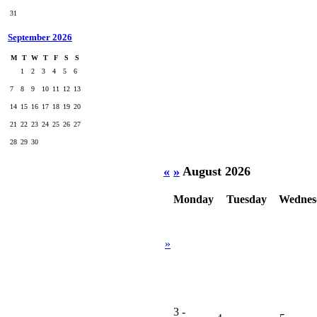
31
September 2026
M
T
W
T
F
S
S
1
2
3
4
5
6
7
8
9
10
11
12
13
14
15
16
17
18
19
20
21
22
23
24
25
26
27
28
29
30
«
»
August 2026
Monday
Tuesday
Wednes
»
3
-