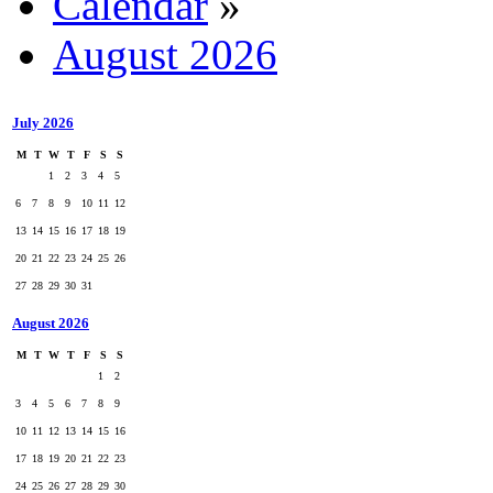
Calendar
»
August 2026
July 2026
M
T
W
T
F
S
S
1
2
3
4
5
6
7
8
9
10
11
12
13
14
15
16
17
18
19
20
21
22
23
24
25
26
27
28
29
30
31
August 2026
M
T
W
T
F
S
S
1
2
3
4
5
6
7
8
9
10
11
12
13
14
15
16
17
18
19
20
21
22
23
24
25
26
27
28
29
30