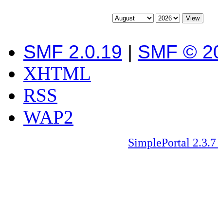
SMF 2.0.19
|
SMF © 2
XHTML
RSS
WAP2
SimplePortal 2.3.