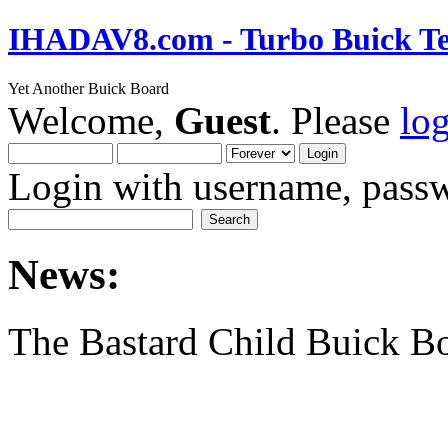
IHADAV8.com - Turbo Buick Te
Yet Another Buick Board
Welcome,
Guest
. Please
lo
Login with username, passw
News:
The Bastard Child Buick B