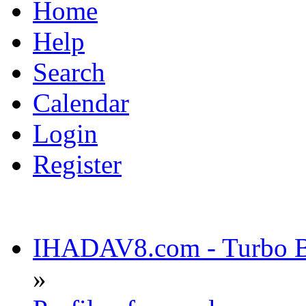
Home
Help
Search
Calendar
Login
Register
IHADAV8.com - Turbo Bu
»