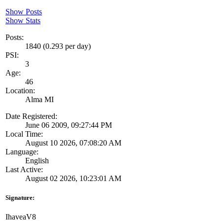
Show Posts
Show Stats
Posts:
1840 (0.293 per day)
PSI:
3
Age:
46
Location:
Alma MI
Date Registered:
June 06 2009, 09:27:44 PM
Local Time:
August 10 2026, 07:08:20 AM
Language:
English
Last Active:
August 02 2026, 10:23:01 AM
Signature:
IhaveaV8