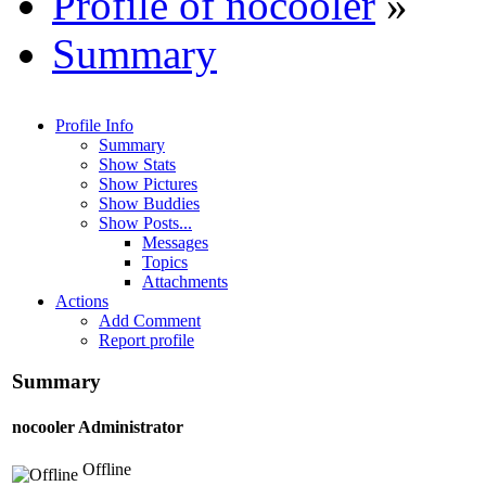
Profile of nocooler
»
Summary
Profile Info
Summary
Show Stats
Show Pictures
Show Buddies
Show Posts...
Messages
Topics
Attachments
Actions
Add Comment
Report profile
Summary
nocooler
Administrator
Offline