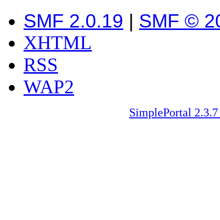
SMF 2.0.19
|
SMF © 2
XHTML
RSS
WAP2
SimplePortal 2.3.