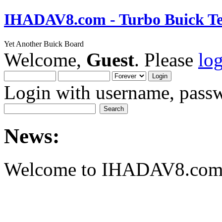
IHADAV8.com - Turbo Buick Te
Yet Another Buick Board
Welcome,
Guest
. Please
lo
Login with username, passw
News:
Welcome to IHADAV8.com