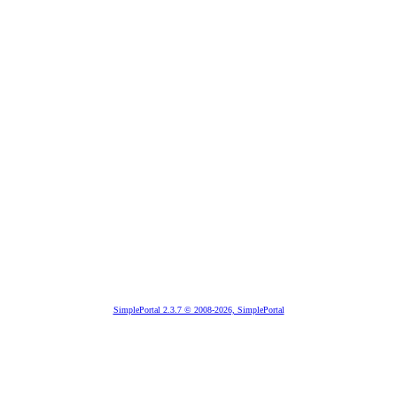
SimplePortal 2.3.7 © 2008-2026, SimplePortal