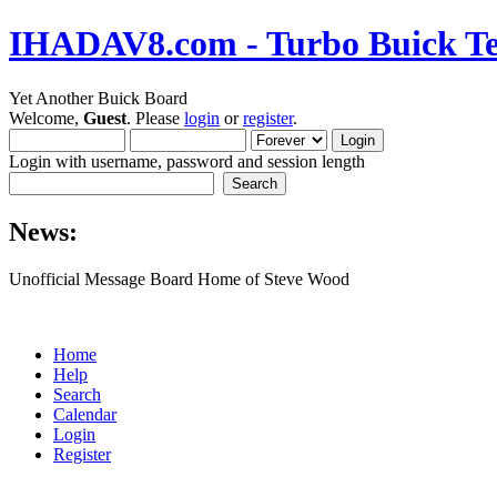
IHADAV8.com - Turbo Buick Te
Yet Another Buick Board
Welcome,
Guest
. Please
login
or
register
.
Login with username, password and session length
News:
Unofficial Message Board Home of Steve Wood
Home
Help
Search
Calendar
Login
Register