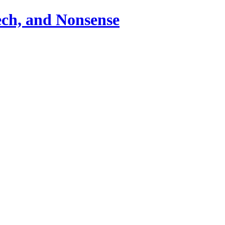
ch, and Nonsense