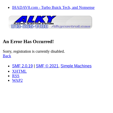
IHADAV8.com - Turbo Buick Tech, and Nonsense
An Error Has Occurred!
Sorry, registration is currently disabled.
Back
SMF 2.0.19
|
SMF © 2021
,
Simple Machines
XHTML
RSS
WAP2