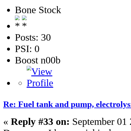
Bone Stock
Posts: 30
PSI: 0
Boost n00b
Re: Fuel tank and pump, electroly
«
Reply #33 on:
September 01 