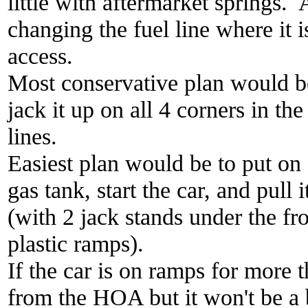
little with aftermarket springs. A
changing the fuel line where it i
access.
Most conservative plan would be
jack it up on all 4 corners in th
lines.
Easiest plan would be to put on
gas tank, start the car, and pull 
(with 2 jack stands under the fr
plastic ramps).
If the car is on ramps for more t
from the HOA but it won't be a 