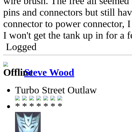
wire brush. The free all seemed 
pins and connectors but still 
connector to power connector, I 
I won't get the tank up in for 
Logged
Steve Wood
Turbo Street Outlaw