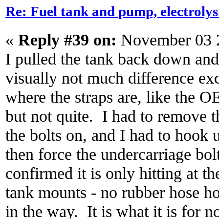
Re: Fuel tank and pump, electroly
«
Reply #39 on:
November 03 2
I pulled the tank back down and 
visually not much difference exc
where the straps are, like the 
but not quite. I had to remove th
the bolts on, and I had to hook 
then force the undercarriage bolt
confirmed it is only hitting at t
tank mounts - no rubber hose ho
in the way. It is what it is for 