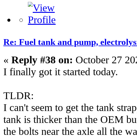
Re: Fuel tank and pump, electroly
«
Reply #38 on:
October 27 20
I finally got it started today.
TLDR:
I can't seem to get the tank str
tank is thicker than the OEM but 
the bolts near the axle all the w