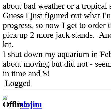
about bad weather or a tropical 
Guess I just figured out what I
progress, so now I get to order 
pick up 2 more jack stands. And 
kit.
I shut down my aquarium in Feb
about moving but did not - seem
in time and $!
Logged
slojim