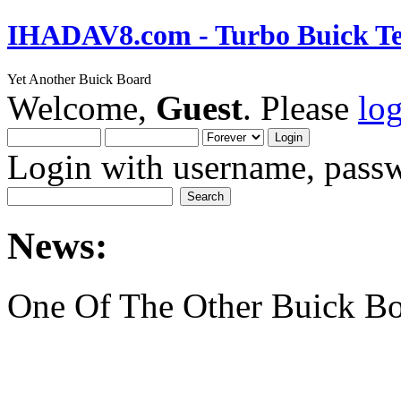
IHADAV8.com - Turbo Buick Te
Yet Another Buick Board
Welcome,
Guest
. Please
lo
Login with username, passw
News:
One Of The Other Buick Bo