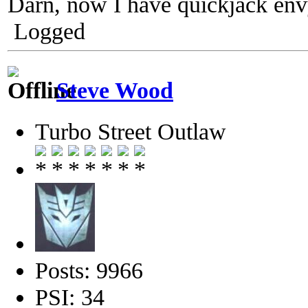
Darn, now I have quickjack env
Logged
Steve Wood
Turbo Street Outlaw
Posts: 9966
PSI: 34