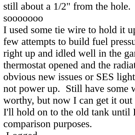
still about a 1/2" from the hole.
sooooooo
I used some tie wire to hold it 
few attempts to build fuel pressur
right up and idled well in the gar
thermostat opened and the radi
obvious new issues or SES ligh
not power up. Still have some wo
worthy, but now I can get it out
I'll hold on to the old tank until 
comparison purposes.