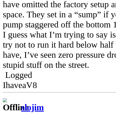
have omitted the factory setup 
space. They set in a “sump” if y
pump staggered off the bottom 1
I guess what I’m trying to say i
try not to run it hard below half
have, I’ve seen zero pressure dr
stupid stuff on the street.
Logged
IhaveaV8
slojim