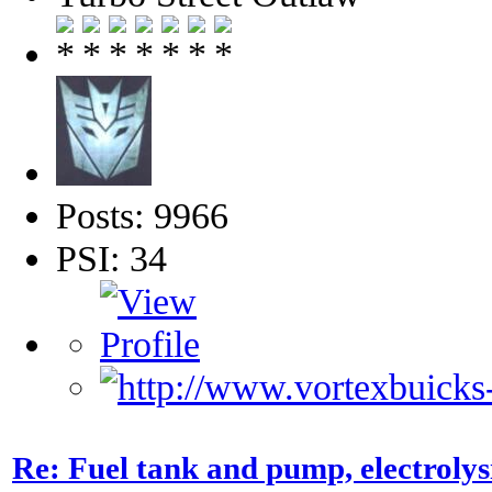
Posts: 9966
PSI: 34
Re: Fuel tank and pump, electroly