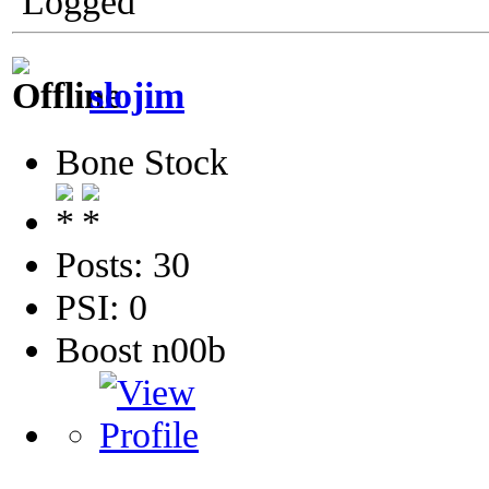
Logged
slojim
Bone Stock
Posts: 30
PSI: 0
Boost n00b