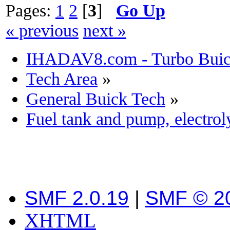
Pages:
1
2
[
3
]
Go Up
« previous
next »
IHADAV8.com - Turbo Buick
Tech Area
»
General Buick Tech
»
Fuel tank and pump, electro
SMF 2.0.19
|
SMF © 2
XHTML