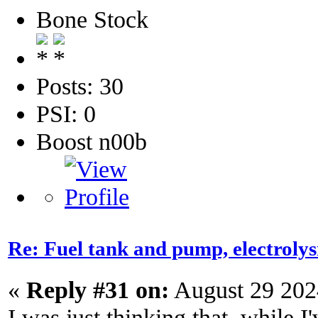
Bone Stock
Posts: 30
PSI: 0
Boost n00b
Re: Fuel tank and pump, electroly
«
Reply #31 on:
August 29 202
I was just thinking that, while I'