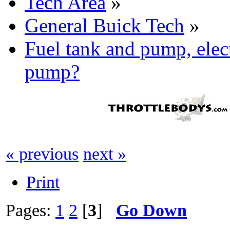
Tech Area
»
General Buick Tech
»
Fuel tank and pump, elec
pump?
« previous
next »
Print
Pages:
1
2
[
3
]
Go Down