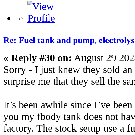
Re: Fuel tank and pump, electroly
«
Reply #30 on:
August 29 202
Sorry - I just knew they sold an
surprise me that they sell the s
It’s been awhile since I’ve been 
you my fbody tank does not have
factory. The stock setup use a f