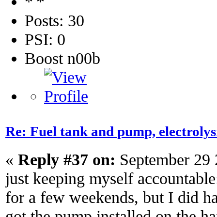
Posts: 30
PSI: 0
Boost n00b
Re: Fuel tank and pump, electroly
«
Reply #37 on:
September 29 
just keeping myself accountable
for a few weekends, but I did ha
got the pump installed on the ha