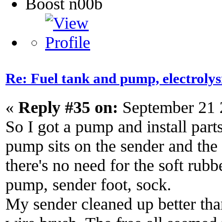
Boost n00b
Re: Fuel tank and pump, electroly
«
Reply #35 on:
September 21 
So I got a pump and install part
pump sits on the sender and the f
there's no need for the soft rubb
pump, sender foot, sock.
My sender cleaned up better tha