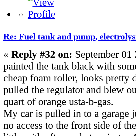
Re: Fuel tank and pump, electroly
«
Reply #32 on:
September 01 
painted the tank black with so
cheap foam roller, looks pretty 
pulled the regulator and blew out
quart of orange usta-b-gas.
My car is pulled in to a garage j
no access to the front side of th