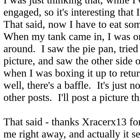
engaged, so it's interesting tha
That said, now I have to eat s
When my tank came in, I was o
around. I saw the pie pan, tried
picture, and saw the other side o
when I was boxing it up to return
well, there's a baffle. It's just 
other posts. I'll post a picture 
That said - thanks Xracerx13 for
me right away, and actually it s