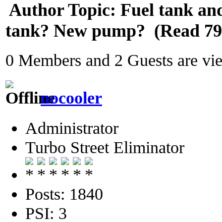
Author
Topic: Fuel tank and
tank? New pump? (Read 794
0 Members and 2 Guests are view
nocooler
Administrator
Turbo Street Eliminator
Posts: 1840
PSI: 3