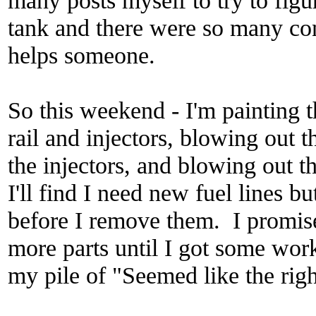
tank and there were so many con
helps someone.
So this weekend - I'm painting t
rail and injectors, blowing out t
the injectors, and blowing out th
I'll find I need new fuel lines 
before I remove them. I promis
more parts until I got some work
my pile of "Seemed like the right