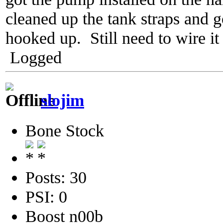
cleaned up the tank straps and g
hooked up. Still need to wire it
Logged
slojim
Bone Stock
Posts: 30
PSI: 0
Boost n00b