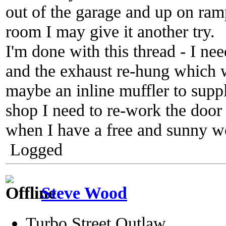
out of the garage and up on ra
room I may give it another try.
I'm done with this thread - I nee
and the exhaust re-hung which 
maybe an inline muffler to suppl
shop I need to re-work the door 
when I have a free and sunny we
Logged
Steve Wood
Turbo Street Outlaw