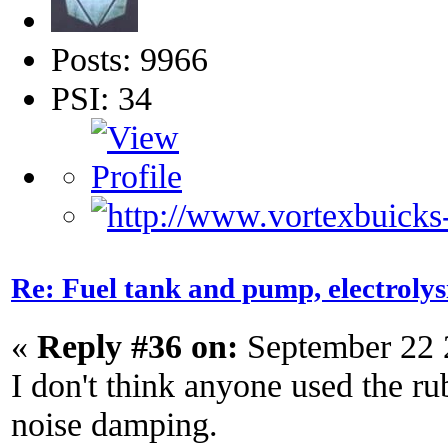
Posts: 9966
PSI: 34
Re: Fuel tank and pump, electroly
«
Reply #36 on:
September 22 
I don't think anyone used the rub
noise damping.