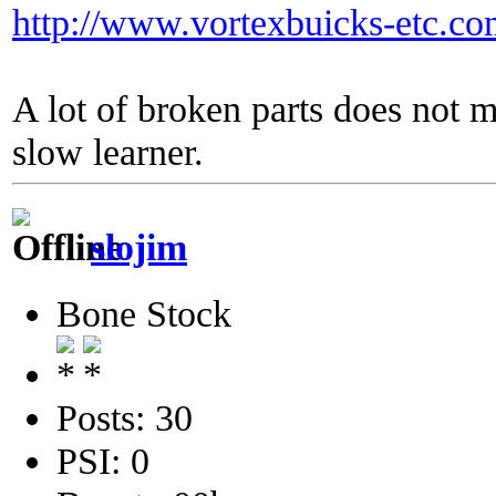
http://www.vortexbuicks-etc.c
A lot of broken parts does not 
slow learner.
slojim
Bone Stock
Posts: 30
PSI: 0