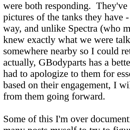
were both responding. They've 
pictures of the tanks they have 
way, and unlike Spectra (who ma
knew exactly what we were talk
somewhere nearby so I could retu
actually, GBodyparts has a bette
had to apologize to them for ess
based on their engagement, I wi
from them going forward.
Some of this I'm over document
many posts myself to try to figu