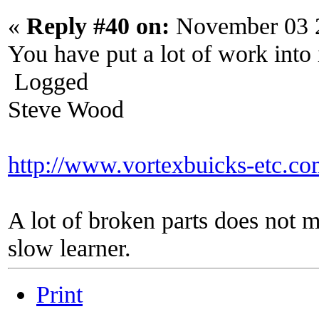
«
Reply #40 on:
November 03 2
You have put a lot of work into 
Logged
Steve Wood
http://www.vortexbuicks-etc.c
A lot of broken parts does not 
slow learner.
Print