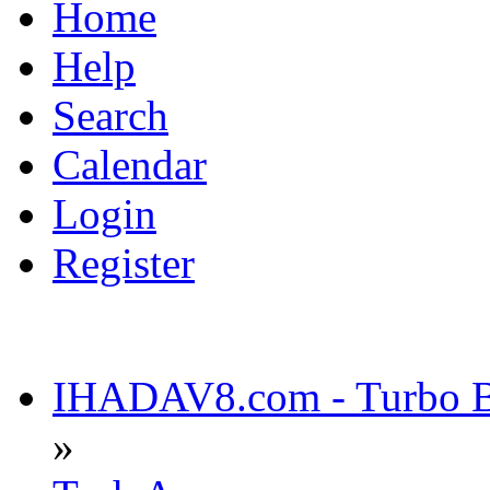
Home
Help
Search
Calendar
Login
Register
IHADAV8.com - Turbo Bu
»