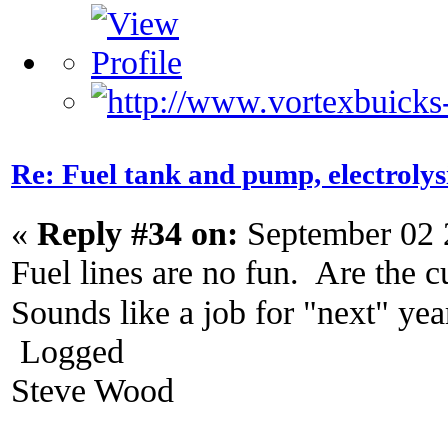
Re: Fuel tank and pump, electroly
«
Reply #34 on:
September 02 
Fuel lines are no fun. Are the c
Sounds like a job for "next" ye
Logged
Steve Wood