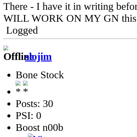
There - I have it in writing bef
WILL WORK ON MY GN this w
Logged
slojim
Bone Stock
Posts: 30
PSI: 0
Boost n00b