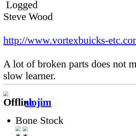
Logged
Steve Wood
http://www.vortexbuicks-etc.c
A lot of broken parts does not 
slow learner.
slojim
Bone Stock