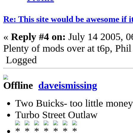
Re: This site would be awesome if 
«
Reply #4 on:
July 14 2005, 
Plenty of mods over at t6p, Phil
Logged
daveismissing
Two Buicks- too little mone
Turbo Street Outlaw