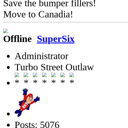
Save the bumper fillers!
Move to Canadia!
SuperSix
Administrator
Turbo Street Outlaw
Posts: 5076