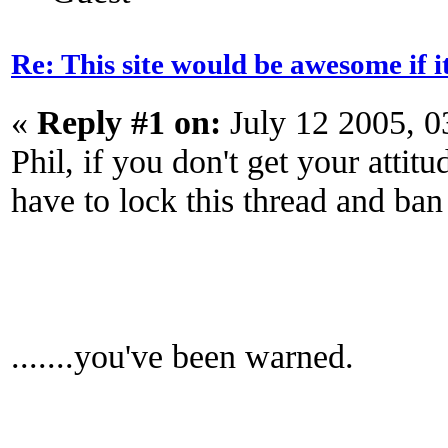
Re: This site would be awesome if 
«
Reply #1 on:
July 12 2005, 0
Phil, if you don't get your attit
have to lock this thread and ban
.......you've been warned.