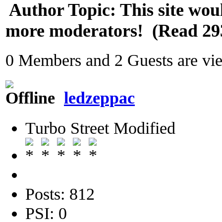
Author
Topic: This site wou
more moderators! (Read 29
0 Members and 2 Guests are view
ledzeppac
Turbo Street Modified
Posts: 812
PSI: 0