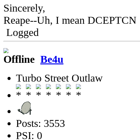
Sincerely,
Reape--Uh, I mean DCEPTCN
Logged
Be4u
Turbo Street Outlaw
Posts: 3553
PSI: 0