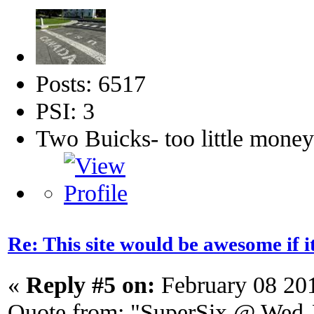
Posts: 6517
PSI: 3
Two Buicks- too little mone
Re: This site would be awesome if 
«
Reply #5 on:
February 08 20
Quote from: "SuperSix @ Wed J