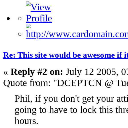
Re: This site would be awesome if 
«
Reply #2 on:
July 12 2005, 0
Quote from: "DCEPTCN @ Tue 
Phil, if you don't get your at
going to have to lock this th
hours.