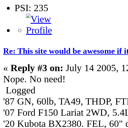
PSI: 235
Re: This site would be awesome if 
«
Reply #3 on:
July 14 2005, 
Nope. No need!
Logged
'87 GN, 60lb, TA49, THDP, FTP
'07 Ford F150 Lariat 2WD, 5.4
'20 Kubota BX2380. FEL, 60" 