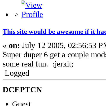
This site would be awesome if it h
«
on:
July 12 2005, 02:56:53 P
Super duper 6 get a couple mod
some real fun. :jerkit;
Logged
DCEPTCN
Guest