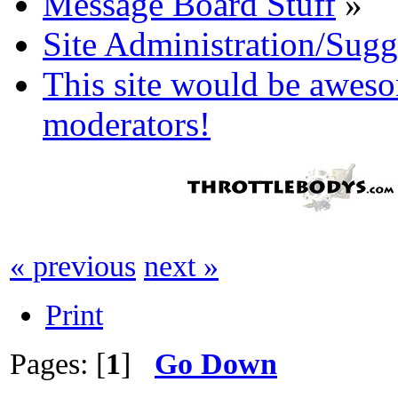
Message Board Stuff
»
Site Administration/Sugg
This site would be aweso
moderators!
« previous
next »
Print
Pages: [
1
]
Go Down