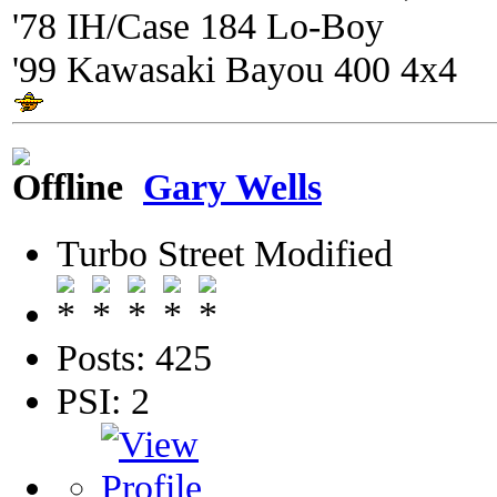
'78 IH/Case 184 Lo-Boy
'99 Kawasaki Bayou 400 4x4
Gary Wells
Turbo Street Modified
Posts: 425
PSI: 2