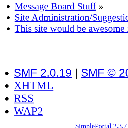
Message Board Stuff
»
Site Administration/Suggesti
This site would be awesome i
SMF 2.0.19
|
SMF © 2
XHTML
RSS
WAP2
SimplePortal 2.3.