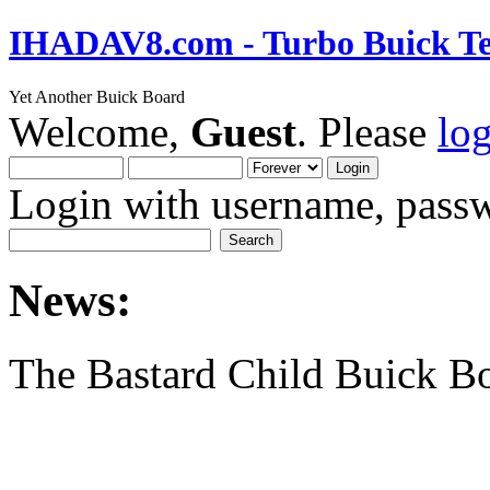
IHADAV8.com - Turbo Buick Te
Yet Another Buick Board
Welcome,
Guest
. Please
lo
Login with username, passw
News:
The Bastard Child Buick B