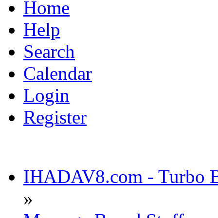
Home
Help
Search
Calendar
Login
Register
IHADAV8.com - Turbo Bu
»