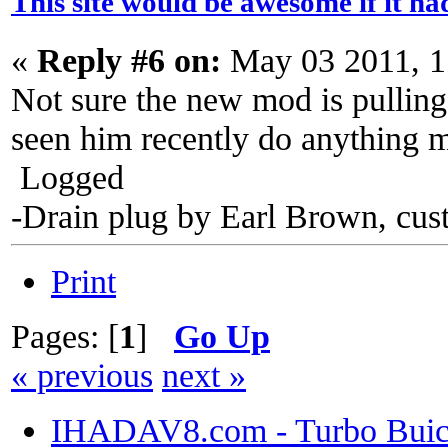
This site would be awesome if it h
«
Reply #6 on:
May 03 2011, 1
Not sure the new mod is pulling
seen him recently do anything 
Logged
-Drain plug by Earl Brown, cus
Print
Pages: [
1
]
Go Up
« previous
next »
IHADAV8.com - Turbo Buick