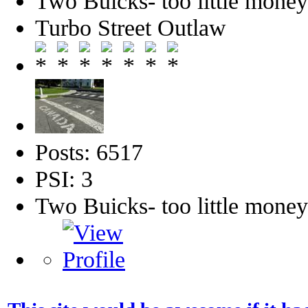
Two Buicks- too little mone
Turbo Street Outlaw
Posts: 6517
PSI: 3
Two Buicks- too little mone