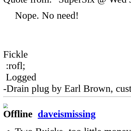
Nope. No need!
Fickle
:rofl;
Logged
-Drain plug by Earl Brown, cus
daveismissing