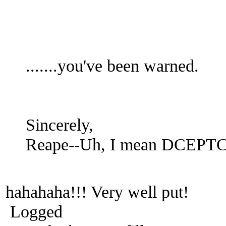
.......you've been warned.
Sincerely,
Reape--Uh, I mean DCEPT
hahahaha!!! Very well put!
Logged