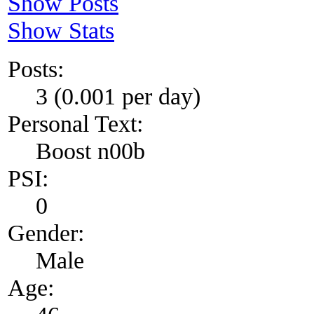
Show Posts
Show Stats
Posts:
3 (0.001 per day)
Personal Text:
Boost n00b
PSI:
0
Gender:
Male
Age: