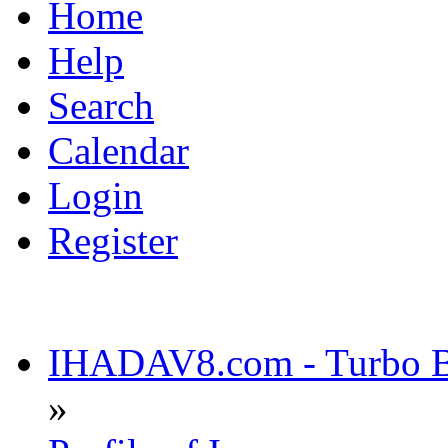
Home
Help
Search
Calendar
Login
Register
IHADAV8.com - Turbo Bu
»