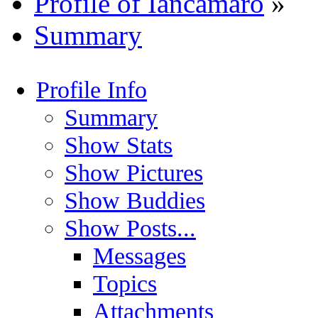
Profile of Iancamaro
»
Summary
Profile Info
Summary
Show Stats
Show Pictures
Show Buddies
Show Posts...
Messages
Topics
Attachments