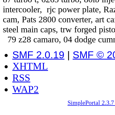
intercooler, rjc power plate, Ra
cam, Pats 2800 converter, art car
steel main caps, trw forged pist
79 z28 camaro, 04 dodge cum
SMF 2.0.19
|
SMF © 2
XHTML
RSS
WAP2
SimplePortal 2.3.