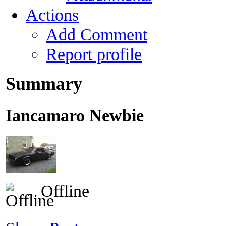
Actions
Add Comment
Report profile
Summary
Iancamaro
Newbie
Offline