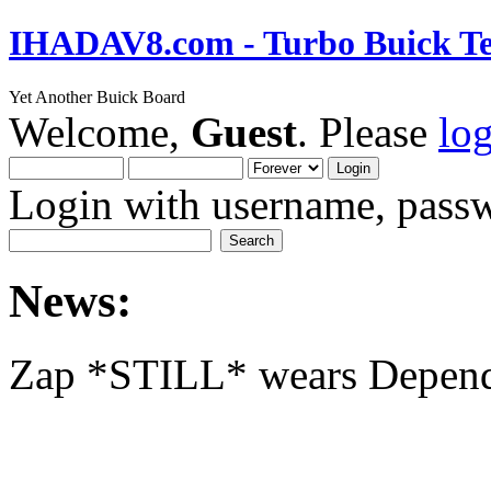
IHADAV8.com - Turbo Buick Te
Yet Another Buick Board
Welcome,
Guest
. Please
lo
Login with username, passw
News:
Zap *STILL* wears Depen