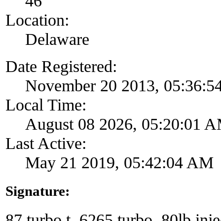
46
Location:
Delaware
Date Registered:
November 20 2013, 05:36:5
Local Time:
August 08 2026, 05:20:01 
Last Active:
May 21 2019, 05:42:04 AM
Signature:
87 turbo t, 6265 turbo, 80lb inje