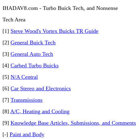
IHADAV8.com - Turbo Buick Tech, and Nonsense
Tech Area
[1]
Steve Wood's Vortex Buicks TR Guide
[2]
General Buick Tech
[3]
General Auto Tech
[4]
Carbed Turbo Buicks
[5]
N/A Central
[6]
Car Stereo and Electronics
[7]
Transmissions
[8]
A/C, Heating and Cooling
[9]
Knowledge Base Articles, Submissions, and Comments
[-]
Paint and Body