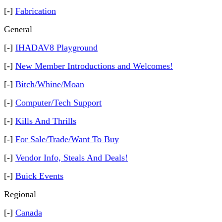
[-]
Fabrication
General
[-]
IHADAV8 Playground
[-]
New Member Introductions and Welcomes!
[-]
Bitch/Whine/Moan
[-]
Computer/Tech Support
[-]
Kills And Thrills
[-]
For Sale/Trade/Want To Buy
[-]
Vendor Info, Steals And Deals!
[-]
Buick Events
Regional
[-]
Canada