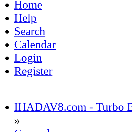
Home
Help
Search
Calendar
Login
Register
IHADAV8.com - Turbo Bu
»