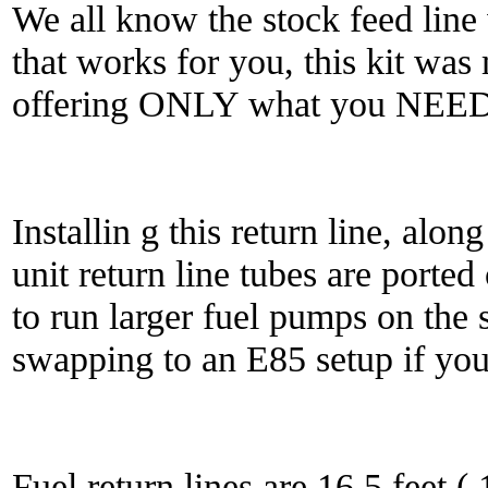
We all know the stock feed line w
that works for you, this kit wa
offering ONLY what you NEED
Installin g this return line, alo
unit return line tubes are ported
to run larger fuel pumps on the 
swapping to an E85 setup if you
Fuel return lines are 16.5 feet (