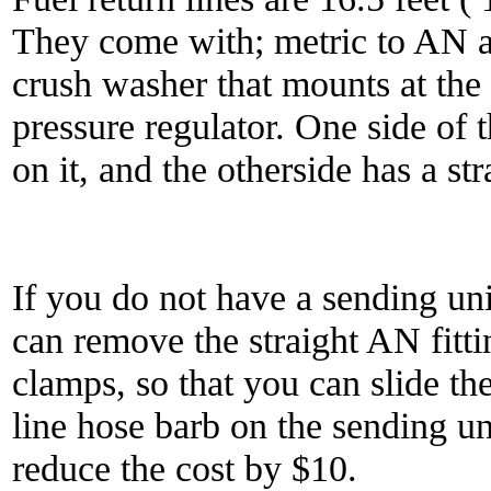
They come with; metric to AN a
crush washer that mounts at the 
pressure regulator. One side of t
on it, and the otherside has a st
If you do not have a sending uni
can remove the straight AN fitt
clamps, so that you can slide th
line hose barb on the sending un
reduce the cost by $10.