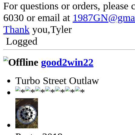
For questions or orders, please c
6030 or email at
1987GN@gmai
Thank
you,Tyler
Logged
good2win22
Turbo Street Outlaw