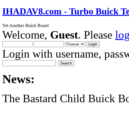
IHADAV8.com - Turbo Buick Te
Yet Another Buick Board
Welcome,
Guest
. Please
lo
Login with username, passw
News:
The Bastard Child Buick B