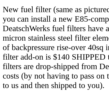
New fuel filter (same as pictured
you can install a new E85-compat
DeatschWerks fuel filters have a
micron stainless steel filter ele
of backpressure rise-over 40sq i
filter add-on is $140 SHIPPED t
filters are drop-shipped from D
costs (by not having to pass on t
to us and then shipped to you).