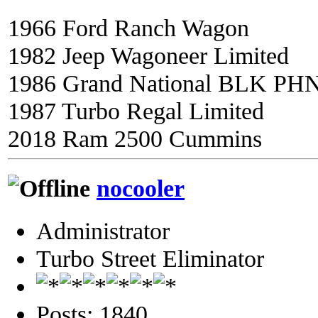
1966 Ford Ranch Wagon
1982 Jeep Wagoneer Limited
1986 Grand National BLK PH
1987 Turbo Regal Limited
2018 Ram 2500 Cummins
nocooler
Administrator
Turbo Street Eliminator
Posts: 1840