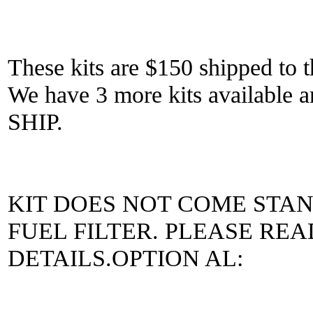
These kits are $150 shipped to t
We have 3 more kits availab
SHIP.
KIT DOES NOT COME STA
FUEL FILTER. PLEASE RE
DETAILS.OPTION AL: