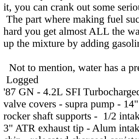
it, you can crank out some seri
The part where making fuel sucks
hard you get almost ALL the wat
up the mixture by adding gasoli
Not to mention, water has a pr
Logged
'87 GN - 4.2L SFI Turbocharge
valve covers - supra pump - 14
rocker shaft supports - 1/2 inta
3" ATR exhaust tip - Alum inta