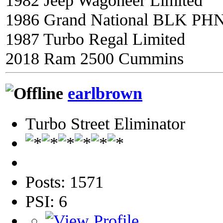
1982 Jeep Wagoneer Limited
1986 Grand National BLK PH
1987 Turbo Regal Limited
2018 Ram 2500 Cummins
earlbrown
Turbo Street Eliminator
Posts: 1571
PSI: 6