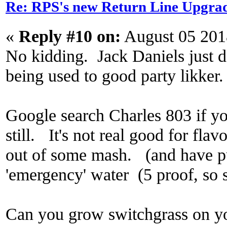
Re: RPS's new Return Line Upgrad
«
Reply #10 on:
August 05 201
No kidding. Jack Daniels just do
being used to good party likker.
Google search Charles 803 if yo
still. It's not real good for flavor
out of some mash. (and have pur
'emergency' water (5 proof, so s
Can you grow switchgrass on y