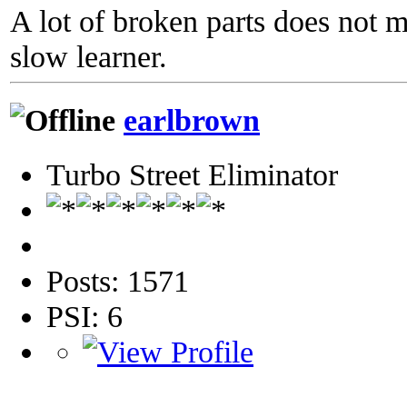
A lot of broken parts does not 
slow learner.
earlbrown
Turbo Street Eliminator
Posts: 1571
PSI: 6