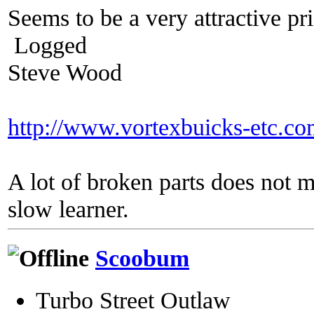
Seems to be a very attractive pric
Logged
Steve Wood
http://www.vortexbuicks-etc.c
A lot of broken parts does not 
slow learner.
Scoobum
Turbo Street Outlaw