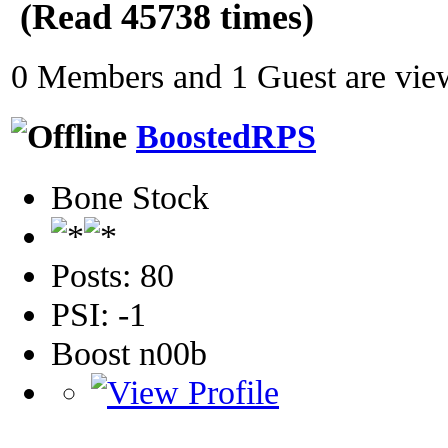
(Read 45738 times)
0 Members and 1 Guest are view
BoostedRPS
Bone Stock
Posts: 80
PSI: -1
Boost n00b