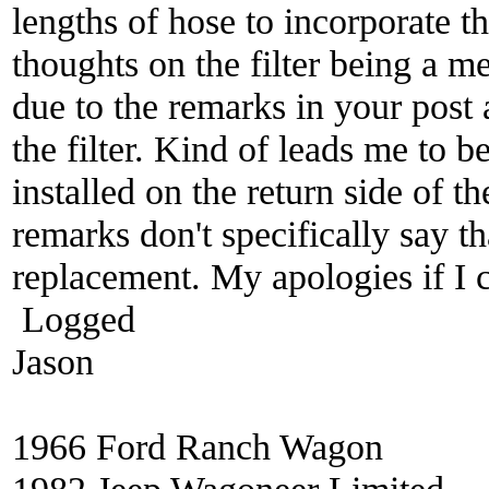
lengths of hose to incorporate t
thoughts on the filter being a m
due to the remarks in your post a
the filter. Kind of leads me to be
installed on the return side of t
remarks don't specifically say tha
replacement. My apologies if I
Logged
Jason
1966 Ford Ranch Wagon