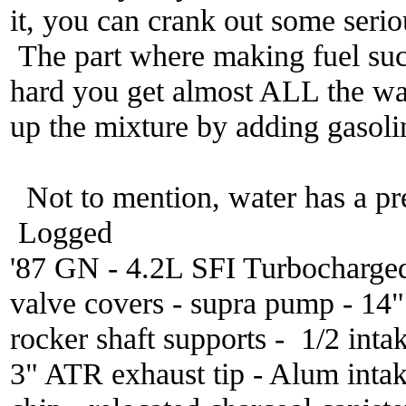
it, you can crank out some seri
The part where making fuel sucks
hard you get almost ALL the wat
up the mixture by adding gasoli
Not to mention, water has a pr
Logged
'87 GN - 4.2L SFI Turbocharge
valve covers - supra pump - 14
rocker shaft supports - 1/2 inta
3" ATR exhaust tip - Alum inta