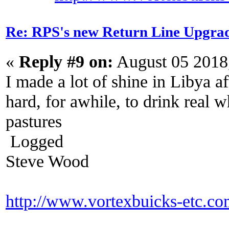
Re: RPS's new Return Line Upgrad
«
Reply #9 on:
August 05 2018
I made a lot of shine in Libya a
hard, for awhile, to drink real wh
pastures
Logged
Steve Wood
http://www.vortexbuicks-etc.c