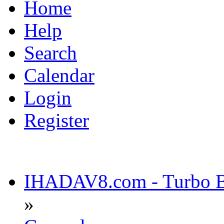
Home
Help
Search
Calendar
Login
Register
IHADAV8.com - Turbo Bu
»