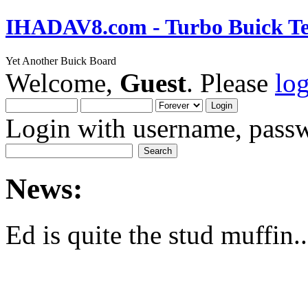
IHADAV8.com - Turbo Buick Te
Yet Another Buick Board
Welcome,
Guest
. Please
lo
Login with username, passw
News:
Ed is quite the stud muffin..