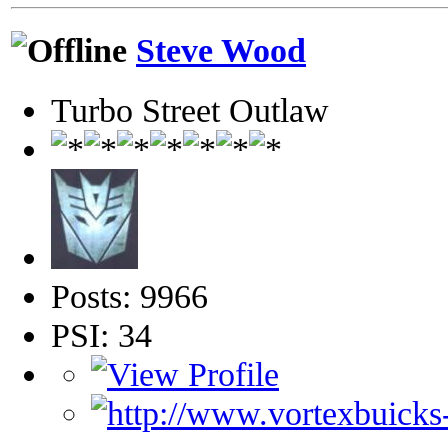
Steve Wood
Turbo Street Outlaw
Posts: 9966
PSI: 34