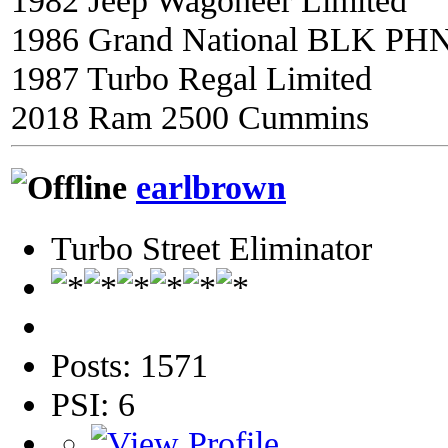
1982 Jeep Wagoneer Limited
1986 Grand National BLK PH
1987 Turbo Regal Limited
2018 Ram 2500 Cummins
earlbrown
Turbo Street Eliminator
Posts: 1571
PSI: 6