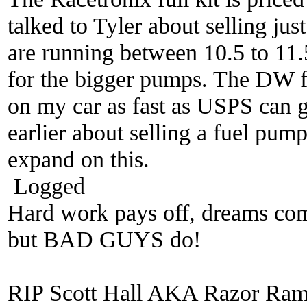
talked to Tyler about selling just
are running between 10.5 to 11.5.
for the bigger pumps. The DW fue
on my car as fast as USPS can get
earlier about selling a fuel pump
expand on this.
Logged
Hard work pays off, dreams come
but BAD GUYS do!
RIP Scott Hall AKA Razor Ra