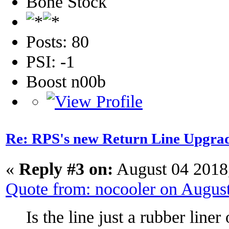
Bone Stock
Posts: 80
PSI: -1
Boost n00b
Re: RPS's new Return Line Upgrad
«
Reply #3 on:
August 04 2018
Quote from: nocooler on Augus
Is the line just a rubber liner 