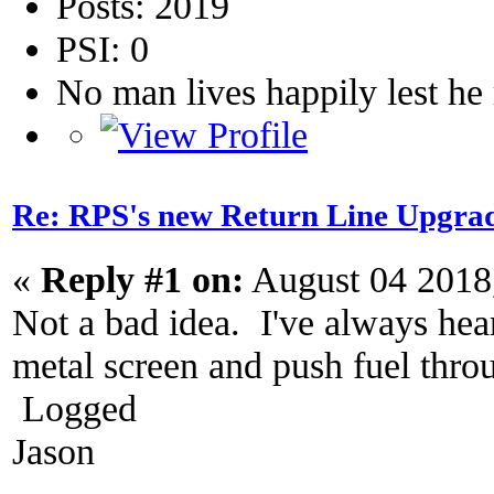
Posts: 2019
PSI: 0
No man lives happily lest h
Re: RPS's new Return Line Upgrad
«
Reply #1 on:
August 04 2018
Not a bad idea. I've always hear
metal screen and push fuel throu
Logged
Jason