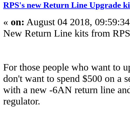
RPS's new Return Line Upgrade ki
«
on:
August 04 2018, 09:59:3
New Return Line kits from RPS
For those people who want to up
don't want to spend $500 on a se
with a new -6AN return line and 
regulator.