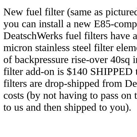
New fuel filter (same as pictured
you can install a new E85-compat
DeatschWerks fuel filters have a
micron stainless steel filter ele
of backpressure rise-over 40sq i
filter add-on is $140 SHIPPED t
filters are drop-shipped from D
costs (by not having to pass on t
to us and then shipped to you).