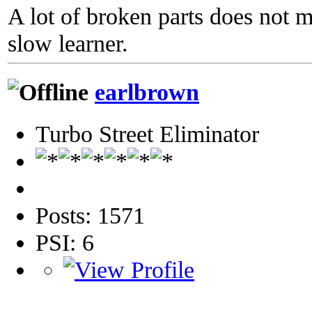
A lot of broken parts does not 
slow learner.
earlbrown
Turbo Street Eliminator
Posts: 1571
PSI: 6