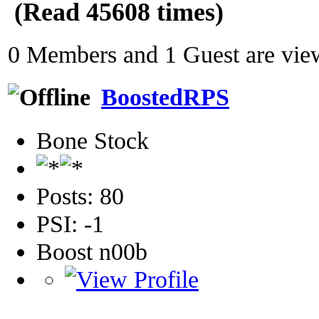
(Read 45608 times)
0 Members and 1 Guest are view
BoostedRPS
Bone Stock
Posts: 80
PSI: -1
Boost n00b