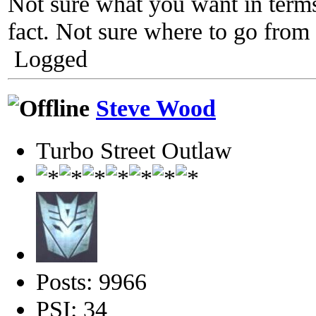
Not sure what you want in terms
fact. Not sure where to go from
Logged
Steve Wood
Turbo Street Outlaw
Posts: 9966
PSI: 34