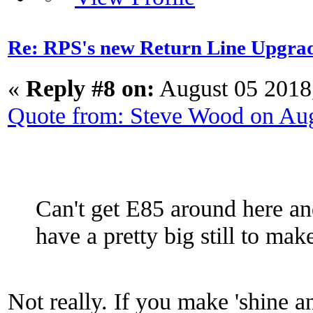
Re: RPS's new Return Line Upgrad
«
Reply #8 on:
August 05 2018
Quote from: Steve Wood on Au
Can't get E85 around here an
have a pretty big still to ma
Not really. If you make 'shine an