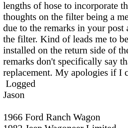
lengths of hose to incorporate t
thoughts on the filter being a m
due to the remarks in your post a
the filter. Kind of leads me to be
installed on the return side of t
remarks don't specifically say tha
replacement. My apologies if I
Logged
Jason
1966 Ford Ranch Wagon