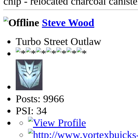
chip - relocated charcoal caniste
Steve Wood
Turbo Street Outlaw
Posts: 9966
PSI: 34