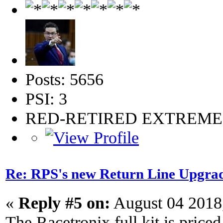
Posts: 5656
PSI: 3
RED-RETIRED EXTREM
Re: RPS's new Return Line Upgrad
«
Reply #5 on:
August 04 2018
The Racetronix full kit is priced