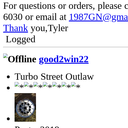
For questions or orders, please c
6030 or email at
1987GN@gmai
Thank
you,Tyler
Logged
good2win22
Turbo Street Outlaw