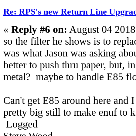
Re: RPS's new Return Line Upgrad
«
Reply #6 on:
August 04 2018
so the filter he shows is to repla
was what Jason was asking about 
better to push thru paper, but, i
metal? maybe to handle E85 fl
Can't get E85 around here and I
pretty big still to make enuf to 
Logged
Steve Wood