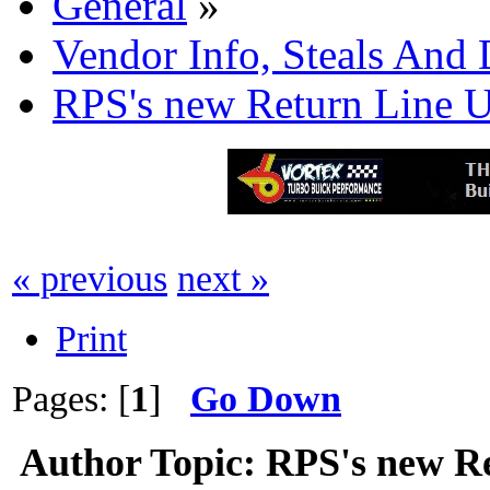
General
»
Vendor Info, Steals And 
RPS's new Return Line U
« previous
next »
Print
Pages: [
1
]
Go Down
Author
Topic: RPS's new Re