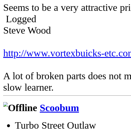
Seems to be a very attractive pric
Logged
Steve Wood
http://www.vortexbuicks-etc.c
A lot of broken parts does not 
slow learner.
Scoobum
Turbo Street Outlaw