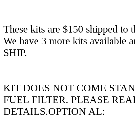
These kits are $150 shipped to t
We have 3 more kits availab
SHIP.
KIT DOES NOT COME STA
FUEL FILTER. PLEASE RE
DETAILS.OPTION AL: