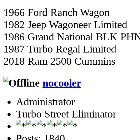
1966 Ford Ranch Wagon
1982 Jeep Wagoneer Limited
1986 Grand National BLK PH
1987 Turbo Regal Limited
2018 Ram 2500 Cummins
nocooler
Administrator
Turbo Street Eliminator
Posts: 1840