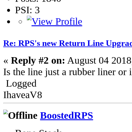
PSI: 3
Re: RPS's new Return Line Upgrad
«
Reply #2 on:
August 04 2018
Is the line just a rubber liner or 
Logged
IhaveaV8
BoostedRPS