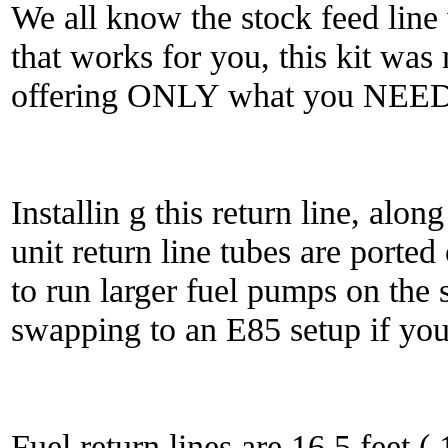
We all know the stock feed line w
that works for you, this kit wa
offering ONLY what you NEED
Installin g this return line, alo
unit return line tubes are ported
to run larger fuel pumps on the 
swapping to an E85 setup if you
Fuel return lines are 16.5 feet (