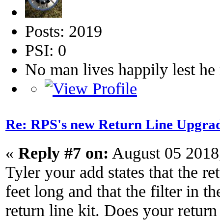
Posts: 2019
PSI: 0
No man lives happily lest h
Re: RPS's new Return Line Upgrad
«
Reply #7 on:
August 05 2018
Tyler your add states that the re
feet long and that the filter in th
return line kit. Does your return