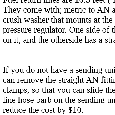
They come with; metric to AN a
crush washer that mounts at the 
pressure regulator. One side of t
on it, and the otherside has a st
If you do not have a sending uni
can remove the straight AN fitt
clamps, so that you can slide th
line hose barb on the sending un
reduce the cost by $10.