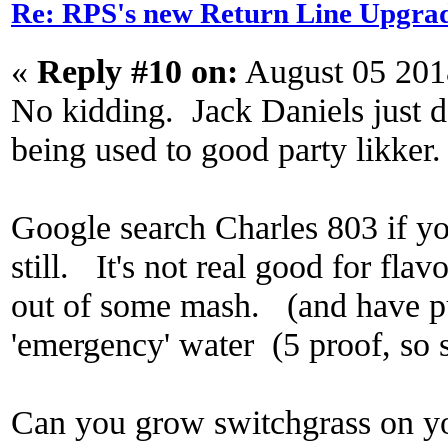
Re: RPS's new Return Line Upgrad
«
Reply #10 on:
August 05 201
No kidding. Jack Daniels just do
being used to good party likker.
Google search Charles 803 if yo
still. It's not real good for flavor
out of some mash. (and have pur
'emergency' water (5 proof, so s
Can you grow switchgrass on y