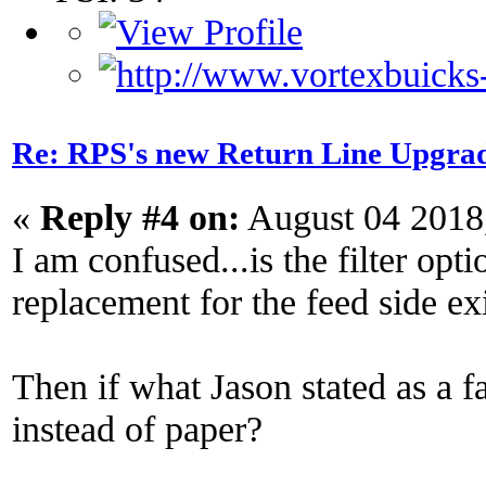
Re: RPS's new Return Line Upgrad
«
Reply #4 on:
August 04 2018
I am confused...is the filter optio
replacement for the feed side exis
Then if what Jason stated as a f
instead of paper?