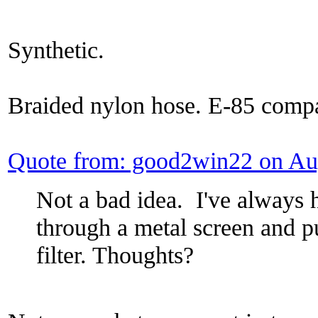
Synthetic.
Braided nylon hose. E-85 compa
Quote from: good2win22 on Au
Not a bad idea. I've always h
through a metal screen and p
filter. Thoughts?