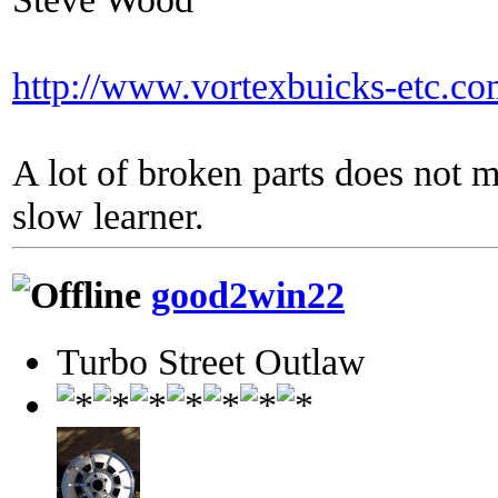
http://www.vortexbuicks-etc.c
A lot of broken parts does not 
slow learner.
good2win22
Turbo Street Outlaw