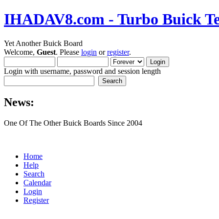
IHADAV8.com - Turbo Buick Te
Yet Another Buick Board
Welcome,
Guest
. Please
login
or
register
.
Login with username, password and session length
News:
One Of The Other Buick Boards Since 2004
Home
Help
Search
Calendar
Login
Register