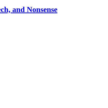
ch, and Nonsense