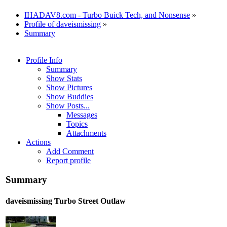
IHADAV8.com - Turbo Buick Tech, and Nonsense
»
Profile of daveismissing
»
Summary
Profile Info
Summary
Show Stats
Show Pictures
Show Buddies
Show Posts...
Messages
Topics
Attachments
Actions
Add Comment
Report profile
Summary
daveismissing
Turbo Street Outlaw