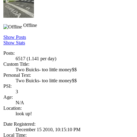
Offline
Show Posts
Show Stats
Posts:
6517 (1.141 per day)
Custom Title:
Two Buicks- too little money$$
Personal Text:
Two Buicks- too little money$$
PSI:
3
Age:
N/A
Location:
look up!
Date Registered:
December 15 2010, 10:15:10 PM
Local Time: