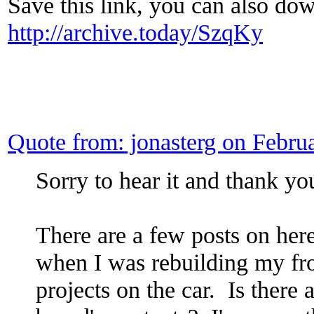
Save this link, you can also dow
http://archive.today/SzqKy
Quote from: jonasterg on Febr
Sorry to hear it and thank yo
There are a few posts on here
when I was rebuilding my fro
projects on the car. Is there