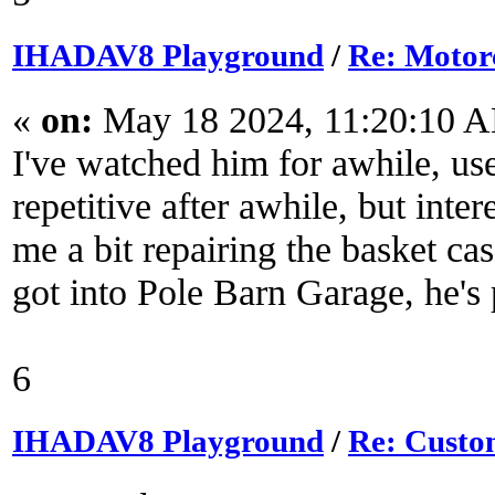
IHADAV8 Playground
/
Re: Motor
«
on:
May 18 2024, 11:20:10 
I've watched him for awhile, us
repetitive after awhile, but inte
me a bit repairing the basket c
got into Pole Barn Garage, he's 
6
IHADAV8 Playground
/
Re: Custom