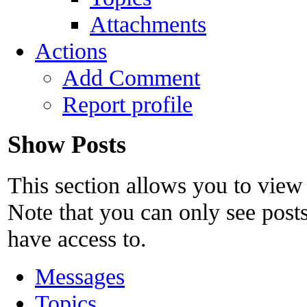
Attachments
Actions
Add Comment
Report profile
Show Posts
This section allows you to view
Note that you can only see post
have access to.
Messages
Topics