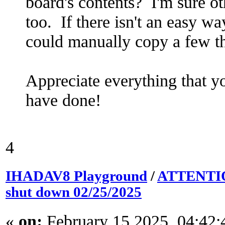
board's contents? I'm sure ot
too. If there isn't an easy w
could manually copy a few th
Appreciate everything that yo
have done!
4
IHADAV8 Playground
/
ATTENTION
shut down 02/25/2025
«
on:
February 15 2025, 04:42