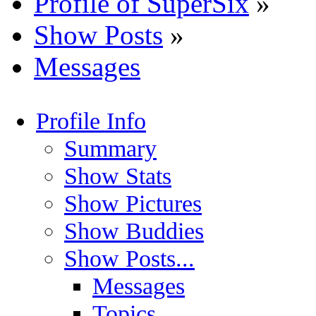
Profile of SuperSix
»
Show Posts
»
Messages
Profile Info
Summary
Show Stats
Show Pictures
Show Buddies
Show Posts...
Messages
Topics