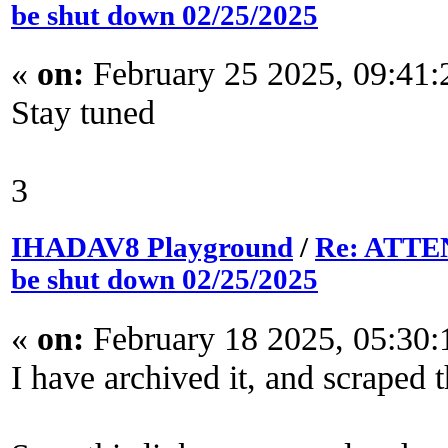
be shut down 02/25/2025
«
on:
February 25 2025, 09:41
Stay tuned
3
IHADAV8 Playground
/
Re: ATTEN
be shut down 02/25/2025
«
on:
February 18 2025, 05:30
I have archived it, and scraped t