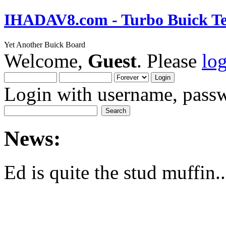
IHADAV8.com - Turbo Buick Te
Yet Another Buick Board
Welcome,
Guest
. Please
lo
Login with username, passw
News:
Ed is quite the stud muffin..