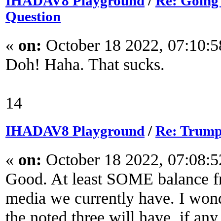
IHADAV8 Playground
/
Re: Going
Question
«
on:
October 18 2022, 07:10:
Doh! Haha. That sucks.
14
IHADAV8 Playground
/
Re: Trump
«
on:
October 18 2022, 07:08:
Good. At least SOME balance fr
media we currently have. I won
the noted three will have, if any.