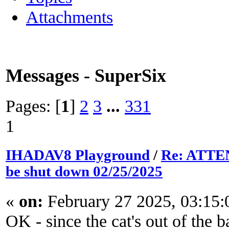
Attachments
Messages - SuperSix
Pages: [
1
]
2
3
...
331
1
IHADAV8 Playground
/
Re: ATTEN
be shut down 02/25/2025
«
on:
February 27 2025, 03:15
OK - since the cat's out of the b