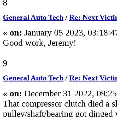
8
General Auto Tech
/
Re: Next Victi
«
on:
January 05 2023, 03:18:
Good work, Jeremy!
9
General Auto Tech
/
Re: Next Victi
«
on:
December 31 2022, 09:2
That compressor clutch died a s
pulley/shaft/bearing got dinged 