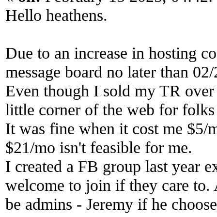
Hello heathens.
Due to an increase in hosting co
message board no later than 02
Even though I sold my TR over 4
little corner of the web for folks
It was fine when it cost me $5/m
$21/mo isn't feasible for me.
I created a FB group last year ex
welcome to join if they care to. 
be admins - Jeremy if he choose