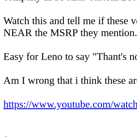
Watch this and tell me if these
NEAR the MSRP they mention.
Easy for Leno to say "Thant's n
Am I wrong that i think these 
https://www.youtube.com/wa