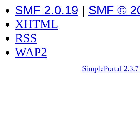
SMF 2.0.19
|
SMF © 2
XHTML
RSS
WAP2
SimplePortal 2.3.