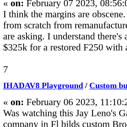
«
on:
February 07 2023, 08:56
I think the margins are obscene
from scratch from remanufactur
are asking. I understand there's 
$325k for a restored F250 with a 
7
IHADAV8 Playground
/
Custom bui
«
on:
February 06 2023, 11:10
Was watching this Jay Leno's G
company in Fl bilds custom Bro