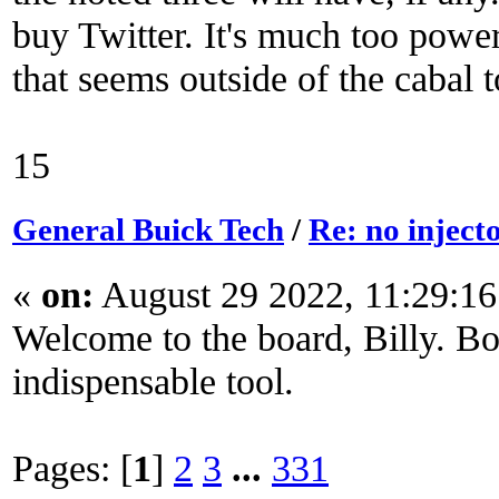
buy Twitter. It's much too power
that seems outside of the cabal t
15
General Buick Tech
/
Re: no inject
«
on:
August 29 2022, 11:29:1
Welcome to the board, Billy. Boo
indispensable tool.
Pages: [
1
]
2
3
...
331