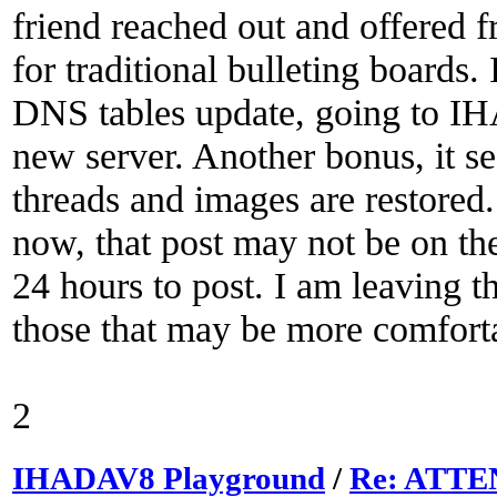
friend reached out and offered f
for traditional bulleting boards. 
DNS tables update, going to IH
new server. Another bonus, it s
threads and images are restored.
now, that post may not be on th
24 hours to post. I am leaving t
those that may be more comfortab
2
IHADAV8 Playground
/
Re: ATTEN