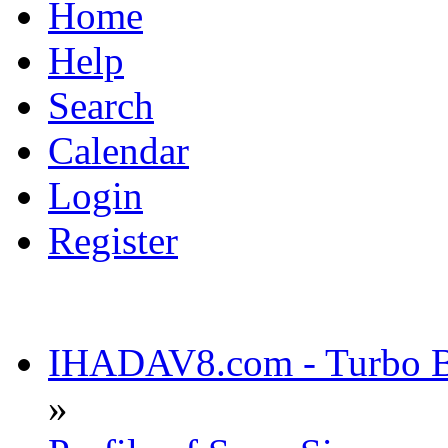
Home
Help
Search
Calendar
Login
Register
IHADAV8.com - Turbo Bu
»