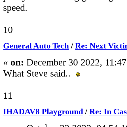
speed.
10
General Auto Tech
/
Re: Next Victi
«
on:
December 30 2022, 11:4
What Steve said..
11
IHADAV8 Playground
/
Re: In Ca