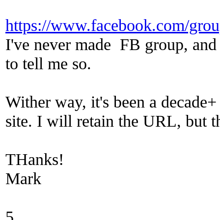
https://www.facebook.com/gro
I've never made FB group, and p
to tell me so.
Wither way, it's been a decade+ l
site. I will retain the URL, but 
THanks!
Mark
5