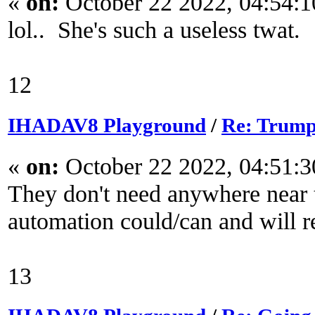
«
on:
October 22 2022, 04:54:
lol.. She's such a useless twat.
12
IHADAV8 Playground
/
Re: Trump
«
on:
October 22 2022, 04:51:
They don't need anywhere near t
automation could/can and will r
13