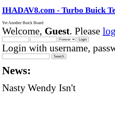
IHADAV8.com - Turbo Buick Te
Yet Another Buick Board
Welcome,
Guest
. Please
lo
Login with username, passw
News:
Nasty Wendy Isn't