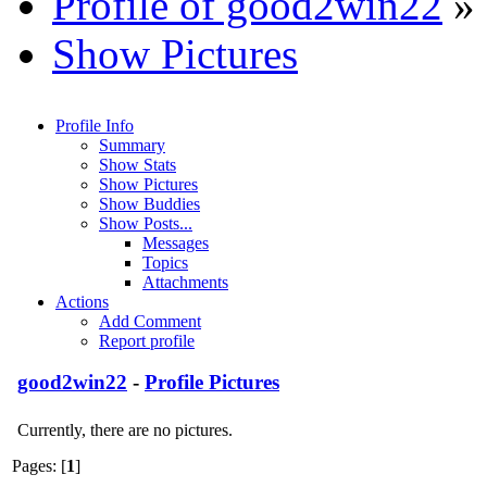
Profile of good2win22
»
Show Pictures
Profile Info
Summary
Show Stats
Show Pictures
Show Buddies
Show Posts...
Messages
Topics
Attachments
Actions
Add Comment
Report profile
good2win22
-
Profile Pictures
Currently, there are no pictures.
Pages: [
1
]