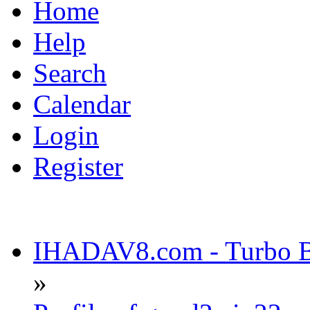
Home
Help
Search
Calendar
Login
Register
IHADAV8.com - Turbo Bu
»