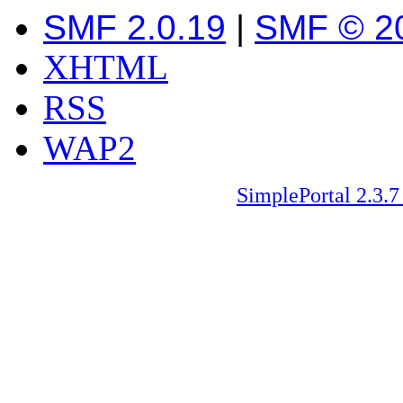
SMF 2.0.19
|
SMF © 2
XHTML
RSS
WAP2
SimplePortal 2.3.