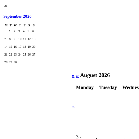
31
September 2026
M
T
W
T
F
S
S
1
2
3
4
5
6
7
8
9
10
11
12
13
14
15
16
17
18
19
20
21
22
23
24
25
26
27
28
29
30
«
»
August 2026
Monday
Tuesday
Wednes
»
3
-