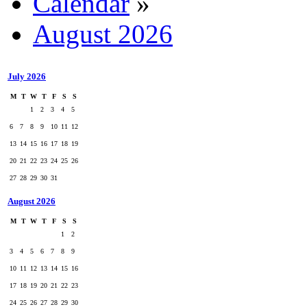
Calendar
»
August 2026
July 2026
M
T
W
T
F
S
S
1
2
3
4
5
6
7
8
9
10
11
12
13
14
15
16
17
18
19
20
21
22
23
24
25
26
27
28
29
30
31
August 2026
M
T
W
T
F
S
S
1
2
3
4
5
6
7
8
9
10
11
12
13
14
15
16
17
18
19
20
21
22
23
24
25
26
27
28
29
30