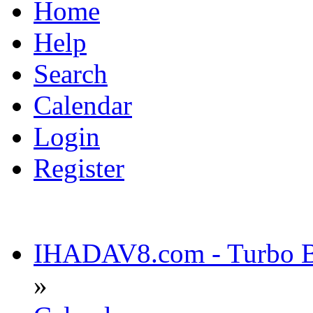
Home
Help
Search
Calendar
Login
Register
IHADAV8.com - Turbo Bu
»