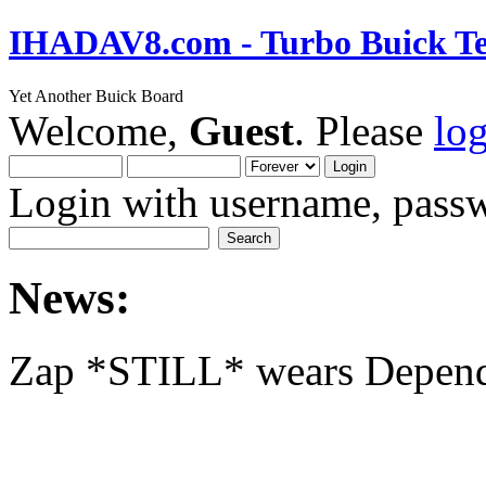
IHADAV8.com - Turbo Buick Te
Yet Another Buick Board
Welcome,
Guest
. Please
lo
Login with username, passw
News:
Zap *STILL* wears Depen