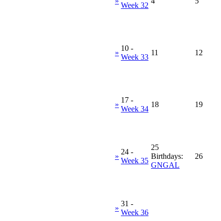
»
4
5
Week 32
10
-
»
11
12
Week 33
17
-
»
18
19
Week 34
25
24
-
»
Birthdays:
26
Week 35
GNGAL
31
-
»
Week 36