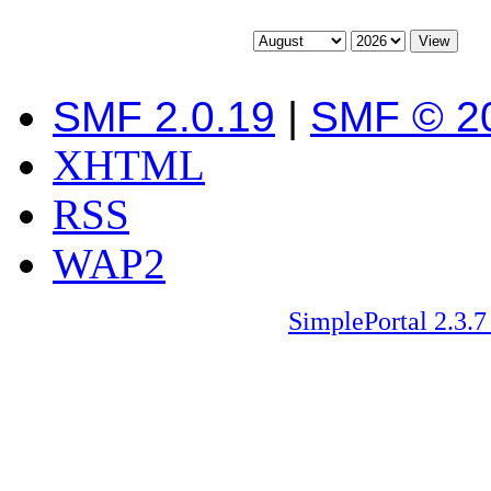
SMF 2.0.19
|
SMF © 2
XHTML
RSS
WAP2
SimplePortal 2.3.