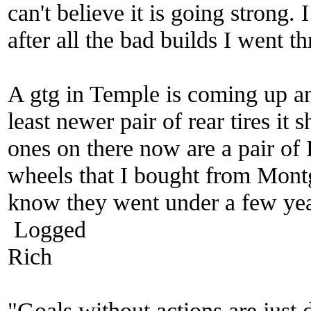
can't believe it is going strong. 
after all the bad builds I went 
A gtg in Temple is coming up an
least newer pair of rear tires it
ones on there now are a pair of
wheels that I bought from Mo
know they went under a few yea
Logged
Rich
"Goals without actions are just 