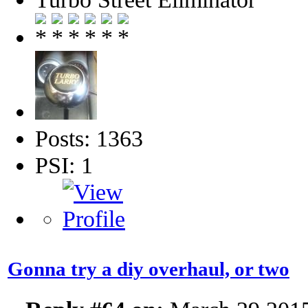
Posts: 1363
PSI: 1
Gonna try a diy overhaul, or two