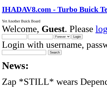
IHADAV8.com - Turbo Buick Te
Yet Another Buick Board
Welcome,
Guest
. Please
lo
Login with username, passw
News:
Zap *STILL* wears Depen