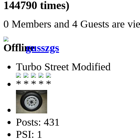
144790 times)
0 Members and 4 Guests are view
gusszgs
Turbo Street Modified
Posts: 431
PSI: 1