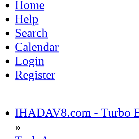
Home
Help
Search
Calendar
Login
Register
IHADAV8.com - Turbo Bu
»