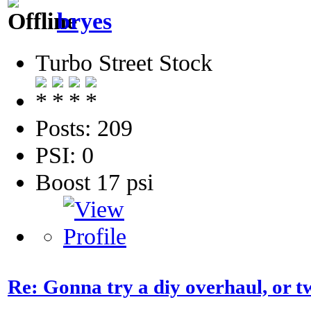
bryes
Turbo Street Stock
Posts: 209
PSI: 0
Boost 17 psi
Re: Gonna try a diy overhaul, or t