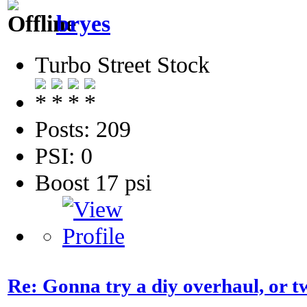
bryes
Turbo Street Stock
Posts: 209
PSI: 0
Boost 17 psi
Re: Gonna try a diy overhaul, or t