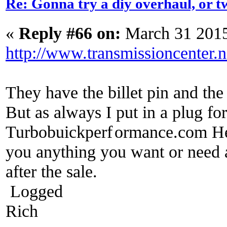
Re: Gonna try a diy overhaul, or t
«
Reply #66 on:
March 31 2015
http://www.transmissioncenter.n
They have the billet pin and th
But as always I put in a plug f
Turbobuickperf
ormance.com He w
you anything you want or need a
after the sale.
Logged
Rich