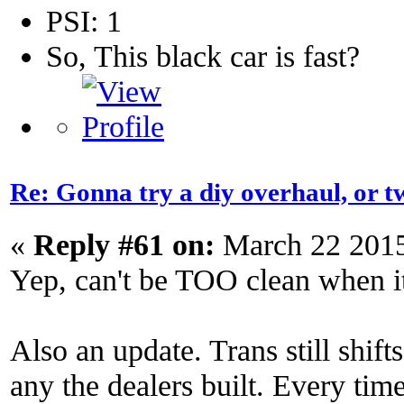
PSI: 1
So, This black car is fast?
Re: Gonna try a diy overhaul, or t
«
Reply #61 on:
March 22 2015
Yep, can't be TOO clean when it
Also an update. Trans still shift
any the dealers built. Every time 