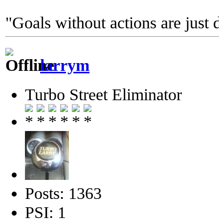
"Goals without actions are just 
larrym
Turbo Street Eliminator
Posts: 1363
PSI: 1