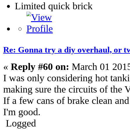
Limited quick brick
Re: Gonna try a diy overhaul, or t
«
Reply #60 on:
March 01 2015
I was only considering hot tanki
making sure the circuits of the V
If a few cans of brake clean and
I'm good.
Logged