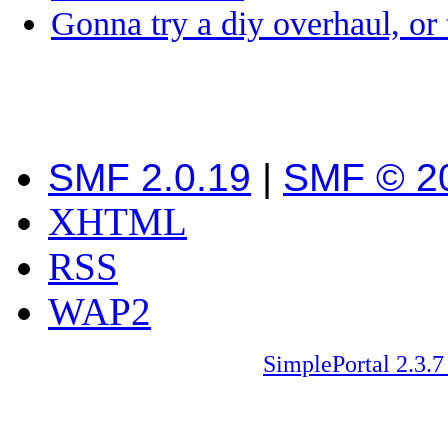
Gonna try a diy overhaul, or
SMF 2.0.19
|
SMF © 2
XHTML
RSS
WAP2
SimplePortal 2.3.