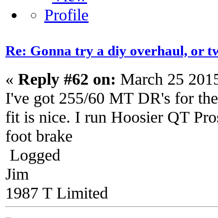
Re: Gonna try a diy overhaul, or t
«
Reply #62 on:
March 25 2015
I've got 255/60 MT DR's for the
fit is nice. I run Hoosier QT Pro
foot brake
Logged
Jim
1987 T Limited