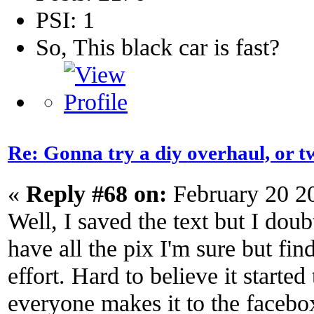
PSI: 1
So, This black car is fast?
Re: Gonna try a diy overhaul, or t
«
Reply #68 on:
February 20 2
Well, I saved the text but I doub
have all the pix I'm sure but fi
effort. Hard to believe it started
everyone makes it to the facebox