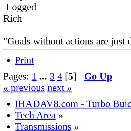
Logged
Rich
"Goals without actions are just 
Print
Pages:
1
...
3
4
[
5
]
Go Up
« previous
next »
IHADAV8.com - Turbo Buick
Tech Area
»
Transmissions
»