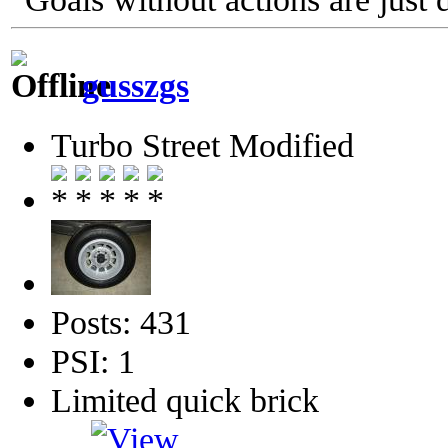
gusszgs
Turbo Street Modified
Posts: 431
PSI: 1
Limited quick brick