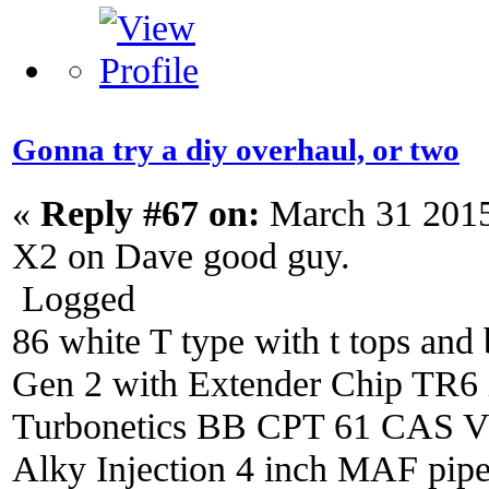
Gonna try a diy overhaul, or two
«
Reply #67 on:
March 31 2015
X2 on Dave good guy.
Logged
86 white T type with t tops and 
Gen 2 with Extender Chip TR6 i
Turbonetics BB CPT 61 CAS V4 
Alky Injection 4 inch MAF pipe 