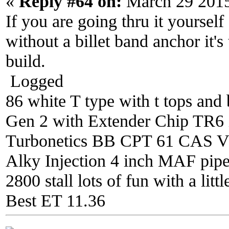
«
Reply #64 on:
March 29 2015
If you are going thru it yourself
without a billet band anchor it's
build.
Logged
86 white T type with t tops and 
Gen 2 with Extender Chip TR6 i
Turbonetics BB CPT 61 CAS V4 
Alky Injection 4 inch MAF pipe 
2800 stall lots of fun with a litt
Best ET 11.36