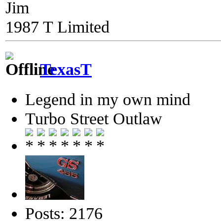
Jim
1987 T Limited
TexasT
Legend in my own mind
Turbo Street Outlaw
Posts: 2176