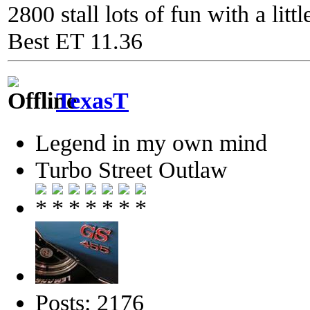
2800 stall lots of fun with a litt
Best ET 11.36
TexasT
Legend in my own mind
Turbo Street Outlaw
Posts: 2176