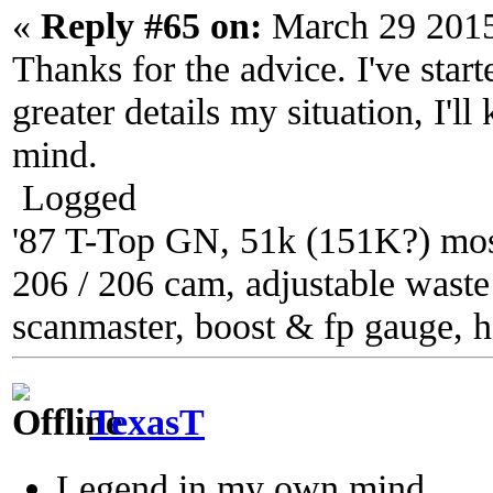
«
Reply #65 on:
March 29 2015
Thanks for the advice. I've star
greater details my situation, I'll
mind.
Logged
'87 T-Top GN, 51k (151K?) most
206 / 206 cam, adjustable waste g
scanmaster, boost & fp gauge, h
TexasT
Legend in my own mind