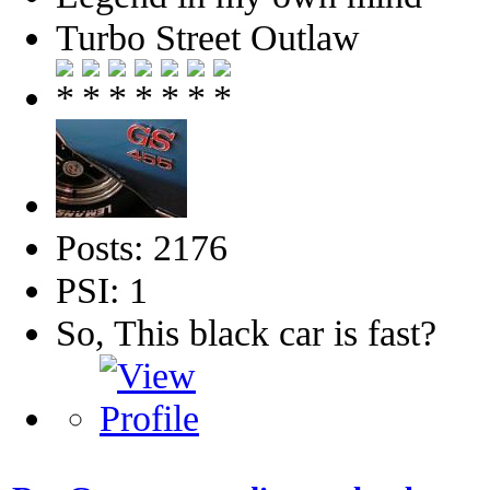
Turbo Street Outlaw
Posts: 2176
PSI: 1
So, This black car is fast?