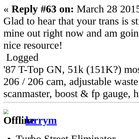
«
Reply #63 on:
March 28 2015
Glad to hear that your trans is s
mine out right now and am going 
nice resource!
Logged
'87 T-Top GN, 51k (151K?) most
206 / 206 cam, adjustable waste g
scanmaster, boost & fp gauge, h
larrym
Turbo Street Eliminator