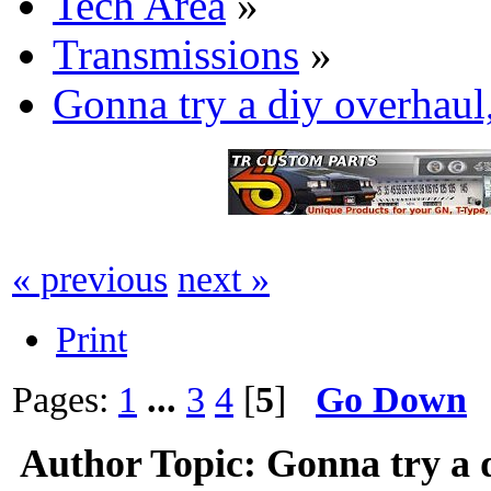
Tech Area
»
Transmissions
»
Gonna try a diy overhaul
« previous
next »
Print
Pages:
1
...
3
4
[
5
]
Go Down
Author
Topic: Gonna try a 