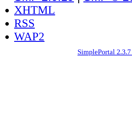
XHTML
RSS
WAP2
SimplePortal 2.3.