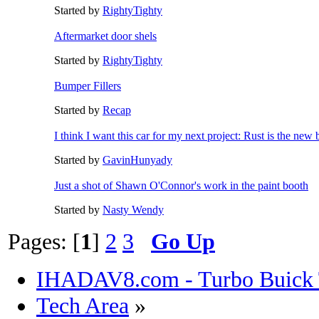
Started by
RightyTighty
Aftermarket door shels
Started by
RightyTighty
Bumper Fillers
Started by
Recap
I think I want this car for my next project: Rust is the new 
Started by
GavinHunyady
Just a shot of Shawn O'Connor's work in the paint booth
Started by
Nasty Wendy
Pages: [
1
]
2
3
Go Up
IHADAV8.com - Turbo Buick 
Tech Area
»