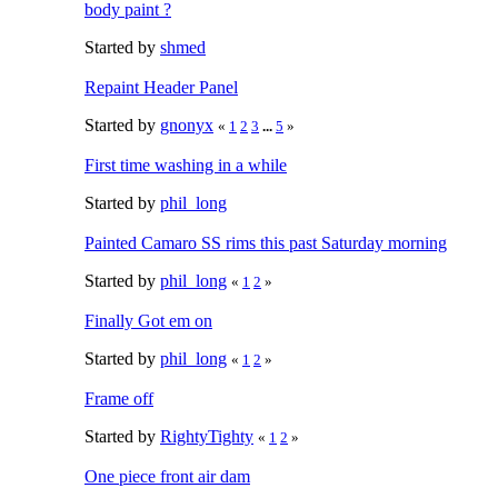
body paint ?
Started by
shmed
Repaint Header Panel
Started by
gnonyx
«
1
2
3
...
5
»
First time washing in a while
Started by
phil_long
Painted Camaro SS rims this past Saturday morning
Started by
phil_long
«
1
2
»
Finally Got em on
Started by
phil_long
«
1
2
»
Frame off
Started by
RightyTighty
«
1
2
»
One piece front air dam