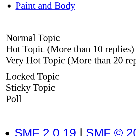
Paint and Body
Normal Topic
Hot Topic (More than 10 replies)
Very Hot Topic (More than 20 rep
Locked Topic
Sticky Topic
Poll
SMF 2.0.19
|
SMF © 2