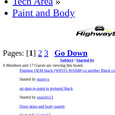
Tech Area
»
Paint and Body
Pages: [
1
]
2
3
Go Down
Subject
/
Started by
0 Members and 17 Guests are viewing this board.
Painting OEM black (W8555-WA848) or another Black co
Started by
gnonyx
air dam re-paint to textured black
Started by
xracerx13
Door skins and body panels