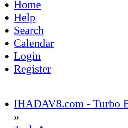
Home
Help
Search
Calendar
Login
Register
IHADAV8.com - Turbo Bu
»