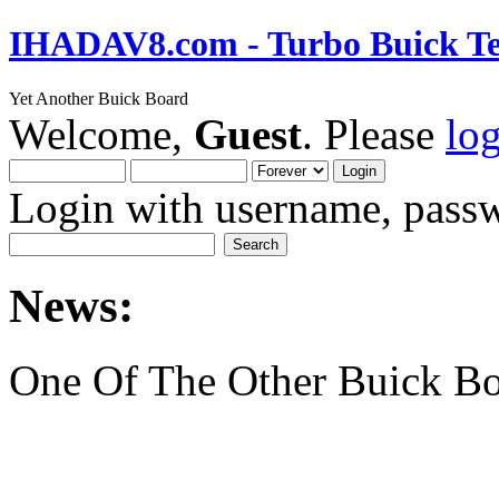
IHADAV8.com - Turbo Buick Te
Yet Another Buick Board
Welcome,
Guest
. Please
lo
Login with username, passw
News:
One Of The Other Buick Bo