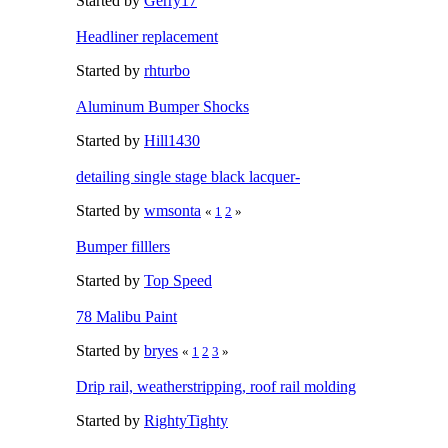
Started by
Gerry17
Headliner replacement
Started by
rhturbo
Aluminum Bumper Shocks
Started by
Hill1430
detailing single stage black lacquer-
Started by
wmsonta
«
1
2
»
Bumper filllers
Started by
Top Speed
78 Malibu Paint
Started by
bryes
«
1
2
3
»
Drip rail, weatherstripping, roof rail molding
Started by
RightyTighty