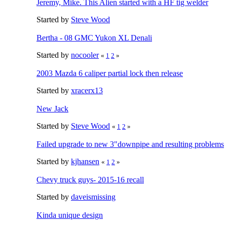
Jeremy, Mike. This Alien started with a HF tig welder
Started by
Steve Wood
Bertha - 08 GMC Yukon XL Denali
Started by
nocooler
«
1
2
»
2003 Mazda 6 caliper partial lock then release
Started by
xracerx13
New Jack
Started by
Steve Wood
«
1
2
»
Failed upgrade to new 3"downpipe and resulting problems
Started by
kjhansen
«
1
2
»
Chevy truck guys- 2015-16 recall
Started by
daveismissing
Kinda unique design