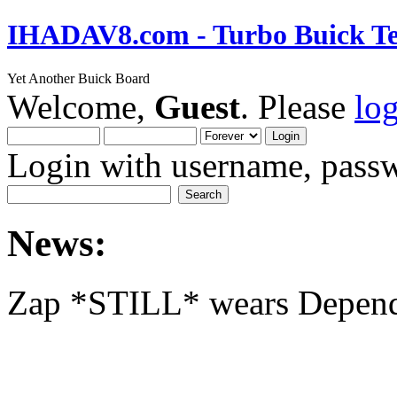
IHADAV8.com - Turbo Buick Te
Yet Another Buick Board
Welcome,
Guest
. Please
lo
Login with username, passw
News:
Zap *STILL* wears Depen