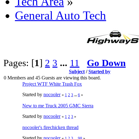
Tech Area
»
General Auto Tech
Pages: [
1
]
2
3
...
11
Go Down
Subject
/
Started by
0 Members and 45 Guests are viewing this board.
Project WTF White Trash Fox
Started by
nocooler
«
1
2
3
...
6
»
New to me Truck 2005 GMC Sierra
Started by
nocooler
«
1
2
3
»
nocooler's firechicken thread
Started by
nocooler
«
1
2
3
...
98
»