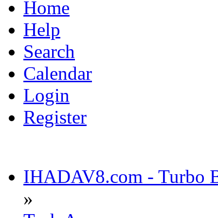
Home
Help
Search
Calendar
Login
Register
IHADAV8.com - Turbo Bu
»