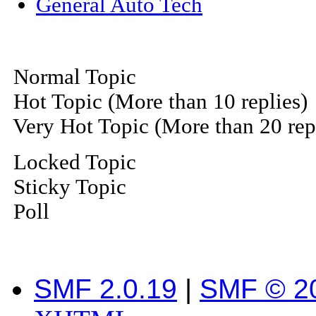
General Auto Tech
Normal Topic
Hot Topic (More than 10 replies)
Very Hot Topic (More than 20 rep
Locked Topic
Sticky Topic
Poll
SMF 2.0.19
|
SMF © 2