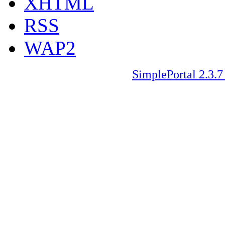
XHTML
RSS
WAP2
SimplePortal 2.3.