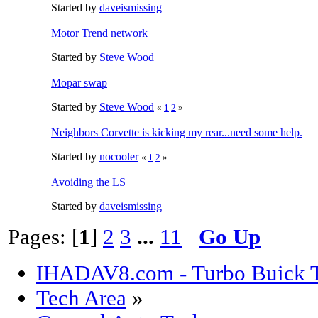
Started by
daveismissing
Motor Trend network
Started by
Steve Wood
Mopar swap
Started by
Steve Wood
«
1
2
»
Neighbors Corvette is kicking my rear...need some help.
Started by
nocooler
«
1
2
»
Avoiding the LS
Started by
daveismissing
Pages: [
1
]
2
3
...
11
Go Up
IHADAV8.com - Turbo Buick T
Tech Area
»