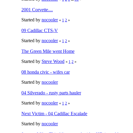
2001 Corvette....
Started by
nocooler
«
1
2
»
09 Cadillac CTS-V
Started by
nocooler
«
1
2
»
The Green Mile went Home
Started by
Steve Wood
«
1
2
»
08 honda civic - wifes car
Started by
nocooler
04 Silverado - rusty parts hauler
Started by
nocooler
«
1
2
»
Next Victim - 04 Cadillac Escalade
Started by
nocooler