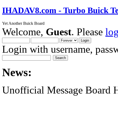
IHADAV8.com - Turbo Buick Te
Yet Another Buick Board
Welcome,
Guest
. Please
lo
Login with username, passw
News:
Unofficial Message Board