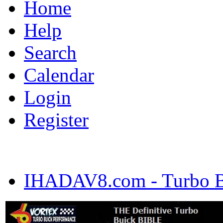
Home
Help
Search
Calendar
Login
Register
IHADAV8.com - Turbo Bu