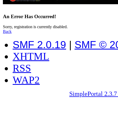
An Error Has Occurred!
Sorry, registration is currently disabled.
Back
SMF 2.0.19
|
SMF © 2
XHTML
RSS
WAP2
SimplePortal 2.3.