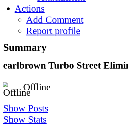
Actions
Add Comment
Report profile
Summary
earlbrown
Turbo Street Elimi
Offline
Show Posts
Show Stats