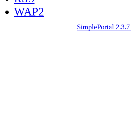
WAP2
SimplePortal 2.3.