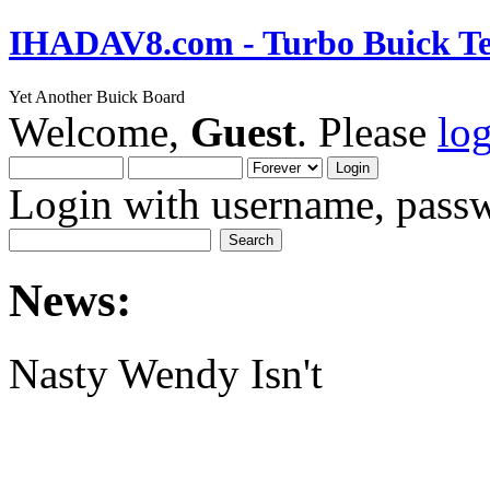
IHADAV8.com - Turbo Buick Te
Yet Another Buick Board
Welcome,
Guest
. Please
lo
Login with username, passw
News:
Nasty Wendy Isn't