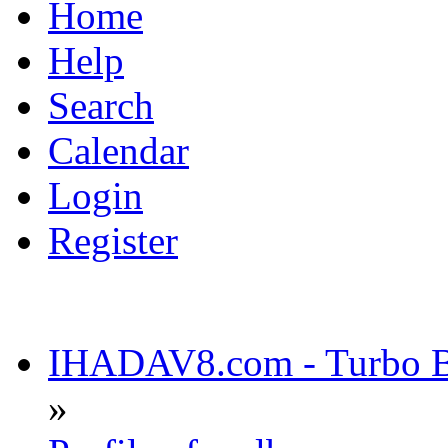
Home
Help
Search
Calendar
Login
Register
IHADAV8.com - Turbo Bu
»