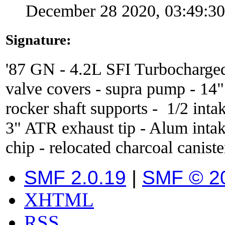
December 28 2020, 03:49:3
Signature:
'87 GN - 4.2L SFI Turbocharge
valve covers - supra pump - 14
rocker shaft supports - 1/2 inta
3" ATR exhaust tip - Alum inta
chip - relocated charcoal caniste
SMF 2.0.19
|
SMF © 2
XHTML
RSS