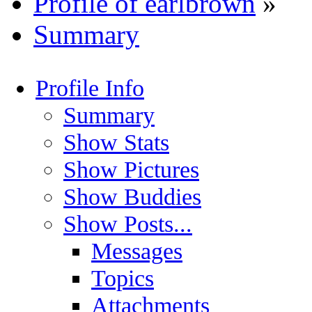
Profile of earlbrown
»
Summary
Profile Info
Summary
Show Stats
Show Pictures
Show Buddies
Show Posts...
Messages
Topics
Attachments