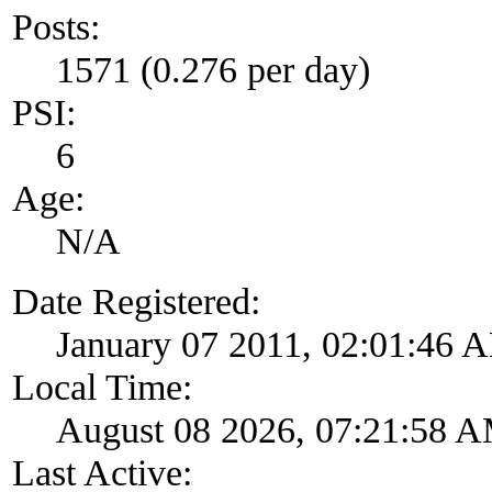
Posts:
1571 (0.276 per day)
PSI:
6
Age:
N/A
Date Registered:
January 07 2011, 02:01:46 
Local Time:
August 08 2026, 07:21:58 
Last Active: