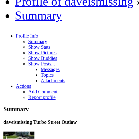
Profile of daveismissing
Summary
Profile Info
Summary
Show Stats
Show Pictures
Show Buddies
Show Posts...
Messages
Topics
Attachments
Actions
Add Comment
Report profile
Summary
daveismissing
Turbo Street Outlaw