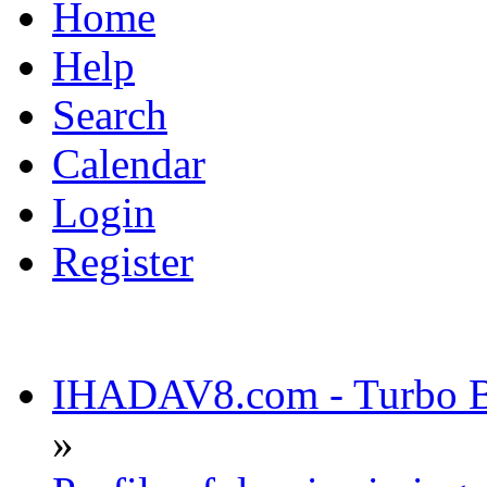
Home
Help
Search
Calendar
Login
Register
IHADAV8.com - Turbo Bu
»