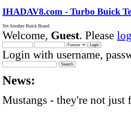
IHADAV8.com - Turbo Buick Te
Yet Another Buick Board
Welcome,
Guest
. Please
lo
Login with username, passw
News:
Mustangs - they're not just