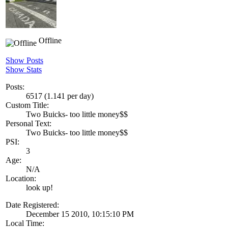
Offline
Show Posts
Show Stats
Posts:
6517 (1.141 per day)
Custom Title:
Two Buicks- too little money$$
Personal Text:
Two Buicks- too little money$$
PSI:
3
Age:
N/A
Location:
look up!
Date Registered:
December 15 2010, 10:15:10 PM
Local Time: