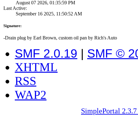
August 07 2026, 01:35:59 PM
Last Active:
September 16 2025, 11:50:52 AM
Signature:
-Drain plug by Earl Brown, custom oil pan by Rich's Auto
SMF 2.0.19
|
SMF © 2
XHTML
RSS
WAP2
SimplePortal 2.3.