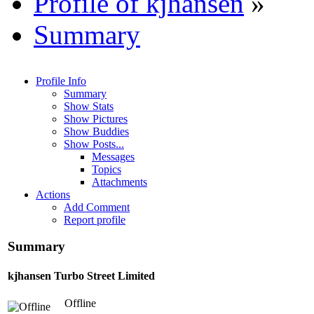
Profile of kjhansen
»
Summary
Profile Info
Summary
Show Stats
Show Pictures
Show Buddies
Show Posts...
Messages
Topics
Attachments
Actions
Add Comment
Report profile
Summary
kjhansen
Turbo Street Limited
Offline