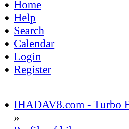
Home
Help
Search
Calendar
Login
Register
IHADAV8.com - Turbo Bu
»