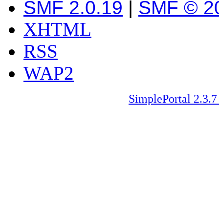
SMF 2.0.19
|
SMF © 2
XHTML
RSS
WAP2
SimplePortal 2.3.