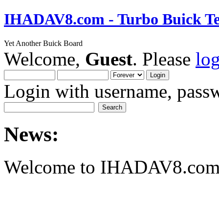
IHADAV8.com - Turbo Buick Te
Yet Another Buick Board
Welcome,
Guest
. Please
lo
Login with username, passw
News:
Welcome to IHADAV8.com