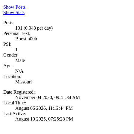
Show Posts
Show Stats
Posts:
101 (0.048 per day)
Personal Text:
Boost n00b
PSI:
1
Gender:
Male
Age:
N/A
Location:
Missouri
Date Registered:
November 04 2020, 09:41:34 AM
Local Time:
August 06 2026, 11:12:44 PM
Last Active:
August 10 2025, 07:25:28 PM