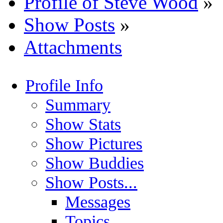
Profile of Steve Wood
»
Show Posts
»
Attachments
Profile Info
Summary
Show Stats
Show Pictures
Show Buddies
Show Posts...
Messages
Topics