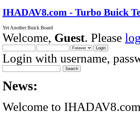
IHADAV8.com - Turbo Buick Te
Yet Another Buick Board
Welcome,
Guest
. Please
lo
Login with username, passw
News:
Welcome to IHADAV8.com