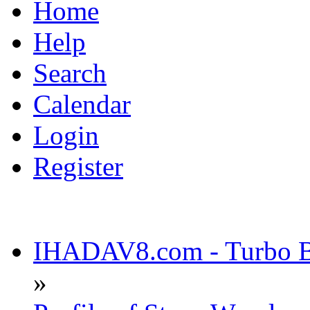
Home
Help
Search
Calendar
Login
Register
IHADAV8.com - Turbo Bu
»