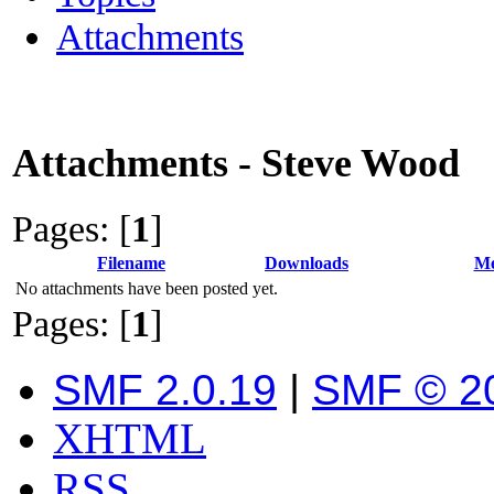
Attachments
Attachments - Steve Wood
Pages: [
1
]
Filename
Downloads
Me
No attachments have been posted yet.
Pages: [
1
]
SMF 2.0.19
|
SMF © 2
XHTML
RSS