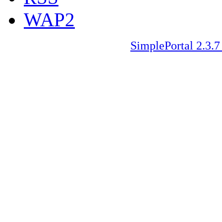
WAP2
SimplePortal 2.3.