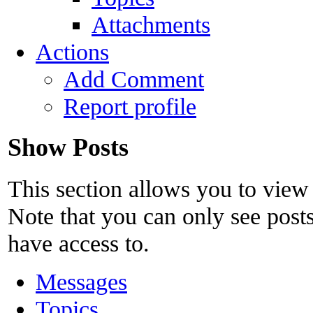
Attachments
Actions
Add Comment
Report profile
Show Posts
This section allows you to view
Note that you can only see post
have access to.
Messages
Topics