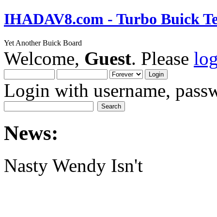
IHADAV8.com - Turbo Buick Te
Yet Another Buick Board
Welcome,
Guest
. Please
lo
Login with username, passw
News:
Nasty Wendy Isn't