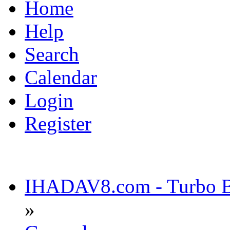
Home
Help
Search
Calendar
Login
Register
IHADAV8.com - Turbo Bu
»