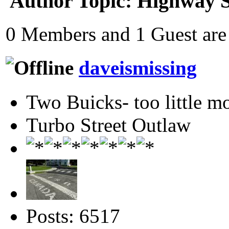
Author
Topic: Highway S
0 Members and 1 Guest are 
daveismissing
Two Buicks- too little 
Turbo Street Outlaw
Posts: 6517