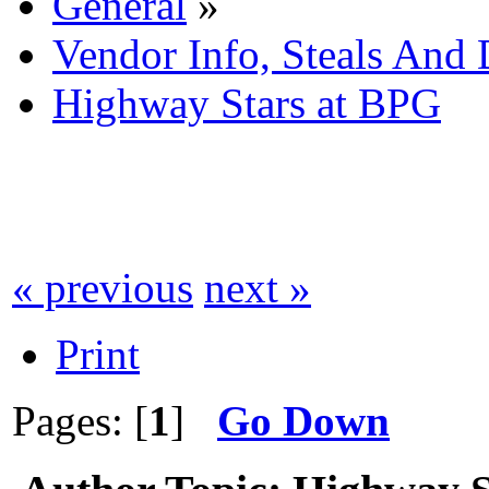
General
»
Vendor Info, Steals And 
Highway Stars at BPG
« previous
next »
Print
Pages: [
1
]
Go Down