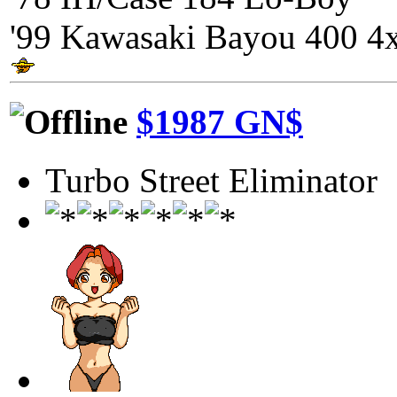
'99 Kawasaki Bayou 400 4
$1987 GN$
Turbo Street Eliminator