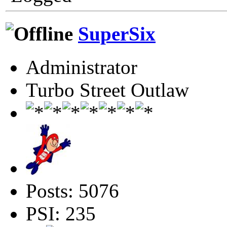
SuperSix
Administrator
Turbo Street Outlaw
Posts: 5076
PSI: 235