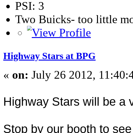
PSI: 3
Two Buicks- too little 
Highway Stars at BPG
«
on:
July 26 2012, 11:40:
Highway Stars will be a 
Stop by our booth to see