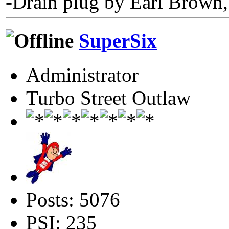
-Drain plug by Earl Brown,
SuperSix
Administrator
Turbo Street Outlaw
Posts: 5076
PSI: 235