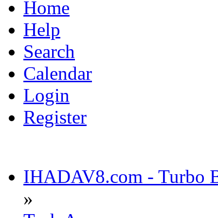
Home
Help
Search
Calendar
Login
Register
IHADAV8.com - Turbo Bu
»