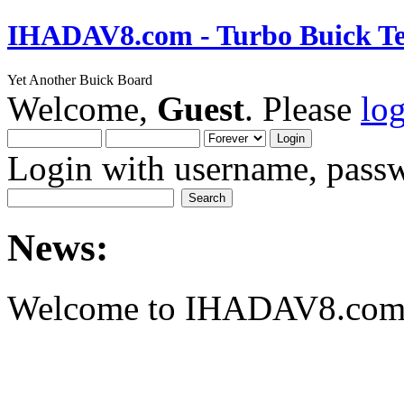
IHADAV8.com - Turbo Buick Te
Yet Another Buick Board
Welcome,
Guest
. Please
lo
Login with username, passw
News:
Welcome to IHADAV8.com