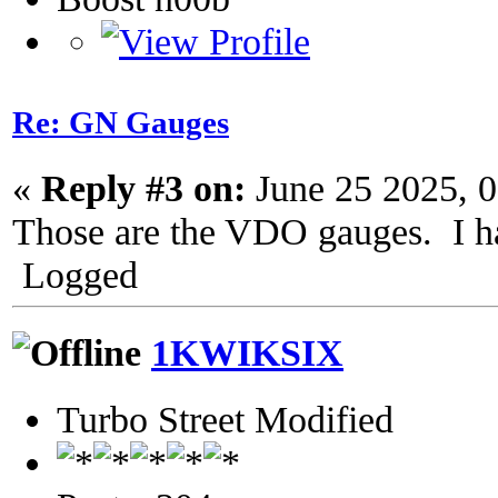
Re: GN Gauges
«
Reply #3 on:
June 25 2025, 
Those are the VDO gauges. I ha
Logged
1KWIKSIX
Turbo Street Modified