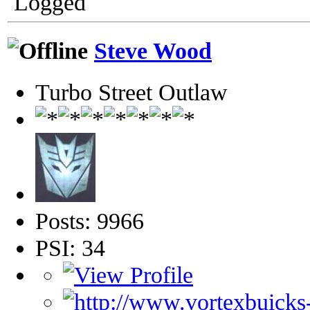
Logged
Steve Wood
Turbo Street Outlaw
Posts: 9966
PSI: 34