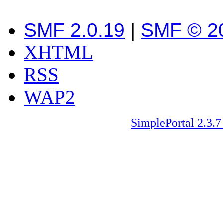
SMF 2.0.19
|
SMF © 2
XHTML
RSS
WAP2
SimplePortal 2.3.