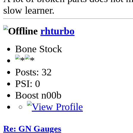
slow learner.
rhturbo
Bone Stock
Posts: 32
PSI: 0
Boost n00b
Re: GN Gauges