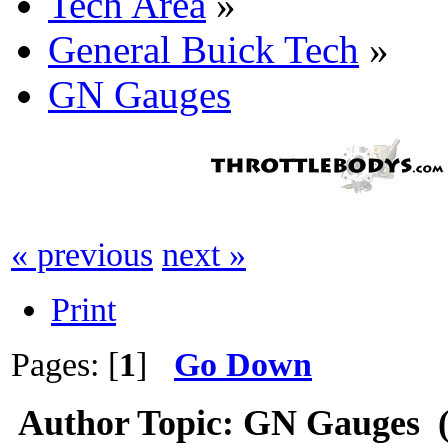
Tech Area
»
General Buick Tech
»
GN Gauges
« previous
next »
Print
Pages: [
1
]
Go Down
Author
Topic: GN Gauges (