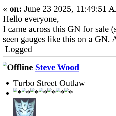
«
on:
June 23 2025, 11:49:51 
Hello everyone,
I came across this GN for sale (
seen gauges like this on a GN. 
Logged
Steve Wood
Turbo Street Outlaw