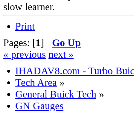
slow learner.
Print
Pages: [
1
]
Go Up
« previous
next »
IHADAV8.com - Turbo Buick
Tech Area
»
General Buick Tech
»
GN Gauges