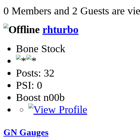
0 Members and 2 Guests are view
rhturbo
Bone Stock
Posts: 32
PSI: 0
Boost n00b
GN Gauges