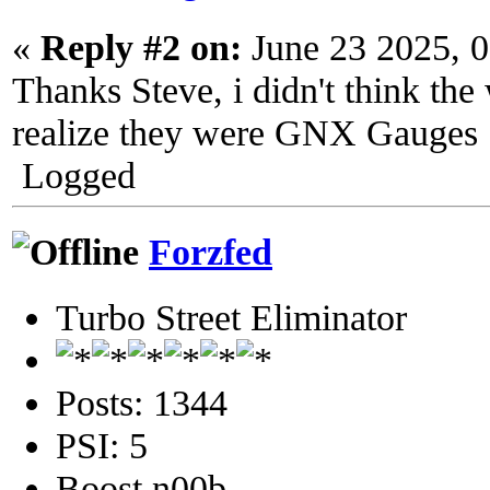
«
Reply #2 on:
June 23 2025, 
Thanks Steve, i didn't think the 
realize they were GNX Gauges
Logged
Forzfed
Turbo Street Eliminator
Posts: 1344
PSI: 5
Boost n00b