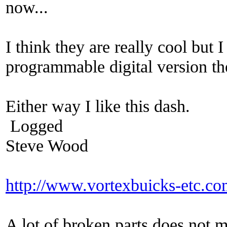
now...
I think they are really cool but
programmable digital version th
Either way I like this dash.
Logged
Steve Wood
http://www.vortexbuicks-etc.c
A lot of broken parts does not 