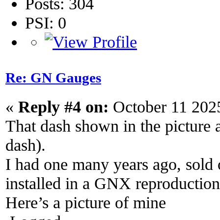
Posts: 304
PSI: 0
Re: GN Gauges
«
Reply #4 on:
October 11 202
That dash shown in the picture
dash).
I had one many years ago, sold 
installed in a GNX reproduction
Here’s a picture of mine