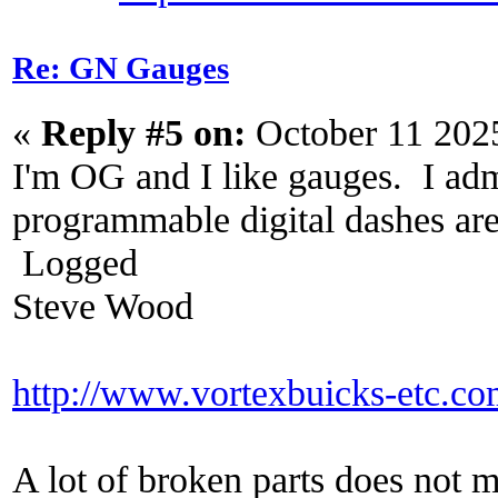
Re: GN Gauges
«
Reply #5 on:
October 11 202
I'm OG and I like gauges. I adm
programmable digital dashes are 
Logged
Steve Wood
http://www.vortexbuicks-etc.c
A lot of broken parts does not 