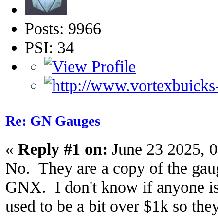
Posts: 9966
PSI: 34
Re: GN Gauges
«
Reply #1 on:
June 23 2025, 
No. They are a copy of the gauge
GNX. I don't know if anyone is s
used to be a bit over $1k so the