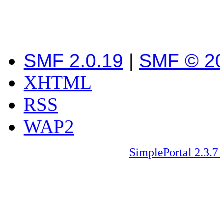
SMF 2.0.19
|
SMF © 2
XHTML
RSS
WAP2
SimplePortal 2.3.