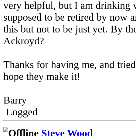
very helpful, but I am drinking 
supposed to be retired by now a
this but not to be just yet. By 
Ackroyd?
Thanks for having me, and tried 
hope they make it!
Barry
Logged
Steve Wood