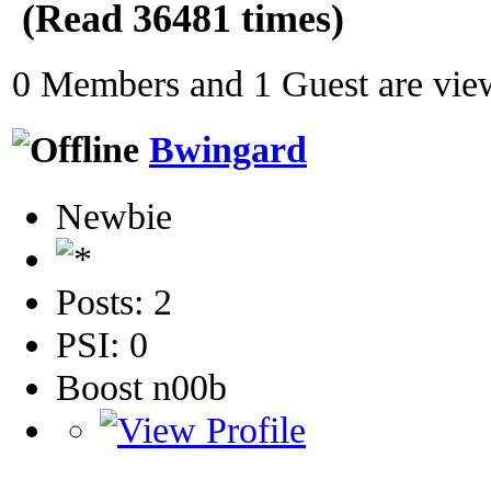
(Read 36481 times)
0 Members and 1 Guest are view
Bwingard
Newbie
Posts: 2
PSI: 0
Boost n00b