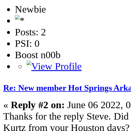
Newbie
Posts: 2
PSI: 0
Boost n00b
Re: New member Hot Springs Ark
«
Reply #2 on:
June 06 2022, 
Thanks for the reply Steve. Di
Kurtz from your Houston days?