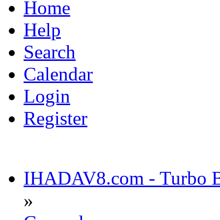
Home
Help
Search
Calendar
Login
Register
IHADAV8.com - Turbo Bu
»