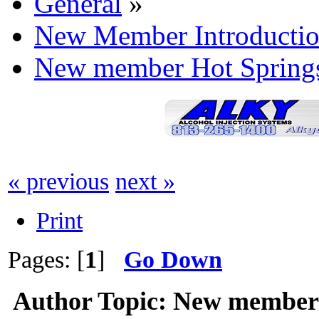
General
»
New Member Introductio
New member Hot Springs
« previous
next »
Print
Pages: [
1
]
Go Down
Author
Topic: New member 