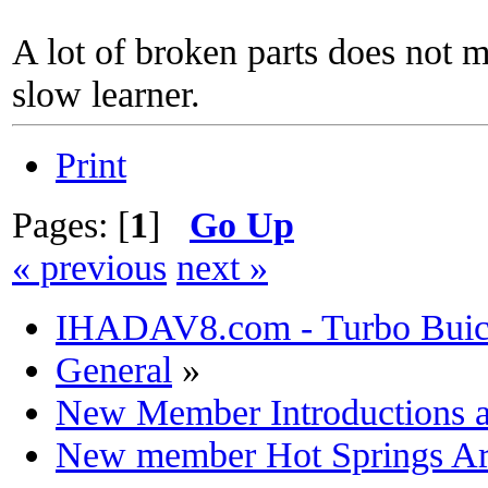
A lot of broken parts does not 
slow learner.
Print
Pages: [
1
]
Go Up
« previous
next »
IHADAV8.com - Turbo Buick
General
»
New Member Introductions 
New member Hot Springs Ar