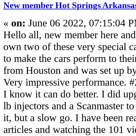
New member Hot Springs Arkansa
«
on:
June 06 2022, 07:15:04 
Hello all, new member here and 
own two of these very special c
to make the cars perform to thei
from Houston and was set up by
Very impressive performance. #2 
I know it can do better. I did u
lb injectors and a Scanmaster to
it, but a slow go. I have been 
articles and watching the 101 v