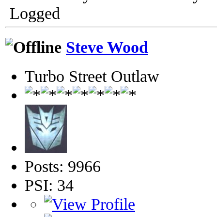
Logged
Steve Wood
Turbo Street Outlaw
Posts: 9966
PSI: 34