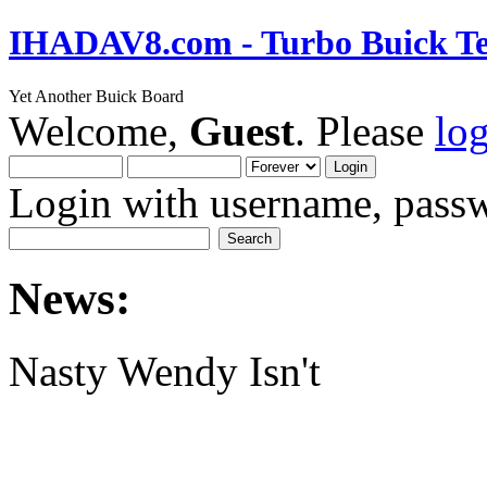
IHADAV8.com - Turbo Buick Te
Yet Another Buick Board
Welcome,
Guest
. Please
lo
Login with username, passw
News:
Nasty Wendy Isn't