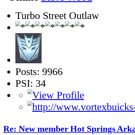
Turbo Street Outlaw
Posts: 9966
PSI: 34
Re: New member Hot Springs Ark