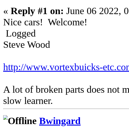
«
Reply #1 on:
June 06 2022, 
Nice cars! Welcome!
Logged
Steve Wood
http://www.vortexbuicks-etc.c
A lot of broken parts does not 
slow learner.
Bwingard