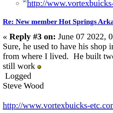
Re: New member Hot Springs Ark
«
Reply #3 on:
June 07 2022, 
Sure, he used to have his shop 
from where I lived. He built t
still work
Logged
Steve Wood
http://www.vortexbuicks-etc.c