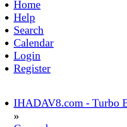
Home
Help
Search
Calendar
Login
Register
IHADAV8.com - Turbo Bu
»