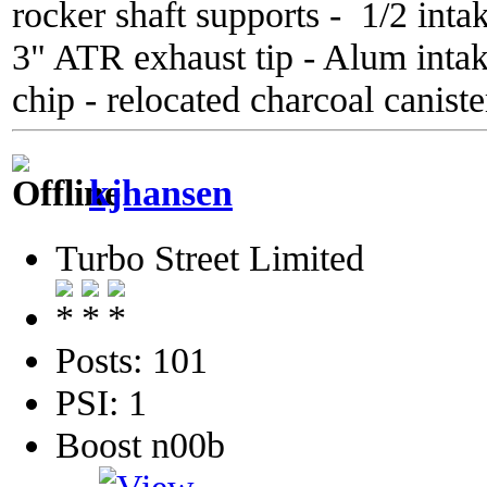
rocker shaft supports - 1/2 inta
3" ATR exhaust tip - Alum inta
chip - relocated charcoal caniste
kjhansen
Turbo Street Limited
Posts: 101
PSI: 1
Boost n00b