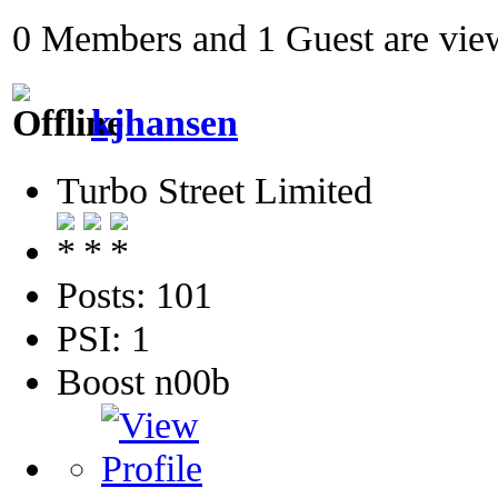
0 Members and 1 Guest are view
kjhansen
Turbo Street Limited
Posts: 101
PSI: 1
Boost n00b