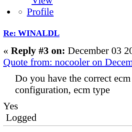
Re: WINALDL
«
Reply #3 on:
December 03 20
Quote from: nocooler on Dece
Do you have the correct ecm
configuration, ecm type
Yes
Logged