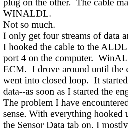
plug on the other. The cable ma
WINALDL.
Not so much.
I only get four streams of data 
I hooked the cable to the ALDL 
port 4 on the computer. WinALD
ECM. I drove around until the 
went into closed loop. It started
data--as soon as I started the en
The problem I have encountered 
sense. With everything hooked
the Sensor Data tab on, I mostly