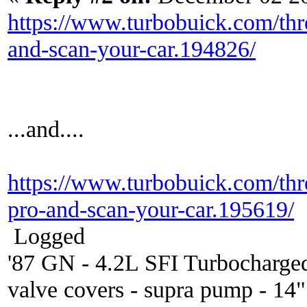
https://www.turbobuick.com/thr
and-scan-your-car.194826/
...and....
https://www.turbobuick.com/thr
pro-and-scan-your-car.195619/
Logged
'87 GN - 4.2L SFI Turbocharge
valve covers - supra pump - 14