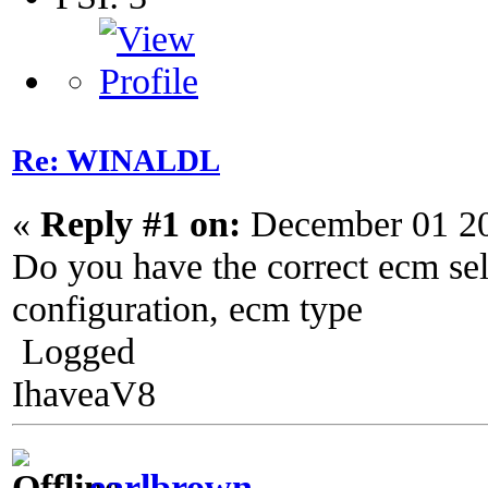
Re: WINALDL
«
Reply #1 on:
December 01 20
Do you have the correct ecm se
configuration, ecm type
Logged
IhaveaV8
earlbrown