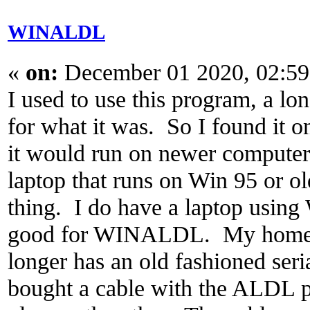
WINALDL
«
on:
December 01 2020, 02:59
I used to use this program, a lo
for what it was. So I found it on
it would run on newer computer
laptop that runs on Win 95 or ol
thing. I do have a laptop using
good for WINALDL. My homem
longer has an old fashioned seria
bought a cable with the ALDL 