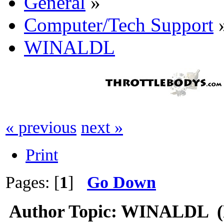
General
»
Computer/Tech Support
WINALDL
« previous
next »
Print
Pages: [
1
]
Go Down
Author
Topic: WINALDL (R