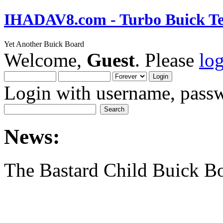
IHADAV8.com - Turbo Buick Te
Yet Another Buick Board
Welcome,
Guest
. Please
lo
Login with username, passw
News:
The Bastard Child Buick B