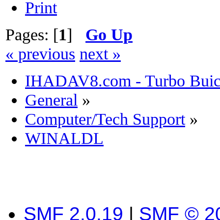
Print
Pages: [
1
]
Go Up
« previous
next »
IHADAV8.com - Turbo Buick
General
»
Computer/Tech Support
»
WINALDL
SMF 2.0.19
|
SMF © 2