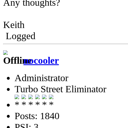
Any thoughts?
Keith
Logged
nocooler
Administrator
Turbo Street Eliminator
Posts: 1840
PSI: 3