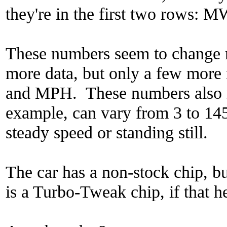
they're in the first two rows
These numbers seem to change 
more data, but only a few mo
and MPH. These numbers also 
example, can vary from 3 to 145
steady speed or standing still.
The car has a non-stock chip, b
is a Turbo-Tweak chip, if that h