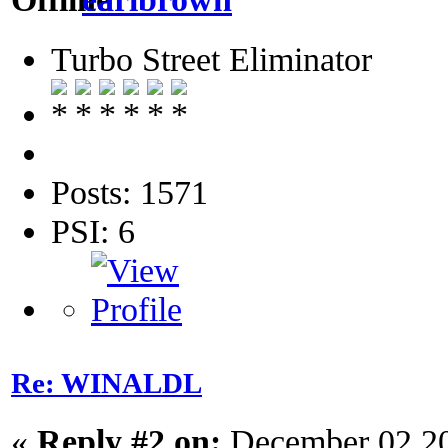
Turbo Street Eliminator
Posts: 1571
PSI: 6
Re: WINALDL
«
Reply #2 on:
December 02 20