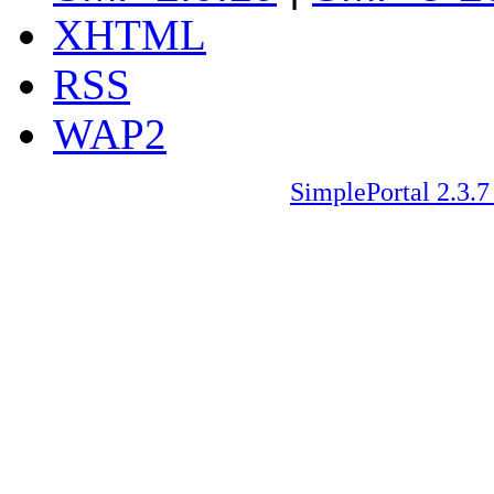
XHTML
RSS
WAP2
SimplePortal 2.3.