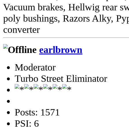
Vacuum brakes, Hellwig rear sw
poly bushings, Razors Alky, Py
converter
earlbrown
Moderator
Turbo Street Eliminator
Posts: 1571
PSI: 6