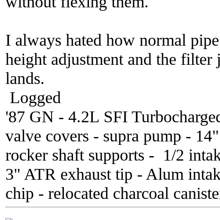
without flexing them.
I always hated how normal pipe k
height adjustment and the filter 
lands.
Logged
'87 GN - 4.2L SFI Turbocharge
valve covers - supra pump - 14
rocker shaft supports - 1/2 inta
3" ATR exhaust tip - Alum inta
chip - relocated charcoal caniste