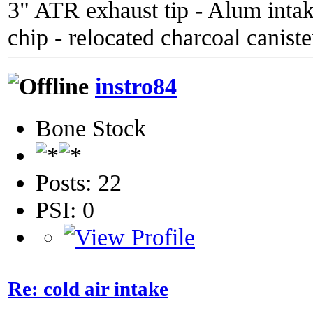
3" ATR exhaust tip - Alum inta
chip - relocated charcoal caniste
instro84
Bone Stock
Posts: 22
PSI: 0
Re: cold air intake