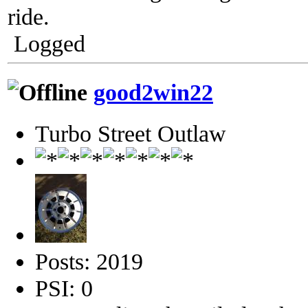
ride.
Logged
good2win22
Turbo Street Outlaw
Posts: 2019
PSI: 0