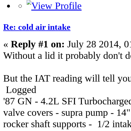
Re: cold air intake
«
Reply #1 on:
July 28 2014, 0
Without a lid it probably don't 
But the IAT reading will tell you
Logged
'87 GN - 4.2L SFI Turbocharge
valve covers - supra pump - 14
rocker shaft supports - 1/2 inta