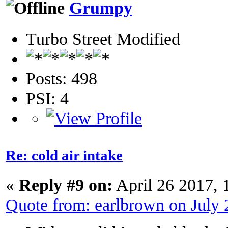
Grumpy
Turbo Street Modified
Posts: 498
PSI: 4
Re: cold air intake
«
Reply #9 on:
April 26 2017, 
Quote from: earlbrown on July