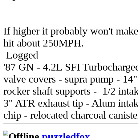
If higher it probably won't mak
hit about 250MPH.
Logged
'87 GN - 4.2L SFI Turbocharge
valve covers - supra pump - 14
rocker shaft supports - 1/2 inta
3" ATR exhaust tip - Alum inta
chip - relocated charcoal caniste
puzzledfox