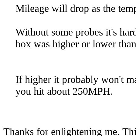
Mileage will drop as the tem
Without some probes it's hard 
box was higher or lower tha
If higher it probably won't 
you hit about 250MPH.
Thanks for enlightening me. Thi