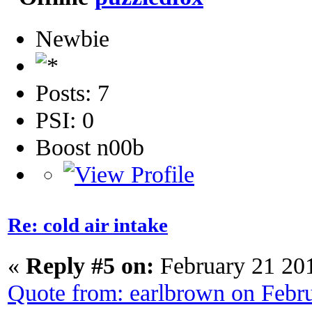
Newbie
Posts: 7
PSI: 0
Boost n00b
Re: cold air intake
«
Reply #5 on:
February 21 20
Quote from: earlbrown on Febr