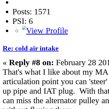
Posts: 1571
PSI: 6
Re: cold air intake
«
Reply #8 on:
February 28 20
That's what I like about my MA
articulation point you can 'steer
up pipe and IAT plug. With that
can miss the alternator pulley a