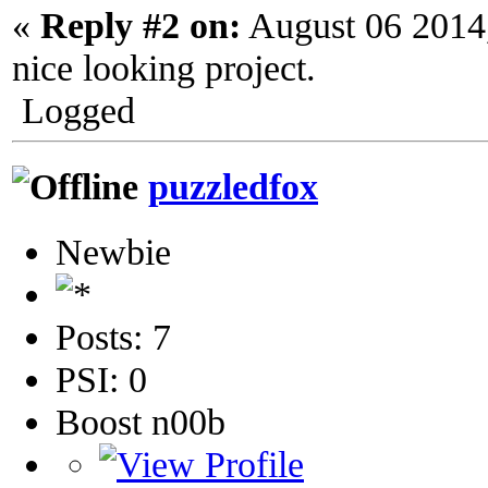
«
Reply #2 on:
August 06 2014
nice looking project.
Logged
puzzledfox
Newbie
Posts: 7
PSI: 0
Boost n00b