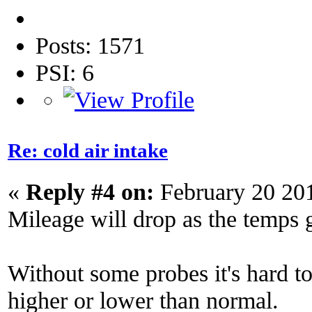
Posts: 1571
PSI: 6
Re: cold air intake
«
Reply #4 on:
February 20 20
Mileage will drop as the temps 
Without some probes it's hard to 
higher or lower than normal.