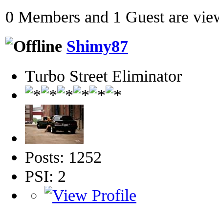
0 Members and 1 Guest are view
Shimy87
Turbo Street Eliminator
Posts: 1252
PSI: 2