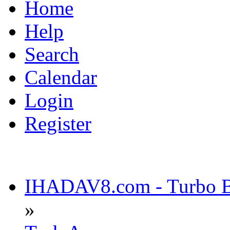
Home
Help
Search
Calendar
Login
Register
IHADAV8.com - Turbo Bu
»