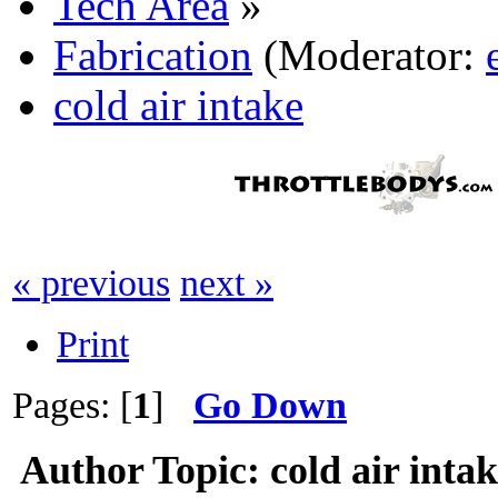
Tech Area
»
Fabrication
(Moderator:
cold air intake
« previous
next »
Print
Pages: [
1
]
Go Down
Author
Topic: cold air inta