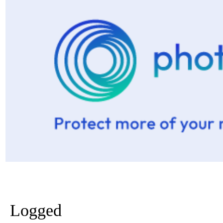
Logged