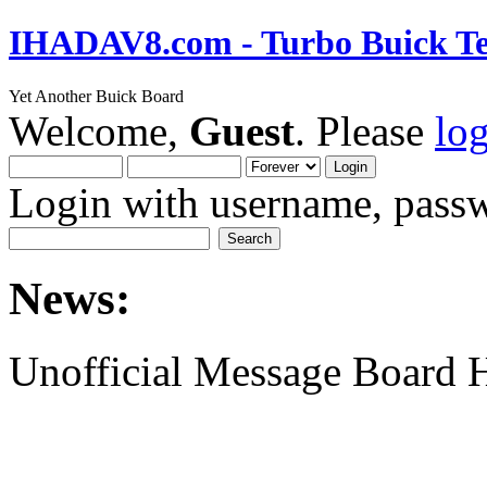
IHADAV8.com - Turbo Buick Te
Yet Another Buick Board
Welcome,
Guest
. Please
lo
Login with username, passw
News:
Unofficial Message Board