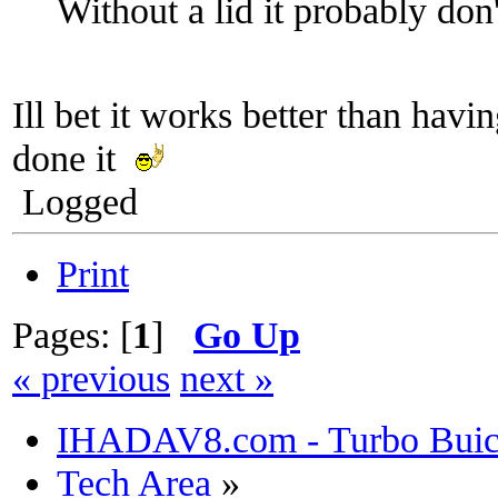
Without a lid it probably don
Ill bet it works better than havi
done it
Logged
Print
Pages: [
1
]
Go Up
« previous
next »
IHADAV8.com - Turbo Buick
Tech Area
»