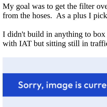
My goal was to get the filter o
from the hoses. As a plus I pic
I didn't build in anything to box
with IAT but sitting still in traff