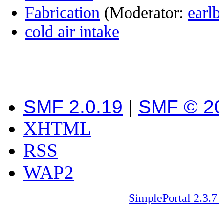
Fabrication
(Moderator:
earl
cold air intake
SMF 2.0.19
|
SMF © 2
XHTML
RSS
WAP2
SimplePortal 2.3.