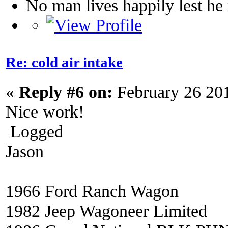
No man lives happily lest h
Re: cold air intake
«
Reply #6 on:
February 26 20
Nice work!
Logged
Jason
1966 Ford Ranch Wagon
1982 Jeep Wagoneer Limited