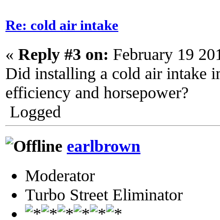
Re: cold air intake
«
Reply #3 on:
February 19 20
Did installing a cold air intake 
efficiency and horsepower?
Logged
earlbrown
Moderator
Turbo Street Eliminator