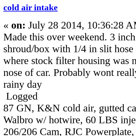
cold air intake
«
on:
July 28 2014, 10:36:28 
Made this over weekend. 3 inch 
shroud/box with 1/4 in slit hose
where stock filter housing was 
nose of car. Probably wont reall
rainy day
Logged
87 GN, K&N cold air, gutted ca
Walbro w/ hotwire, 60 LBS injec
206/206 Cam, RJC Powerplate,