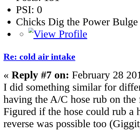
PSI: 0
Chicks Dig the Power Bulge
Re: cold air intake
«
Reply #7 on:
February 28 20
I did something similar for diffe
having the A/C hose rub on the fi
Figured if the hose could rub a h
reverse was possible too (Giggi