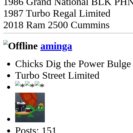
1986 Grand National BLK PH
1987 Turbo Regal Limited
2018 Ram 2500 Cummins
aminga
Chicks Dig the Power Bulge
Turbo Street Limited
Posts: 151