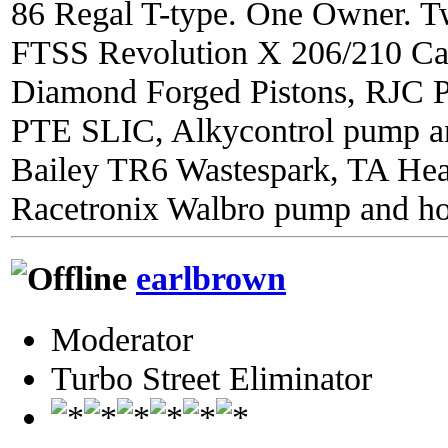
86 Regal T-type. One Owner. Tw
FTSS Revolution X 206/210 C
Diamond Forged Pistons, RJC 
PTE SLIC, Alkycontrol pump an
Bailey TR6 Wastespark, TA He
Racetronix Walbro pump and ho
earlbrown
Moderator
Turbo Street Eliminator