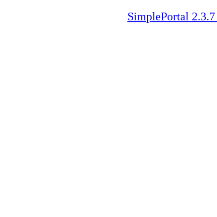
SimplePortal 2.3.