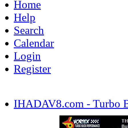
Home
Help
Search
Calendar
Login
Register
IHADAV8.com - Turbo Bu