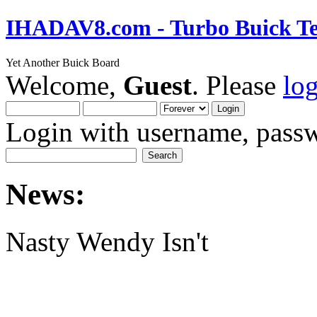
IHADAV8.com - Turbo Buick Te
Yet Another Buick Board
Welcome,
Guest
. Please
lo
Login with username, passw
News:
Nasty Wendy Isn't