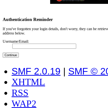
Authentication Reminder
If you've forgotten your login details, don't worry, they can be retrie
address below.
Username/Email:
SMF 2.0.19
|
SMF © 2
XHTML
RSS
WAP2