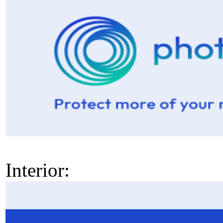
Interior: