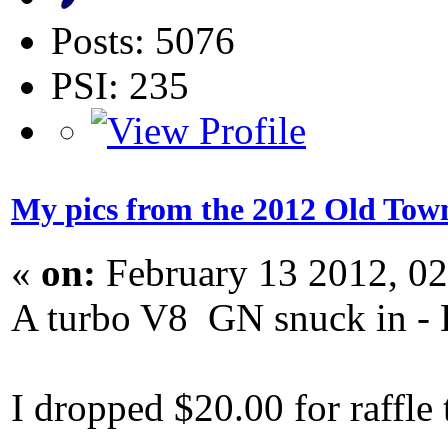
Posts: 5076
PSI: 235
My pics from the 2012 Old Town
«
on:
February 13 2012, 0
A turbo V8 GN snuck in - L
I dropped $20.00 for raffle