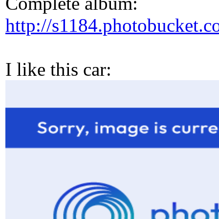
Complete album:
http://s1184.photobucke
I like this car: