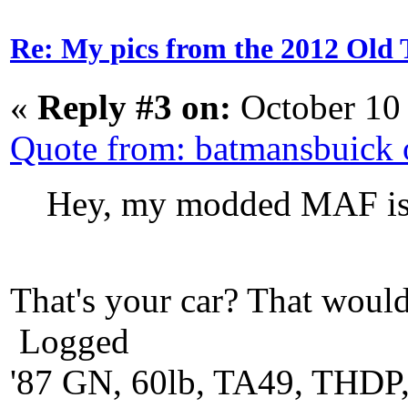
Re: My pics from the 2012 Old 
«
Reply #3 on:
October 10
Quote from: batmansbuick
Hey, my modded MAF is 
That's your car? That would
Logged
'87 GN, 60lb, TA49, THDP,