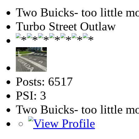
Two Buicks- too little 
Turbo Street Outlaw
Posts: 6517
PSI: 3
Two Buicks- too little 