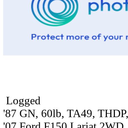
Logged
'87 GN, 60lb, TA49, THDP,
'07 Ford F150 Lariat 2WD,