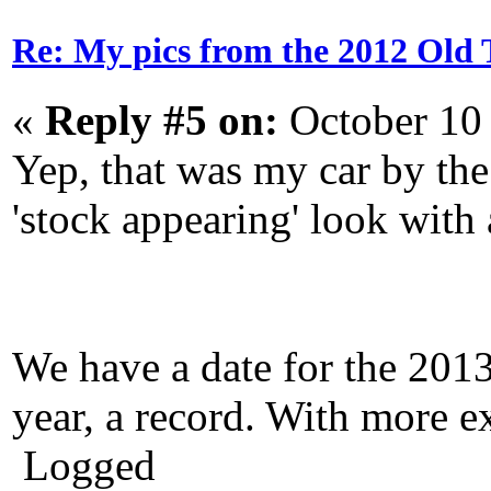
Re: My pics from the 2012 Old 
«
Reply #5 on:
October 10
Yep, that was my car by the
'stock appearing' look with a
We have a date for the 201
year, a record. With more e
Logged