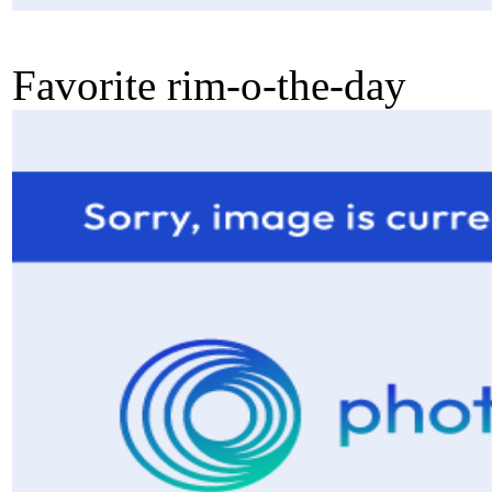
Favorite rim-o-the-day