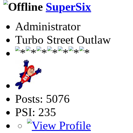
SuperSix
Administrator
Turbo Street Outlaw
Posts: 5076
PSI: 235