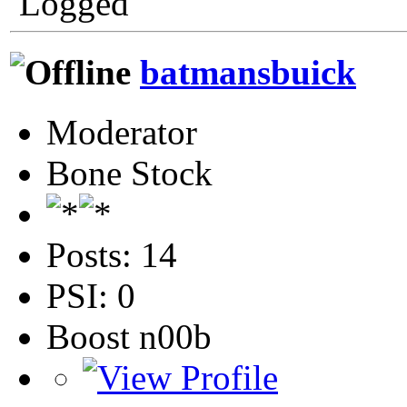
Logged
batmansbuick
Moderator
Bone Stock
Posts: 14
PSI: 0
Boost n00b