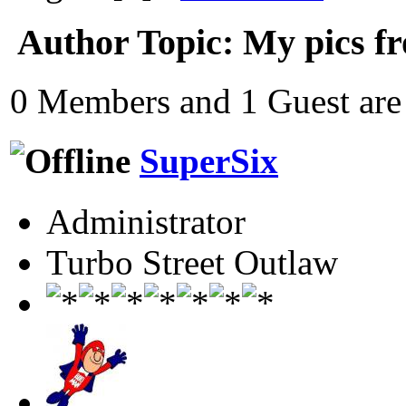
Author
Topic: My pics fr
0 Members and 1 Guest are 
SuperSix
Administrator
Turbo Street Outlaw