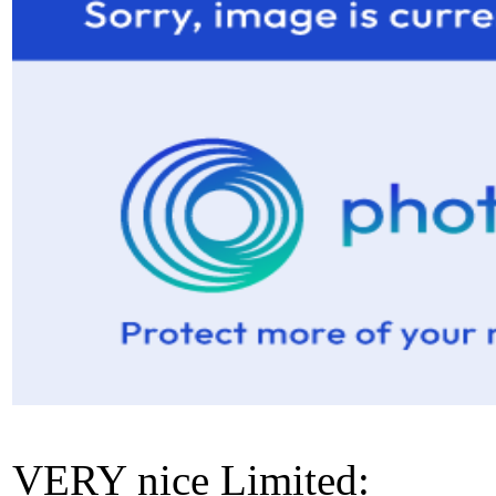
VERY nice Limited: