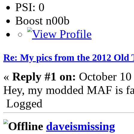
PSI: 0
Boost n00b
Re: My pics from the 2012 Old 
«
Reply #1 on:
October 10
Hey, my modded MAF is fam
Logged
daveismissing