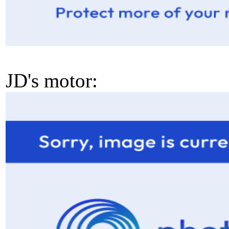
JD's motor: