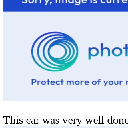
This car was very well done.