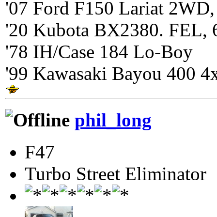
'07 Ford F150 Lariat 2WD,
'20 Kubota BX2380. FEL, 
'78 IH/Case 184 Lo-Boy
'99 Kawasaki Bayou 400 4
phil_long
F47
Turbo Street Eliminator