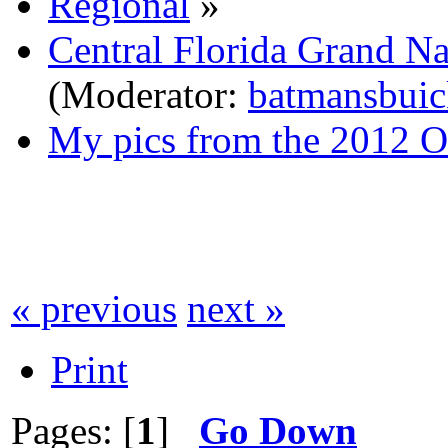
Regional
»
Central Florida Grand N
(Moderator:
batmansbuic
My pics from the 2012 O
« previous
next »
Print
Pages: [
1
]
Go Down