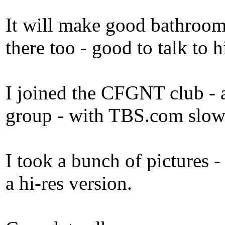
It will make good bathroom
there too - good to talk to 
I joined the CFGNT club - a
group - with TBS.com slowly 
I took a bunch of pictures 
a hi-res version.