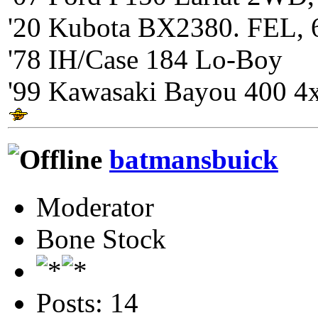
'20 Kubota BX2380. FEL, 
'78 IH/Case 184 Lo-Boy
'99 Kawasaki Bayou 400 4
batmansbuick
Moderator
Bone Stock
Posts: 14