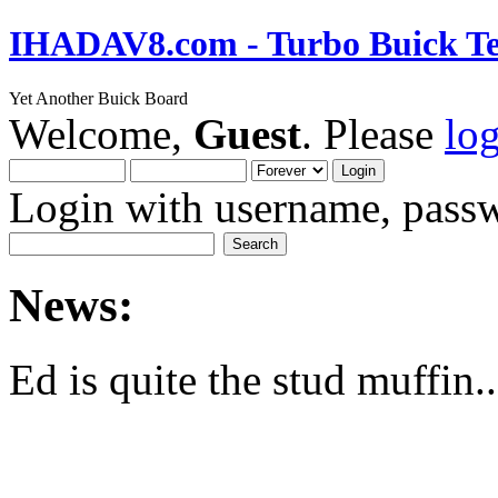
IHADAV8.com - Turbo Buick Te
Yet Another Buick Board
Welcome,
Guest
. Please
lo
Login with username, passw
News:
Ed is quite the stud muffin..