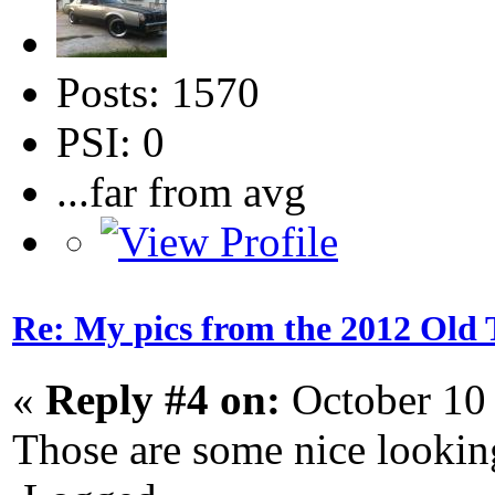
Posts: 1570
PSI: 0
...far from avg
Re: My pics from the 2012 Old 
«
Reply #4 on:
October 10
Those are some nice looking