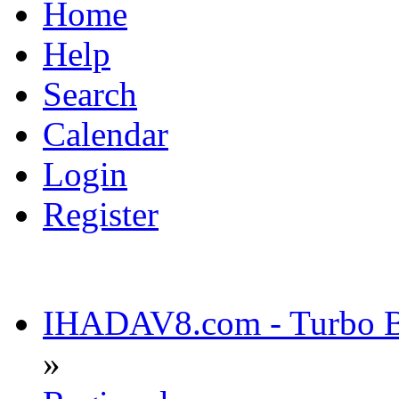
Home
Help
Search
Calendar
Login
Register
IHADAV8.com - Turbo Bu
»