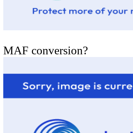
MAF conversion?