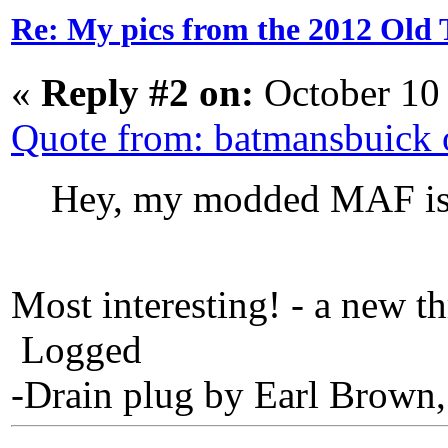
Re: My pics from the 2012 Old 
«
Reply #2 on:
October 10
Quote from: batmansbuick
Hey, my modded MAF is 
Most interesting! - a new t
Logged
-Drain plug by Earl Brown,