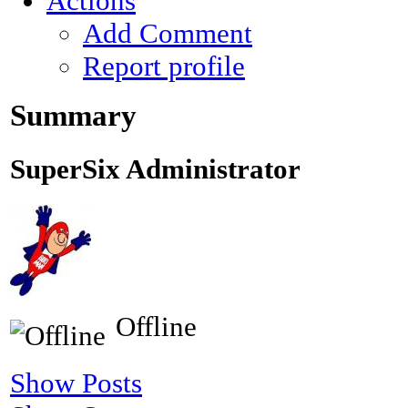
Actions
Add Comment
Report profile
Summary
SuperSix
Administrator
Offline
Show Posts