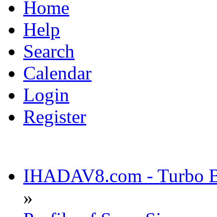
Home
Help
Search
Calendar
Login
Register
IHADAV8.com - Turbo Bu
»