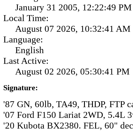
January 31 2005, 12:22:49 PM
Local Time:
August 07 2026, 10:32:41 AM
Language:
English
Last Active:
August 02 2026, 05:30:41 PM
Signature:
'87 GN, 60lb, TA49, THDP, FTP ca
'07 Ford F150 Lariat 2WD, 5.4L 3
'20 Kubota BX2380. FEL, 60" de