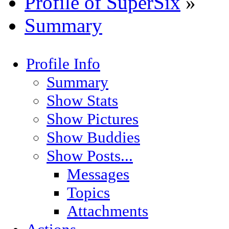
Profile of SuperSix
»
Summary
Profile Info
Summary
Show Stats
Show Pictures
Show Buddies
Show Posts...
Messages
Topics
Attachments