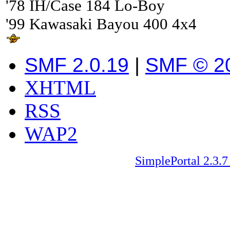
'78 IH/Case 184 Lo-Boy
'99 Kawasaki Bayou 400 4x4
SMF 2.0.19
|
SMF © 2
XHTML
RSS
WAP2
SimplePortal 2.3.