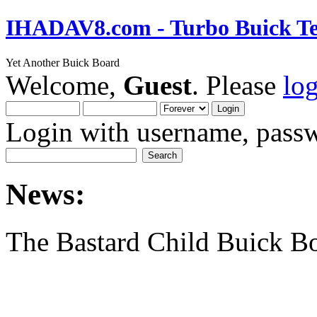
IHADAV8.com - Turbo Buick Te
Yet Another Buick Board
Welcome,
Guest
. Please
lo
Login with username, passw
News:
The Bastard Child Buick B