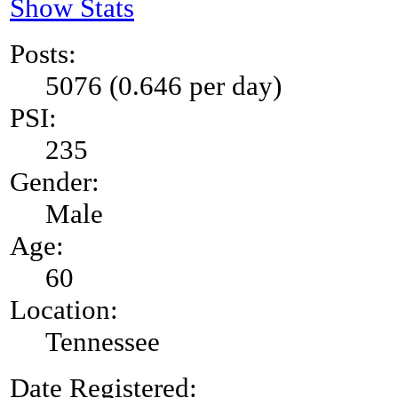
Show Stats
Posts:
5076 (0.646 per day)
PSI:
235
Gender:
Male
Age:
60
Location:
Tennessee
Date Registered: