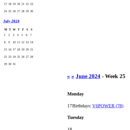
17
18
19
20
21
22
23
24
25
26
27
28
29
30
July 2024
M
T
W
T
F
S
S
1
2
3
4
5
6
7
8
9
10
11
12
13
14
15
16
17
18
19
20
21
22
23
24
25
26
27
28
29
30
31
«
»
June 2024
- Week 25
Monday
17
Birthdays:
V6POWER (78)
Tuesday
18