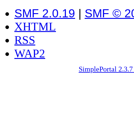
SMF 2.0.19
|
SMF © 2
XHTML
RSS
WAP2
SimplePortal 2.3.