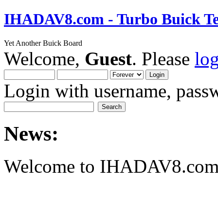
IHADAV8.com - Turbo Buick Te
Yet Another Buick Board
Welcome,
Guest
. Please
lo
Login with username, passw
News:
Welcome to IHADAV8.com