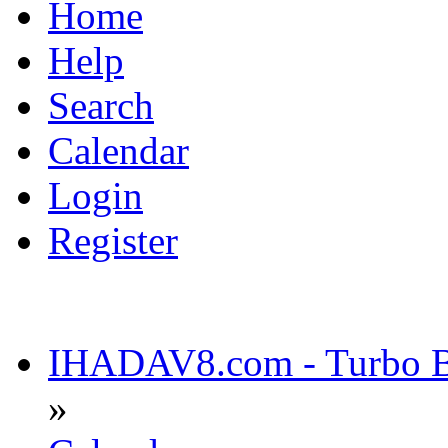
Home
Help
Search
Calendar
Login
Register
IHADAV8.com - Turbo Bu
»