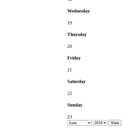
Wednesday
19
Thursday
20
Friday
21
Saturday
22
Sunday
23