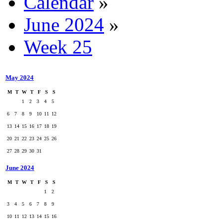
Calendar
»
June 2024
»
Week 25
May 2024
M
T
W
T
F
S
S
1
2
3
4
5
6
7
8
9
10
11
12
13
14
15
16
17
18
19
20
21
22
23
24
25
26
27
28
29
30
31
June 2024
M
T
W
T
F
S
S
1
2
3
4
5
6
7
8
9
10
11
12
13
14
15
16