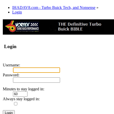
IHADAV8.com - Turbo Buick Tech, and Nonsense
»
Login
Login
Username:
Password:
Minutes to stay logged in:
Always stay logged in: