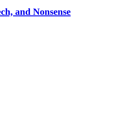
ch, and Nonsense