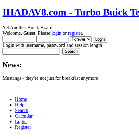
IHADAV8.com - Turbo Buick Te
Yet Another Buick Board
Welcome,
Guest
. Please
login
or
register
.
Login with username, password and session length
News:
Mustangs - they're not just for breakfast anymore
Home
Help
Search
Calendar
Login
Register