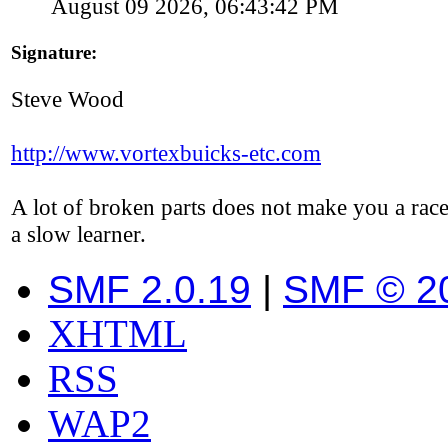
August 09 2026, 06:43:42 PM
Signature:
Steve Wood
http://www.vortexbuicks-etc.com
A lot of broken parts does not make you a race
a slow learner.
SMF 2.0.19
|
SMF © 2
XHTML
RSS
WAP2