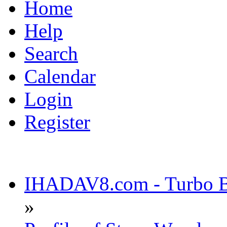
Home
Help
Search
Calendar
Login
Register
IHADAV8.com - Turbo Bu
»