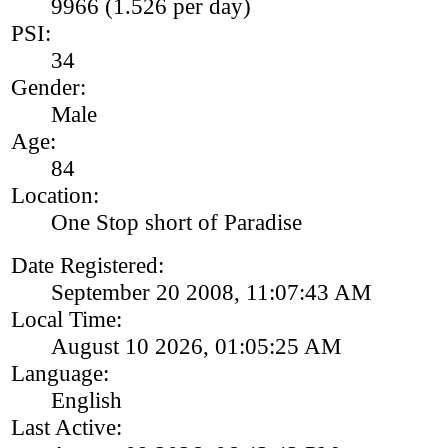
9966 (1.526 per day)
PSI:
34
Gender:
Male
Age:
84
Location:
One Stop short of Paradise
Date Registered:
September 20 2008, 11:07:43 AM
Local Time:
August 10 2026, 01:05:25 AM
Language:
English
Last Active: