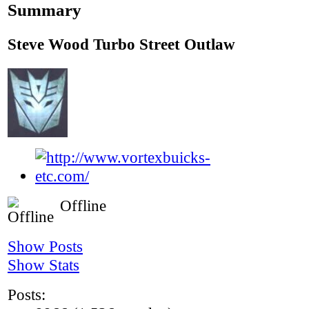
Summary
Steve Wood
Turbo Street Outlaw
Offline
Show Posts
Show Stats
Posts: