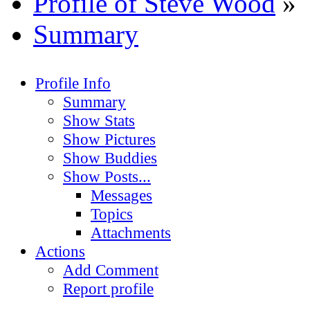
Profile of Steve Wood
»
Summary
Profile Info
Summary
Show Stats
Show Pictures
Show Buddies
Show Posts...
Messages
Topics
Attachments
Actions
Add Comment
Report profile