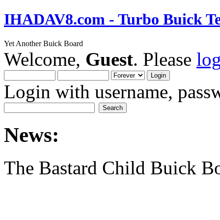
IHADAV8.com - Turbo Buick Te
Yet Another Buick Board
Welcome,
Guest
. Please
lo
Login with username, passw
News:
The Bastard Child Buick B