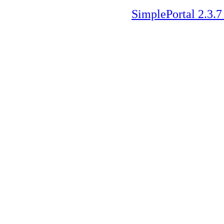
SimplePortal 2.3.