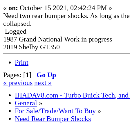
«
on:
October 15 2021, 02:42:24 PM »
Need two rear bumper shocks. As long as the
collapsed.
Logged
1987 Grand National Work in progress
2019 Shelby GT350
Print
Pages: [
1
]
Go Up
« previous
next »
IHADAV8.com - Turbo Buick Tech, and
General
»
For Sale/Trade/Want To Buy
»
Need Rear Bumper Shocks