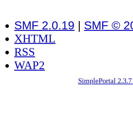
SMF 2.0.19
|
SMF © 2
XHTML
RSS
WAP2
SimplePortal 2.3.