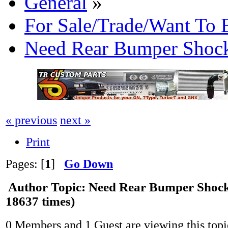
General
»
For Sale/Trade/Want To 
Need Rear Bumper Shoc
« previous
next »
Print
Pages: [
1
]
Go Down
Author
Topic: Need Rear Bumper Shoc
18637 times)
0 Members and 1 Guest are viewing this topi