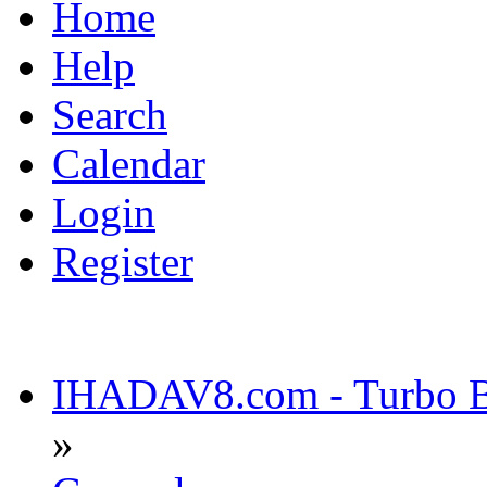
Home
Help
Search
Calendar
Login
Register
IHADAV8.com - Turbo Bu
»