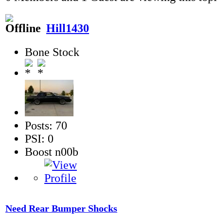
Hill1430
Bone Stock
Posts: 70
PSI: 0
Boost n00b
Need Rear Bumper Shocks