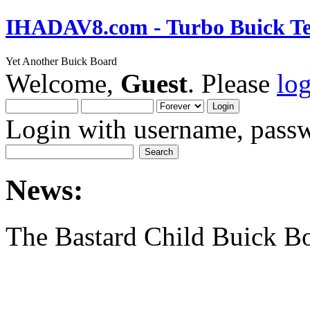
IHADAV8.com - Turbo Buick Te
Yet Another Buick Board
Welcome,
Guest
. Please
lo
Login with username, passw
News:
The Bastard Child Buick B