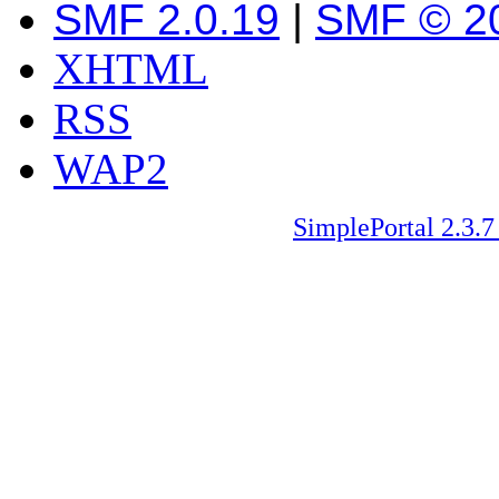
SMF 2.0.19
|
SMF © 2
XHTML
RSS
WAP2
SimplePortal 2.3.