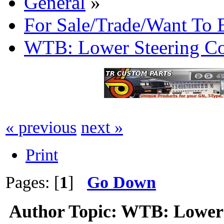
General
»
For Sale/Trade/Want To 
WTB: Lower Steering C
« previous
next »
Print
Pages: [
1
]
Go Down
Author
Topic: WTB: Lower 