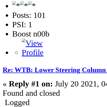
Posts: 101
PSI: 1
Boost n00b
Re: WTB: Lower Steering Column
«
Reply #1 on:
July 20 2021, 0
Found and closed
Logged