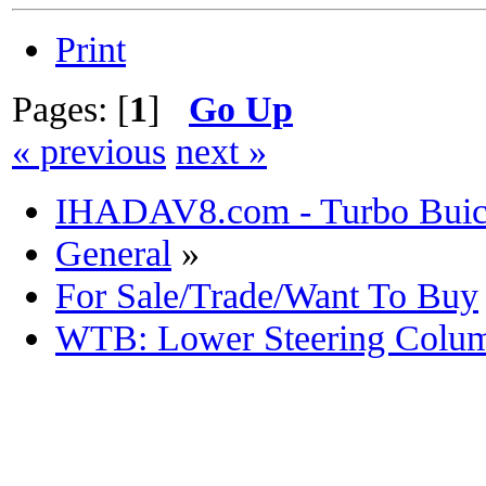
Print
Pages: [
1
]
Go Up
« previous
next »
IHADAV8.com - Turbo Buick
General
»
For Sale/Trade/Want To Buy
WTB: Lower Steering Colu