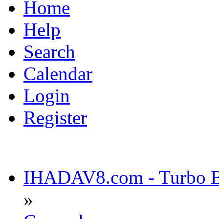
Home
Help
Search
Calendar
Login
Register
IHADAV8.com - Turbo Bu
»