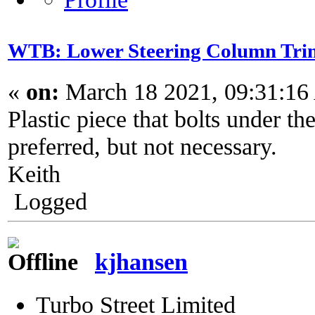
WTB: Lower Steering Column Tri
«
on:
March 18 2021, 09:31:16
Plastic piece that bolts under t
preferred, but not necessary.
Keith
Logged
kjhansen
Turbo Street Limited