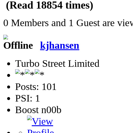
(Read 18854 times)
0 Members and 1 Guest are view
kjhansen
Turbo Street Limited
Posts: 101
PSI: 1
Boost n00b