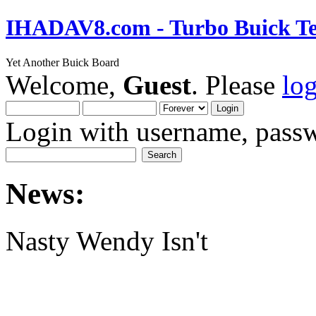
IHADAV8.com - Turbo Buick Te
Yet Another Buick Board
Welcome,
Guest
. Please
lo
Login with username, passw
News:
Nasty Wendy Isn't