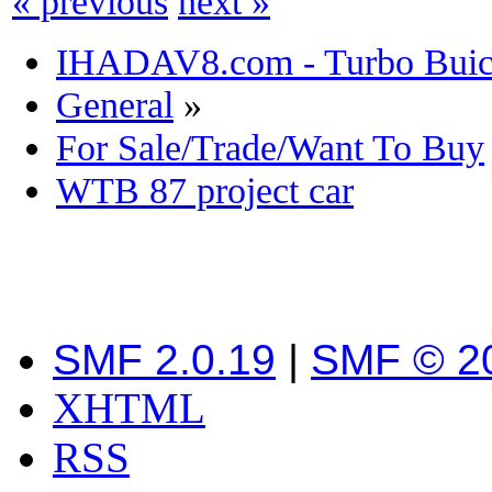
« previous
next »
IHADAV8.com - Turbo Buick
General
»
For Sale/Trade/Want To Buy
WTB 87 project car
SMF 2.0.19
|
SMF © 2
XHTML
RSS