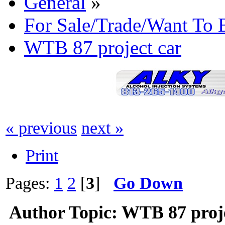
General
»
For Sale/Trade/Want To 
WTB 87 project car
« previous
next »
Print
Pages:
1
2
[
3
]
Go Down
Author
Topic: WTB 87 proje