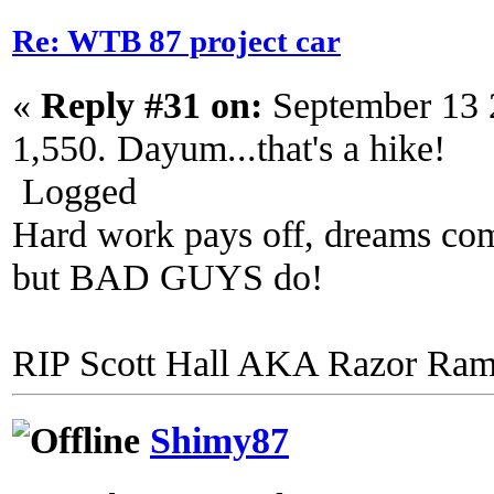
Re: WTB 87 project car
«
Reply #31 on:
September 13 
1,550. Dayum...that's a hike!
Logged
Hard work pays off, dreams come
but BAD GUYS do!
RIP Scott Hall AKA Razor Ra
Shimy87