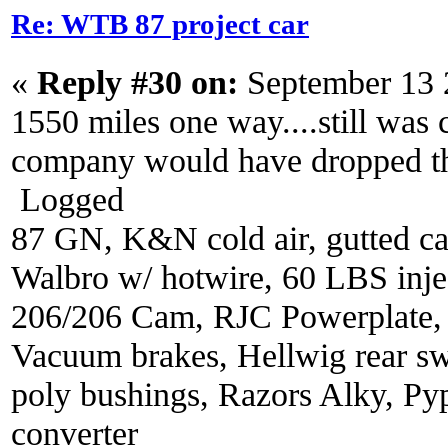
Re: WTB 87 project car
«
Reply #30 on:
September 13 
1550 miles one way....still was co
company would have dropped th
Logged
87 GN, K&N cold air, gutted ca
Walbro w/ hotwire, 60 LBS injec
206/206 Cam, RJC Powerplate,
Vacuum brakes, Hellwig rear sw
poly bushings, Razors Alky, Py
converter