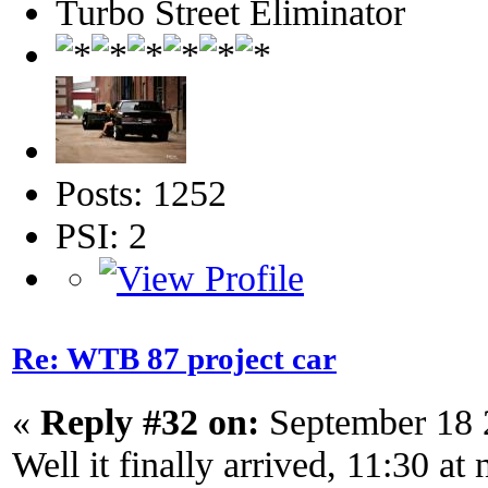
Turbo Street Eliminator
Posts: 1252
PSI: 2
Re: WTB 87 project car
«
Reply #32 on:
September 18 
Well it finally arrived, 11:30 at 