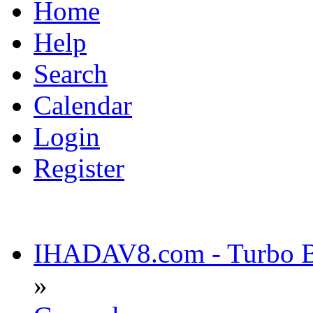
Home
Help
Search
Calendar
Login
Register
IHADAV8.com - Turbo Bu
»