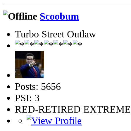
Scoobum
Turbo Street Outlaw
Posts: 5656
PSI: 3
RED-RETIRED EXTREM