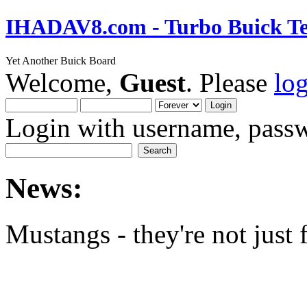
IHADAV8.com - Turbo Buick Te
Yet Another Buick Board
Welcome,
Guest
. Please
lo
Login with username, passw
News:
Mustangs - they're not just