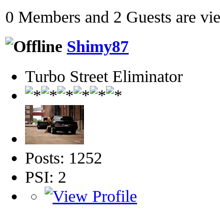
0 Members and 2 Guests are view
Shimy87
Turbo Street Eliminator
Posts: 1252
PSI: 2