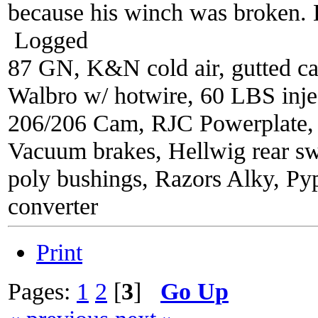
because his winch was broken. B
Logged
87 GN, K&N cold air, gutted ca
Walbro w/ hotwire, 60 LBS injec
206/206 Cam, RJC Powerplate,
Vacuum brakes, Hellwig rear sw
poly bushings, Razors Alky, Py
converter
Print
Pages:
1
2
[
3
]
Go Up