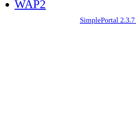
WAP2
SimplePortal 2.3.