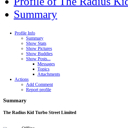
Profile of The Radius Ki
Summary
Profile Info
Summary
Show Stats
Show Pictures
Show Buddies
Show Posts...
Messages
Topics
Attachments
Actions
Add Comment
Report profile
Summary
The Radius Kid
Turbo Street Limited