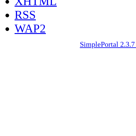
XHTML
RSS
WAP2
SimplePortal 2.3.