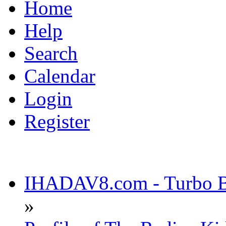
Home
Help
Search
Calendar
Login
Register
IHADAV8.com - Turbo Bu
»