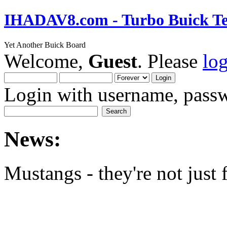
IHADAV8.com - Turbo Buick Te
Yet Another Buick Board
Welcome,
Guest
. Please
lo
Login with username, passw
News:
Mustangs - they're not just