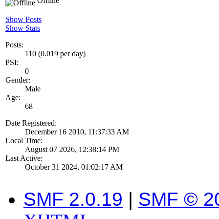
Offline
Show Posts
Show Stats
Posts:
110 (0.019 per day)
PSI:
0
Gender:
Male
Age:
68
Date Registered:
December 16 2010, 11:37:33 AM
Local Time:
August 07 2026, 12:38:14 PM
Last Active:
October 31 2024, 01:02:17 AM
SMF 2.0.19
|
SMF © 2