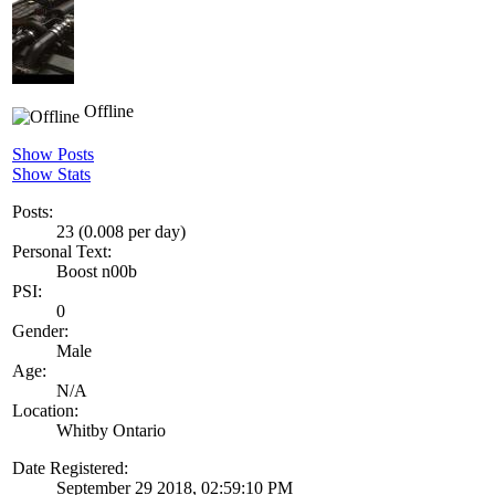
Offline
Show Posts
Show Stats
Posts:
23 (0.008 per day)
Personal Text:
Boost n00b
PSI:
0
Gender:
Male
Age:
N/A
Location:
Whitby Ontario
Date Registered:
September 29 2018, 02:59:10 PM