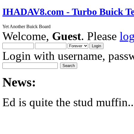
IHADAV8.com - Turbo Buick Te
Yet Another Buick Board
Welcome,
Guest
. Please
lo
Login with username, passw
News:
Ed is quite the stud muffin..