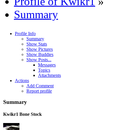
Profile of Kwikr1
»
Summary
Profile Info
Summary
Show Stats
Show Pictures
Show Buddies
Show Posts...
Messages
Topics
Attachments
Actions
Add Comment
Report profile
Summary
Kwikr1
Bone Stock