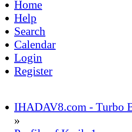
Home
Help
Search
Calendar
Login
Register
IHADAV8.com - Turbo Bu
»