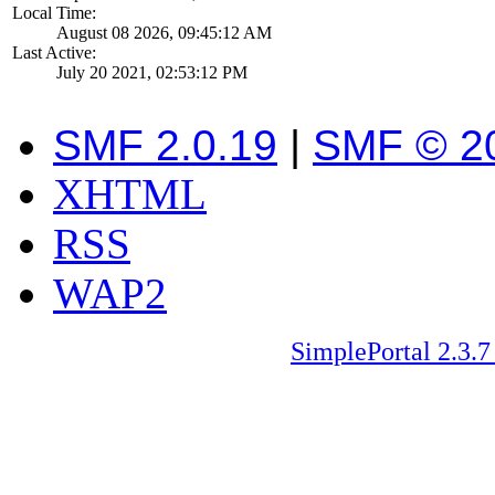
Local Time:
August 08 2026, 09:45:12 AM
Last Active:
July 20 2021, 02:53:12 PM
SMF 2.0.19
|
SMF © 2
XHTML
RSS
WAP2
SimplePortal 2.3.