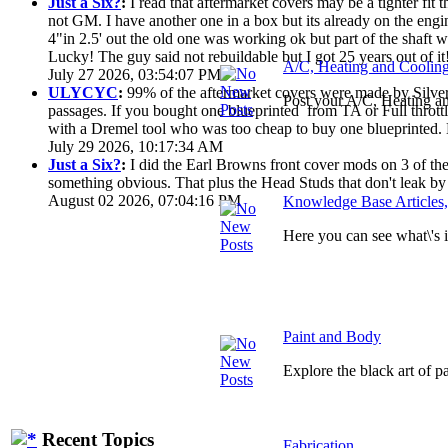
Just a Six?
:
I read that aftermarket covers may be a tighter fi
not GM. I have another one in a box but its already on the engi
4"in 2.5' out the old one was working ok but part of the shaft
Lucky! The guy said not rebuildable but I got 25 years out of it
A/C, Heating and Coolin
July 27 2026, 03:54:07 PM
ULYCYC
:
99% of the aftermarket covers were made by Silver S
Post your A/C, Heating a
passages. If you bought one blueprinted from TA or Full throttle
with a Dremel tool who was too cheap to buy one blueprinted. 
July 29 2026, 10:17:34 AM
Just a Six?
:
I did the Earl Browns front cover mods on 3 of them
something obvious. That plus the Head Studs that don't leak by
August 02 2026, 07:04:16 PM
Knowledge Base Articles
Here you can see what\'s
Paint and Body
Explore the black art of 
Recent Topics
Fabrication