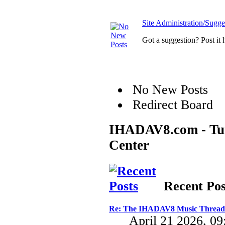
Site Administration/Sugge
Got a suggestion? Post it 
No New Posts
Redirect Board
IHADAV8.com - Turb
Center
Recent Pos
Re: The IHADAV8 Music Thread
April 21 2026, 0