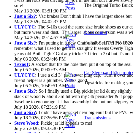
I was nervous was driving on 401 in the rain but I drove slowly. 
The Original Turbo Buick
sure!.
May 13 2026, 03:51:30 PM
Just a Six?
:
Vac brakes Don't think I have the larger shoes but
May 13 2026, 04:02:37 PM
ULYCYC
:
The S-10s used the same size brake shoes as our ca
but more wear and dust. The larger shoes conversion was a who
N/A Central
May 14 2026, 09:14:57 AM
Pre '86 and N/A FWD Cha
Just a Six?
:
I'm putting in a new Crankshaft Seal Fel Pro 15200
remember what I used to get it in straight? It seems Overly Ti
years old Both Tight? Got any trickes? I tried a 2x4 but it's not th
July 03 2026, 03:24:46 PM
TexasT
:
A socket that fits the hole then put it on top of the seal 
July 05 2026, 09:00:33 AM
Car Stereo and Electronic
ULYCYC
:
I use a old 3" pvc sewer plug cap. Turn it over a
friend helper is a plumber. Works good
Tips/tricks for making you
July 05 2026, 10:49:51 AM
Just a Six?
:
So I finally used a Big pickle jar lid & my slightly
stack of wood & about 3rd hit with my 5lb persuader & it poppe
Vaseline to encourage it. I had assembly lube but not slippery en
July 18 2026, 07:23:19 PM
Just a Six?
:
I didn't have a socket near big enuf but the PVC wa
July 18 2026, 07:26:56 PM
Transmissions
Steve Wood
:
Pickle jar lid appeals to me!
July 25 2026, 09:33:30 PM