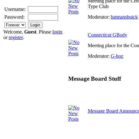
Meeting place for the Cen
Type Club
Username:
Moderator:
batmansbuick
Password:
Welcome,
Guest
. Please
login
Connecticut GBody
or
register
.
Meeting place for the Co
Moderator:
G-boz
Message Board Stuff
Message Board Announc