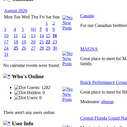
August 2026
Canada
Mon
Tue
Wed
Thu
Fri
Sat
Sun
1
2
For our Canadian brethre
3
4
5
[6]
7
8
9
10
11
12
13
14
15
16
17
18
19
20
21
22
23
24
25
26
27
28
29
30
MAGNA
31
Great place to meet for
family.
No calendar events were found.
Who's Online
Buick Performance Grou
Guests: 1282
Great place to meet for B
Hidden: 0
Users: 0
Moderator:
gbsean
There aren't any users online.
Central Florida Grand Na
User Info