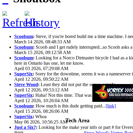
Scoobum
:
Steve, if you're bored build me a time machine. I ne
March 14 2026, 08:48:33 AM
Scoobum
:
Scoob and I get rudely interrupted...
so Scoob asks a 
March 15 2026, 09:12:58 AM
Scoobum
:
Looking for a Norco Dirtnaster bicycle I had as a k
here in Ontario has one, let me know.
April 03 2026, 07:29:08 AM
SuperSix
:
Sorry for the downtime, seems it was a nameserver iss
April 12 2026, 09:50:22 AM
Steve Wood
:
Least they did not put the server outside
April 12 2026, 09:53:12 AM
SuperSix
:
Haha! Not this time. That was wild.
April 12 2026, 10:26:04 AM
Scoobum
:
How much is this dude getting paid...
[link]
April 15 2026, 08:26:06 AM
SuperSix
:
Whoa
Tech Area
May 06 2026, 10:56:25 AM
Just a Six?
:
Looking for the make year info or part # for Overs
think
Steve Wood's Vortex Bui