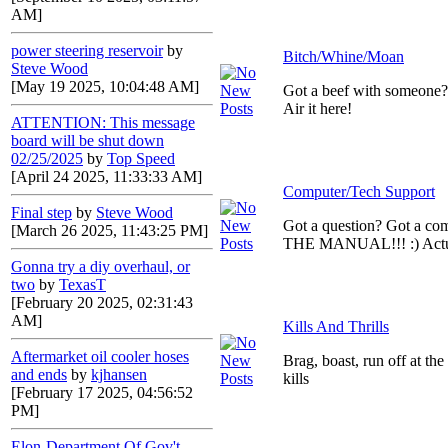
AM]
power steering reservoir
by
Bitch/Whine/Moan
Steve Wood
[May 19 2025, 10:04:48 AM]
Got a beef with someone
Air it here!
ATTENTION: This message
board will be shut down
02/25/2025
by
Top Speed
[April 24 2025, 11:33:33 AM]
Computer/Tech Support
Final step
by
Steve Wood
Got a question? Got a c
[March 26 2025, 11:43:25 PM]
THE MANUAL!!! :) Actual
Gonna try a diy overhaul, or
two
by
TexasT
[February 20 2025, 02:31:43
AM]
Kills And Thrills
Aftermarket oil cooler hoses
Brag, boast, run off at th
and ends
by
kjhansen
kills
[February 17 2025, 04:56:52
PM]
Elon-Department Of Gov't