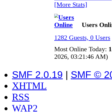
[More Stats]
Users Onli
1282 Guests, 0 Users
Most Online Today:
1
2026, 03:21:46 AM)
SMF 2.0.19
|
SMF © 2
XHTML
RSS
WAP2