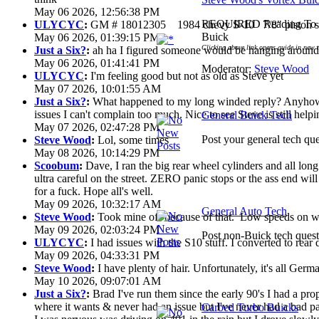
May 06 2026, 12:56:38 PM
REQUIRED Reading To G
ULYCYC
:
GM # 18012305 1984 chevy S-10 7/8" piston s
Buick
May 06 2026, 01:39:15 PM
Clicking above link opens guide in new 
Just a Six?
:
ah ha I figured someone would be hanging around 
May 06 2026, 01:41:41 PM
Moderator:
Steve Wood
ULYCYC
:
I'm feeling good but not as old as Steve yet
May 07 2026, 10:01:55 AM
Just a Six?
:
What happened to my long winded reply? Anyhow 
issues I can't complain too much. Nice to see Steve is still help
General Buick Tech
May 07 2026, 02:47:28 PM
Post your general tech que
Steve Wood
:
Lol, some times
May 08 2026, 10:14:29 PM
Scoobum
:
Dave, I ran the big rear wheel cylinders and all lon
ultra careful on the street. ZERO panic stops or the ass end wi
for a fuck. Hope all's well.
May 09 2026, 10:32:17 AM
General Auto Tech
Steve Wood
:
Took mine off because of that. Low speeds on wet
May 09 2026, 02:03:24 PM
Post non-Buick tech quest
ULYCYC
:
I had issues with the S10 stuff. I converted to rear
May 09 2026, 04:33:31 PM
Steve Wood
:
I have plenty of hair. Unfortunately, it's all Ger
May 10 2026, 09:07:01 AM
Just a Six?
:
Brad I've run them since the early 90's I had a prop 
where it wants & never had an issue but I've never had a bad pa
Carbed Turbo Buicks