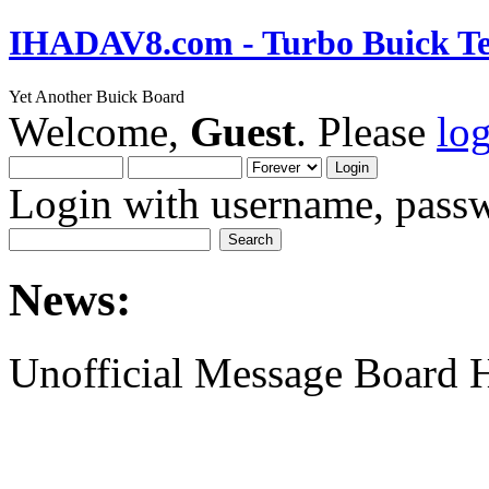
IHADAV8.com - Turbo Buick Te
Yet Another Buick Board
Welcome,
Guest
. Please
lo
Login with username, passw
News:
Unofficial Message Board