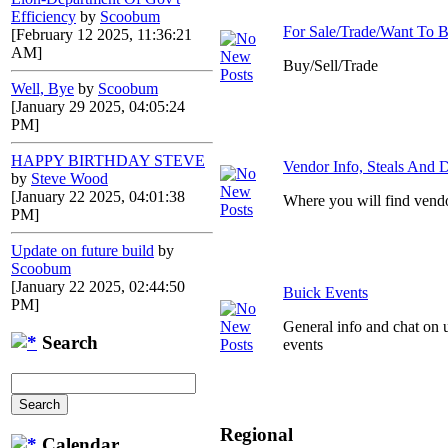
Efficiency
by
Scoobum
For Sale/Trade/Want To 
[February 12 2025, 11:36:21
AM]
Buy/Sell/Trade
Well, Bye
by
Scoobum
[January 29 2025, 04:05:24
PM]
HAPPY BIRTHDAY STEVE
Vendor Info, Steals And D
by
Steve Wood
[January 22 2025, 04:01:38
Where you will find vendo
PM]
Update on future build
by
Scoobum
[January 22 2025, 02:44:50
Buick Events
PM]
General info and chat on 
Search
events
Regional
Calendar