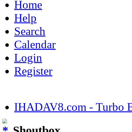
Home
Help
Search
Calendar
Login
Register
IHADAV8.com - Turbo Bu
Shoutbox