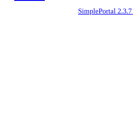
SimplePortal 2.3.