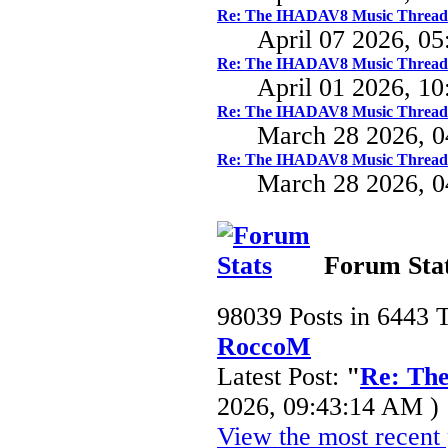
Re: The IHADAV8 Music Thread
April 07 2026, 0
Re: The IHADAV8 Music Thread
April 01 2026, 1
Re: The IHADAV8 Music Thread
March 28 2026, 
Re: The IHADAV8 Music Thread
March 28 2026, 
Forum Sta
98039 Posts in 6443 
RoccoM
Latest Post:
"
Re: Th
2026, 09:43:14 AM )
View the most recent 