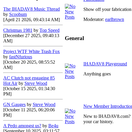
The IHADAV8 Music Thread
Show off your fabrication 
by
Scoobum
Moderator:
earlbrown
[April 21 2026, 09:43:14 AM]
Christmas 1981
by
Top Speed
[December 27 2025, 09:40:13
General
AM]
Project WTF White Trash Fox
by
fastNfurious
[October 20 2025, 08:55:52
IHADAV8 Playground
AM]
Anything goes
AC Clutch not engaging 85
Hot Air
by
Steve Wood
[October 15 2025, 01:34:30
PM]
GN Gauges
by
Steve Wood
New Member Introductio
[October 11 2025, 06:20:06
PM]
New to IHADAV8.com? Post
your car history.
A Pedo amongst us?
by
Be4u
[September 10 2025, 03:11:57