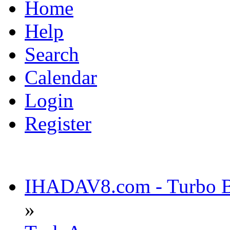
Home
Help
Search
Calendar
Login
Register
IHADAV8.com - Turbo Bu
»