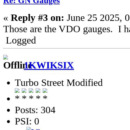
Re: GN Gauges
«
Reply #3 on:
June 25 2025, 
Those are the VDO gauges. I ha
Logged
1KWIKSIX
Turbo Street Modified
Posts: 304
PSI: 0