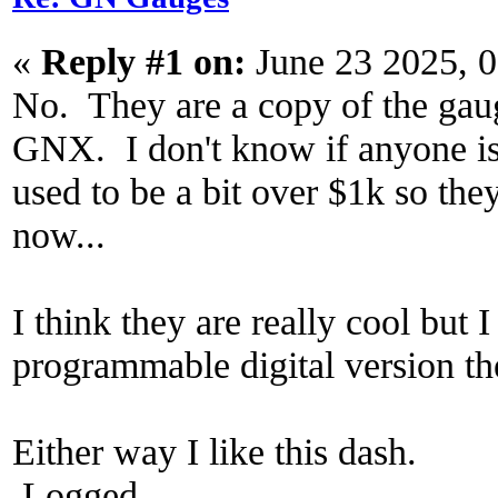
«
Reply #1 on:
June 23 2025, 
No. They are a copy of the gauge
GNX. I don't know if anyone is s
used to be a bit over $1k so the
now...
I think they are really cool but
programmable digital version th
Either way I like this dash.
Logged