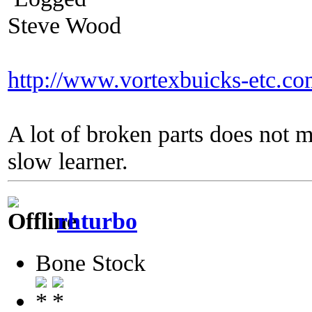
Steve Wood
http://www.vortexbuicks-etc.c
A lot of broken parts does not 
slow learner.
rhturbo
Bone Stock