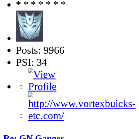
Posts: 9966
PSI: 34
Re: GN Gauges