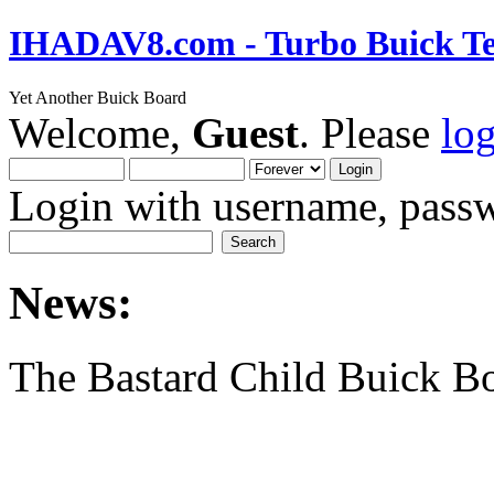
IHADAV8.com - Turbo Buick Te
Yet Another Buick Board
Welcome,
Guest
. Please
lo
Login with username, passw
News:
The Bastard Child Buick B