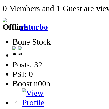
0 Members and 1 Guest are view
rhturbo
Bone Stock
Posts: 32
PSI: 0
Boost n00b