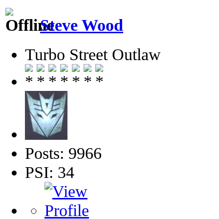
Steve Wood
Turbo Street Outlaw
Posts: 9966
PSI: 34