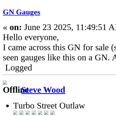
GN Gauges
«
on:
June 23 2025, 11:49:51 
Hello everyone,
I came across this GN for sale (
seen gauges like this on a GN. 
Logged
Steve Wood
Turbo Street Outlaw