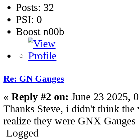
Posts: 32
PSI: 0
Boost n00b
Re: GN Gauges
«
Reply #2 on:
June 23 2025, 
Thanks Steve, i didn't think the 
realize they were GNX Gauges
Logged