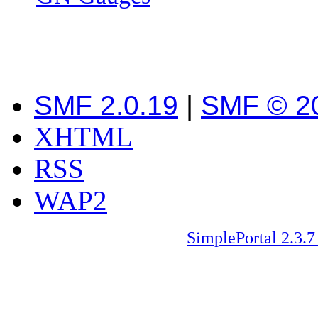
SMF 2.0.19
|
SMF © 2
XHTML
RSS
WAP2
SimplePortal 2.3.