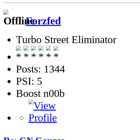
Forzfed
Turbo Street Eliminator
Posts: 1344
PSI: 5
Boost n00b