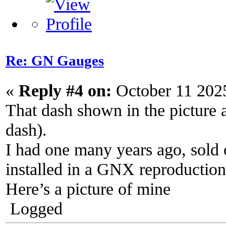
Re: GN Gauges
«
Reply #4 on:
October 11 202
That dash shown in the picture
dash).
I had one many years ago, sold 
installed in a GNX reproduction
Here’s a picture of mine
Logged