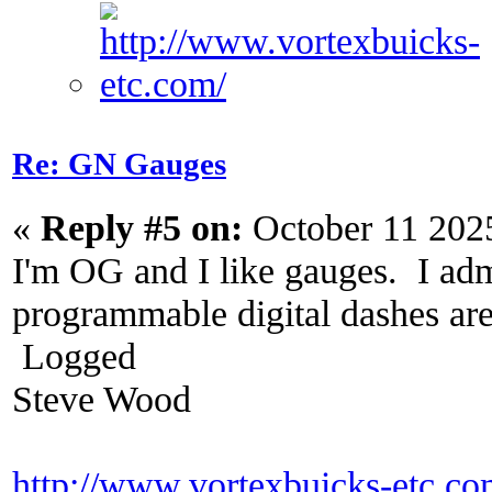
Re: GN Gauges
«
Reply #5 on:
October 11 202
I'm OG and I like gauges. I adm
programmable digital dashes are 
Logged
Steve Wood
http://www.vortexbuicks-etc.c