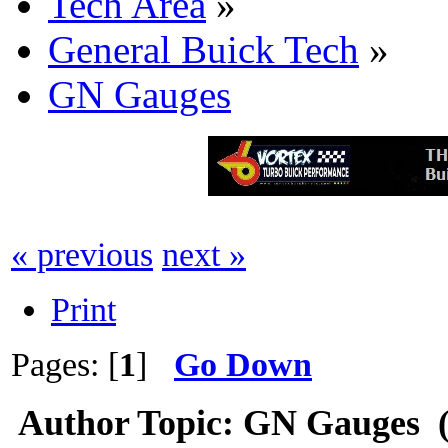
Tech Area
»
General Buick Tech
»
GN Gauges
« previous
next »
Print
Pages: [
1
]
Go Down
Author
Topic: GN Gauges (