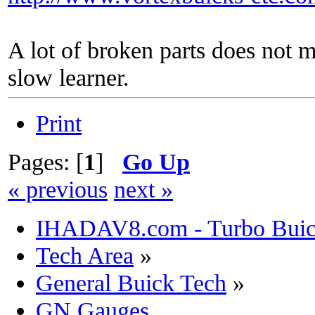
A lot of broken parts does not 
slow learner.
Print
Pages: [
1
]
Go Up
« previous
next »
IHADAV8.com - Turbo Buick
Tech Area
»
General Buick Tech
»
GN Gauges