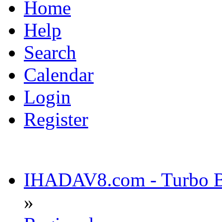
Home
Help
Search
Calendar
Login
Register
IHADAV8.com - Turbo Bu
»