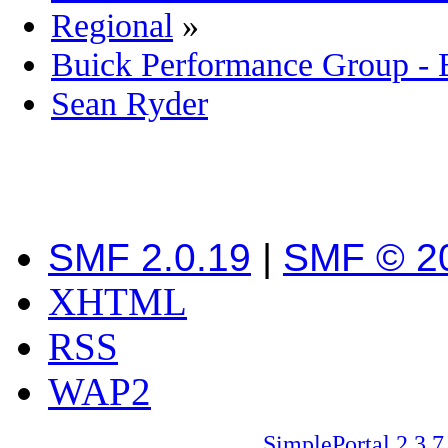
Regional
»
Buick Performance Group -
Sean Ryder‎
SMF 2.0.19
|
SMF © 2
XHTML
RSS
WAP2
SimplePortal 2.3.