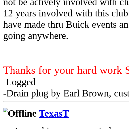
not be actively involved with cl
12 years involved with this club
have made thru Buick events an
going anywhere.
Thanks for your hard work 
Logged
-Drain plug by Earl Brown, cus
TexasT