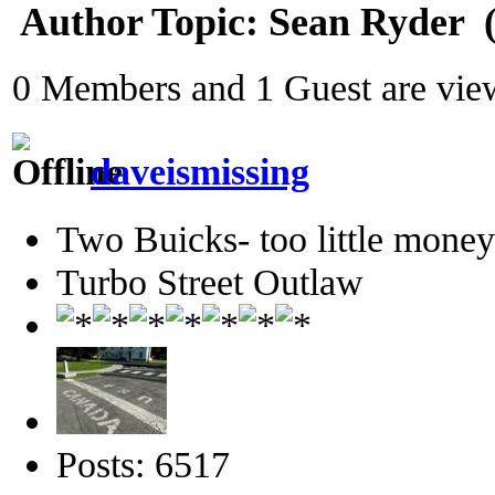
Author
Topic: Sean Ryder‎ 
0 Members and 1 Guest are view
daveismissing
Two Buicks- too little mone
Turbo Street Outlaw
Posts: 6517