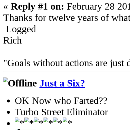
«
Reply #1 on:
February 28 20
Thanks for twelve years of wha
Logged
Rich
"Goals without actions are just 
Just a Six?
OK Now who Farted??
Turbo Street Eliminator