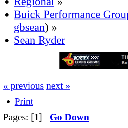
Regional
»
Buick Performance Grou
gbsean
) »
Sean Ryder‎
« previous
next »
Print
Pages: [
1
]
Go Down