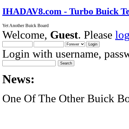
IHADAV8.com - Turbo Buick Te
Yet Another Buick Board
Welcome,
Guest
. Please
lo
Login with username, passw
News:
One Of The Other Buick Bo