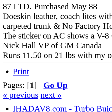
87 LTD. Purchased May 88
Doeskin leather, coach lites wi
carpeted trunk & No Factory H
The sticker on AC shows a V-8 C
Nick Hall VP of GM Canada
Runs 11.50 on 21 lbs with my o
Print
Pages: [
1
]
Go Up
« previous
next »
IHADAV8.com - Turbo Buick