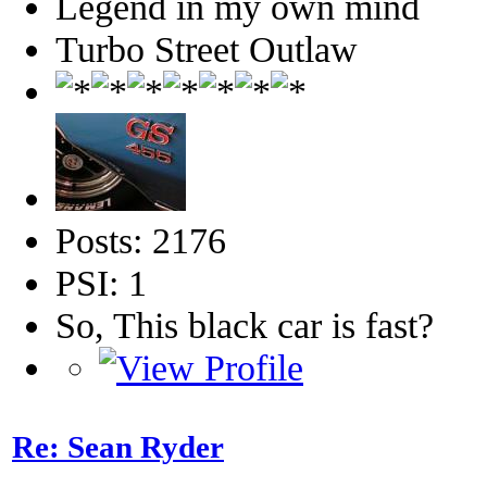
Legend in my own mind
Turbo Street Outlaw
Posts: 2176
PSI: 1
So, This black car is fast?
Re: Sean Ryder‎