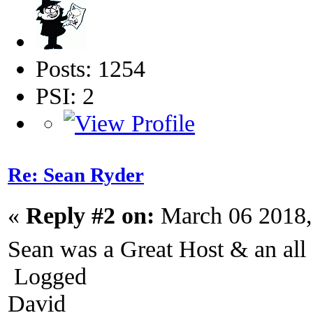
Posts: 1254
PSI: 2
Re: Sean Ryder‎
«
Reply #2 on:
March 06 2018,
Sean was a Great Host & an a
Logged
David