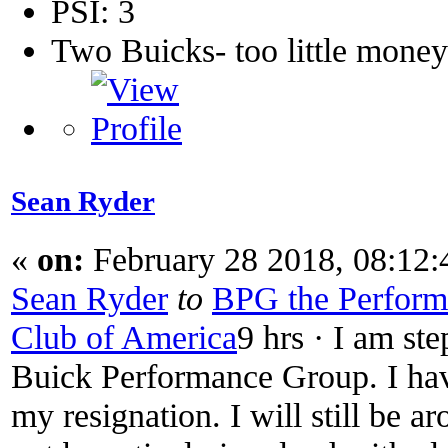
PSI: 3
Two Buicks- too little mone
Sean Ryder‎
«
on:
February 28 2018, 08:12
Sean Ryder
‎
to
BPG the Performa
Club of America
9 hrs · I am st
Buick Performance Group. I have
my resignation. I will still be a