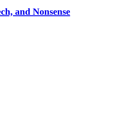
ch, and Nonsense