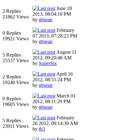
June 18
2 Replies
2013, 08:04:10 PM
21862 Views
by
gbsean
February
0 Replies
07 2013, 07:28:23 PM
19921 Views
by
gbsean
August 11
5 Replies
2012, 09:20:48 AM
25537 Views
by
SuperSix
April 16
2 Replies
2012, 08:51:24 PM
19240 Views
by
gbsean
March 01
0 Replies
2012, 08:11:29 PM
19605 Views
by
gbsean
February
5 Replies
26 2012, 09:14:39 AM
23911 Views
by
tb3
February