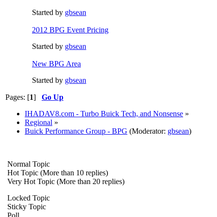
Started by
gbsean
2012 BPG Event Pricing
Started by
gbsean
New BPG Area
Started by
gbsean
Pages: [
1
]
Go Up
IHADAV8.com - Turbo Buick Tech, and Nonsense
»
Regional
»
Buick Performance Group - BPG
(Moderator:
gbsean
)
Normal Topic
Hot Topic (More than 10 replies)
Very Hot Topic (More than 20 replies)
Locked Topic
Sticky Topic
Poll