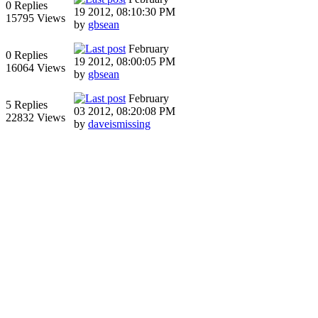
0 Replies
19 2012, 08:10:30 PM
15795 Views
by
gbsean
February
0 Replies
19 2012, 08:00:05 PM
16064 Views
by
gbsean
February
5 Replies
03 2012, 08:20:08 PM
22832 Views
by
daveismissing