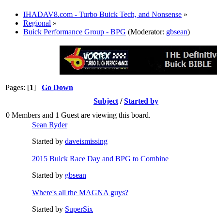
IHADAV8.com - Turbo Buick Tech, and Nonsense
»
Regional
»
Buick Performance Group - BPG
(Moderator:
gbsean
)
Pages: [
1
]
Go Down
Subject
/
Started by
0 Members and 1 Guest are viewing this board.
Sean Ryder‎
Started by
daveismissing
2015 Buick Race Day and BPG to Combine
Started by
gbsean
Where's all the MAGNA guys?
Started by
SuperSix