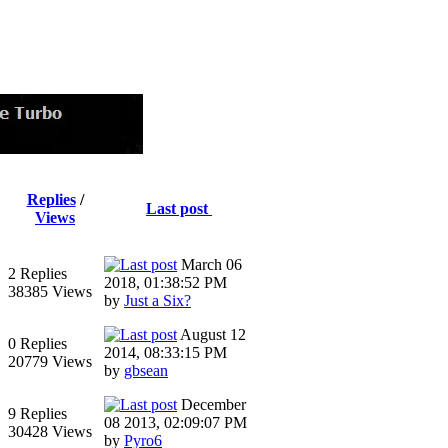
Replies
/
Last post
Views
March 06
2 Replies
2018, 01:38:52 PM
38385 Views
by
Just a Six?
August 12
0 Replies
2014, 08:33:15 PM
20779 Views
by
gbsean
December
9 Replies
08 2013, 02:09:07 PM
30428 Views
by
Pyro6