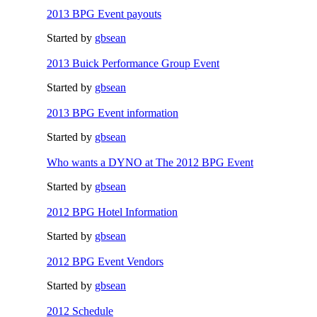
2013 BPG Event payouts
Started by
gbsean
2013 Buick Performance Group Event
Started by
gbsean
2013 BPG Event information
Started by
gbsean
Who wants a DYNO at The 2012 BPG Event
Started by
gbsean
2012 BPG Hotel Information
Started by
gbsean
2012 BPG Event Vendors
Started by
gbsean
2012 Schedule