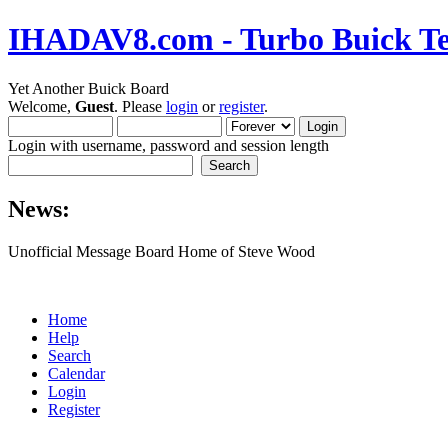
IHADAV8.com - Turbo Buick Te
Yet Another Buick Board
Welcome,
Guest
. Please
login
or
register
.
Login with username, password and session length
News:
Unofficial Message Board Home of Steve Wood
Home
Help
Search
Calendar
Login
Register